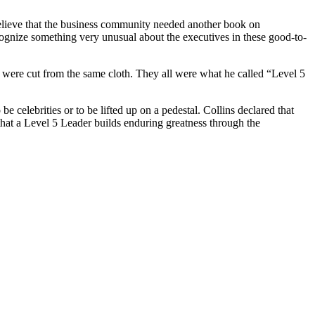
t believe that the business community needed another book on
cognize something very unusual about the executives in these good-to-
s were cut from the same cloth. They all were what he called “Level 5
e celebrities or to be lifted up on a pedestal. Collins declared that
that a Level 5 Leader builds enduring greatness through the