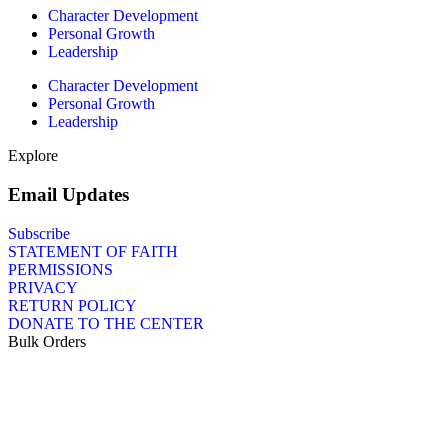
Character Development
Personal Growth
Leadership
Character Development
Personal Growth
Leadership
Explore
Email Updates
Subscribe
STATEMENT OF FAITH
PERMISSIONS
PRIVACY
RETURN POLICY
DONATE TO THE CENTER
Bulk Orders