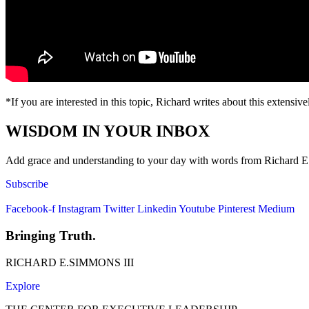
*If you are interested in this topic, Richard writes about this extensiv
WISDOM IN YOUR INBOX
Add grace and understanding to your day with words from Richard E. S
Subscribe
Facebook-f
Instagram
Twitter
Linkedin
Youtube
Pinterest
Medium
Bringing Truth.
RICHARD E.SIMMONS III
Explore