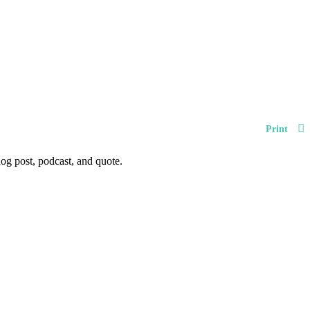
Print
og post, podcast, and quote.