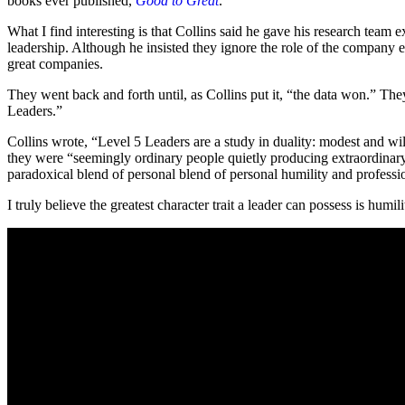
books ever published,
Good to Great
.
What I find interesting is that Collins said he gave his research team
leadership. Although he insisted they ignore the role of the company
great companies.
They went back and forth until, as Collins put it, “the data won.” Th
Leaders.”
Collins wrote, “Level 5 Leaders are a study in duality: modest and will
they were “seemingly ordinary people quietly producing extraordinary 
paradoxical blend of personal blend of personal humility and professio
I truly believe the greatest character trait a leader can possess is humil