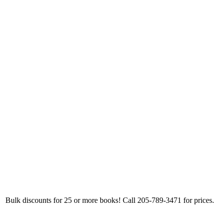
Bulk discounts for 25 or more books! Call 205-789-3471 for prices.