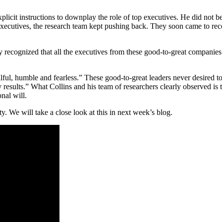
 explicit instructions to downplay the role of top executives. He did no
 executives, the research team kept pushing back. They soon came to re
ey recognized that all the executives from these good-to-great companie
ful, humble and fearless.” These good-to-great leaders never desired to b
results.” What Collins and his team of researchers clearly observed is 
nal will.
ity. We will take a close look at this in next week’s blog.