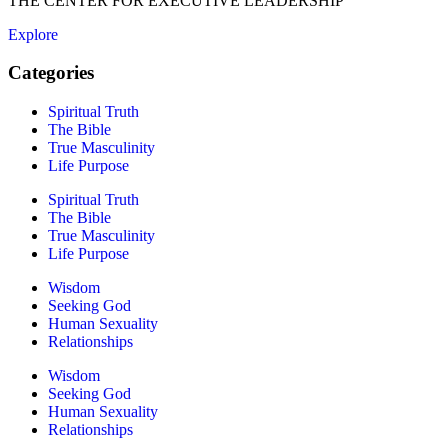
THE CENTER FOR EXECUTIVE LEADERSHIP
Explore
Categories
Spiritual Truth
The Bible
True Masculinity
Life Purpose
Spiritual Truth
The Bible
True Masculinity
Life Purpose
Wisdom
Seeking God
Human Sexuality
Relationships
Wisdom
Seeking God
Human Sexuality
Relationships