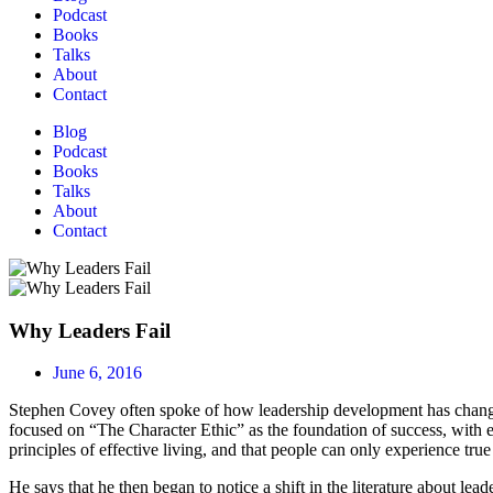
Podcast
Books
Talks
About
Contact
Blog
Podcast
Books
Talks
About
Contact
Why Leaders Fail
June 6, 2016
Stephen Covey often spoke of how leadership development has changed. 
focused on “The Character Ethic” as the foundation of success, with emp
principles of effective living, and that people can only experience true
He says that he then began to notice a shift in the literature about le