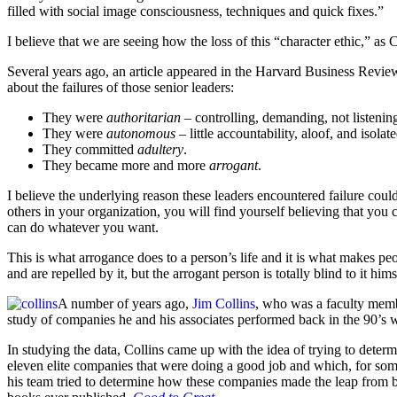
filled with social image consciousness, techniques and quick fixes.”
I believe that we are seeing how the loss of this “character ethic,” as Co
Several years ago, an article appeared in the Harvard Business Review
about the failures of those senior leaders:
They were
authoritarian
– controlling, demanding, not listening
They were
autonomous
– little accountability, aloof, and isolat
They committed
adultery
.
They became more and more
arrogant
.
I believe the underlying reason these leaders encountered failure could
others in your organization, you will find yourself believing that yo
can do whatever you want.
This is what arrogance does to a person’s life and it is what makes peo
and are repelled by it, but the arrogant person is totally blind to it hims
A number of years ago,
Jim Collins
, who was a faculty membe
study of companies he and his associates performed back in the 90’s 
In studying the data, Collins came up with the idea of trying to determ
eleven elite companies that were doing a good job and which, for som
his team tried to determine how these companies made the leap from