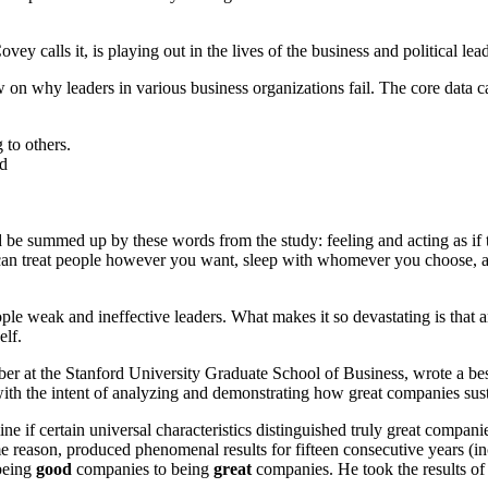
vey calls it, is playing out in the lives of the business and political lea
 on why leaders in various business organizations fail. The core data c
 to others.
ed
 be summed up by these words from the study: feeling and acting as if th
u can treat people however you want, sleep with whomever you choose, a
ple weak and ineffective leaders. What makes it so devastating is that a
elf.
r at the Stanford University Graduate School of Business, wrote a best
with the intent of analyzing and demonstrating how great companies sus
ine if certain universal characteristics distinguished truly great compa
e reason, produced phenomenal results for fifteen consecutive years (i
 being
good
companies to being
great
companies. He took the results of 