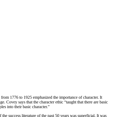
n from 1776 to 1925 emphasized the importance of character. It
ge. Covey says that the character ethic “taught that there are basic
les into their basic character.”
the success literature of the past 50 years was superficial. It was