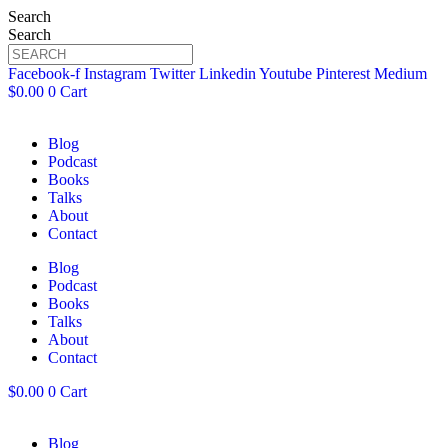
Search
Search
Facebook-f
Instagram
Twitter
Linkedin
Youtube
Pinterest
Medium
$
0.00
0
Cart
Blog
Podcast
Books
Talks
About
Contact
Blog
Podcast
Books
Talks
About
Contact
$
0.00
0
Cart
Blog