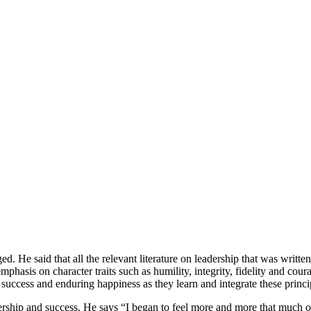
He said that all the relevant literature on leadership that was writte
hasis on character traits such as humility, integrity, fidelity and coura
 success and enduring happiness as they learn and integrate these princip
adership and success. He says “I began to feel more and more that much of 