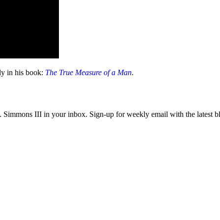
ely in his book:
The True Measure of a Man
.
immons III in your inbox. Sign-up for weekly email with the latest bl