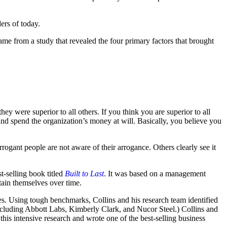
ders of today.
ame from a study that revealed the four primary factors that brought
ey were superior to all others. If you think you are superior to all
nd spend the organization’s money at will. Basically, you believe you
rrogant people are not aware of their arrogance. Others clearly see it
-selling book titled
Built to Last
. It was based on a management
tain themselves over time.
nies. Using tough benchmarks, Collins and his research team identified
ncluding Abbott Labs, Kimberly Clark, and Nucor Steel.) Collins and
this intensive research and wrote one of the best-selling business