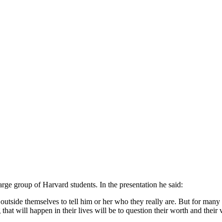
large group of Harvard students. In the presentation he said:
tside themselves to tell him or her who they really are. But for many pe
 that will happen in their lives will be to question their worth and their