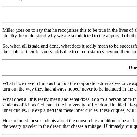
Miller goes on to say that he recognizes this to be true in the lives 
identity, he understood why we are so addicted to the approval of othe
So, when all is said and done, what does it really mean to be successful
their job, or their business folds due to circumstances beyond their con
Does
What if we never climb as high up the corporate ladder as we once asp
turn out the way they had always hoped, never to be included in the cir
What does all this really mean and what does it do to a person once th
students of Kings College at the University of London. He titled his s
inner circles. He explained that these inner circles, these cliques, wil
He cautioned these students about the consuming ambition to be an ins
the weary traveler in the desert that chases a mirage. Ultimately, our q