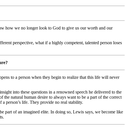
he saw how we no longer look to God to give us our worth and our
ifferent perspective, what if a highly competent, talented person loses
lure?
ns to a person when they begin to realize that this life will never
insight into these questions in a renowned speech he delivered to the
f the natural human desire to always want to be a part of the correct
 a person’s life. They provide no real stability.
be part of an imagined elite. In doing so, Lewis says, we become like
ts.