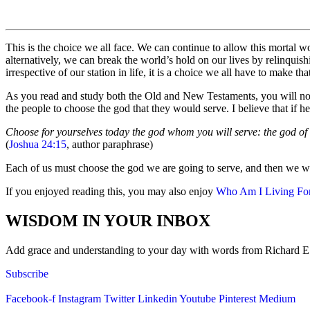
This is the choice we all face. We can continue to allow this mortal 
alternatively, we can break the world’s hold on our lives by relinqui
irrespective of our station in life, it is a choice we all have to make
As you read and study both the Old and New Testaments, you will noti
the people to choose the god that they would serve. I believe that if h
Choose for yourselves today the god whom you will serve: the god of w
(
Joshua 24:15
, author paraphrase)
Each of us must choose the god we are going to serve, and then we wil
If you enjoyed reading this, you may also enjoy
Who Am I Living Fo
WISDOM IN YOUR INBOX
Add grace and understanding to your day with words from Richard E. S
Subscribe
Facebook-f
Instagram
Twitter
Linkedin
Youtube
Pinterest
Medium