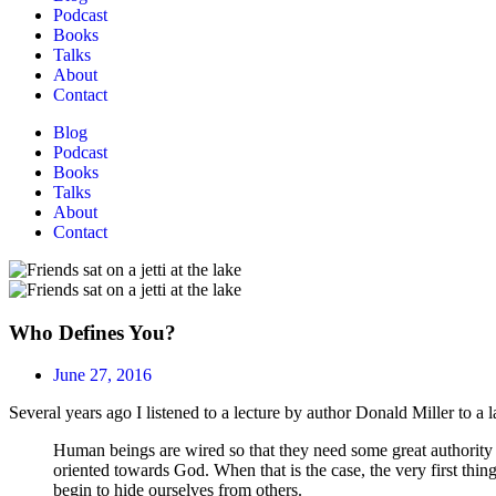
Podcast
Books
Talks
About
Contact
Blog
Podcast
Books
Talks
About
Contact
Who Defines You?
June 27, 2016
Several years ago I listened to a lecture by author Donald Miller to a 
Human beings are wired so that they need some great authority ou
oriented towards God. When that is the case, the very first thing
begin to hide ourselves from others.