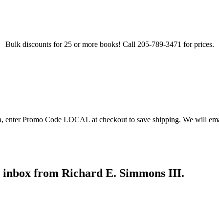
Bulk discounts for 25 or more books! Call 205-789-3471 for prices.
ea, enter Promo Code LOCAL at checkout to save shipping. We will emai
r inbox from Richard E. Simmons III.