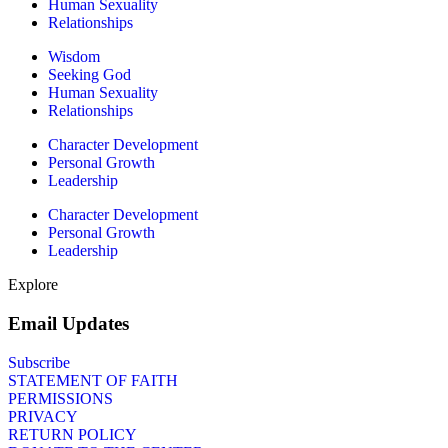
Human Sexuality
Relationships
Wisdom
Seeking God
Human Sexuality
Relationships
Character Development
Personal Growth
Leadership
Character Development
Personal Growth
Leadership
Explore
Email Updates
Subscribe
STATEMENT OF FAITH
PERMISSIONS
PRIVACY
RETURN POLICY