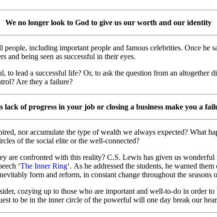
We no longer look to God to give us our worth and our identity
of all people, including important people and famous celebrities. Once 
rs and being seen as successful in their eyes.
, to lead a successful life? Or, to ask the question from an altogether d
trol? Are they a failure?
 lack of progress in your job or closing a business make you a fai
ired, nor accumulate the type of wealth we always expected? What happe
cles of the social elite or the well-connected?
ey are confronted with this reality? C.S. Lewis has given us wonderful 
peech ‘
The Inner Ring
‘. As he addressed the students, he warned them o
l inevitably form and reform, in constant change throughout the seasons of
ider, cozying up to those who are important and well-to-do in order to 
uest to be in the inner circle of the powerful will one day break our hear