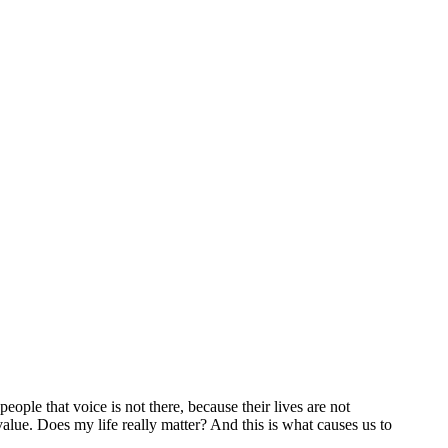
ople that voice is not there, because their lives are not
 value. Does my life really matter? And this is what causes us to