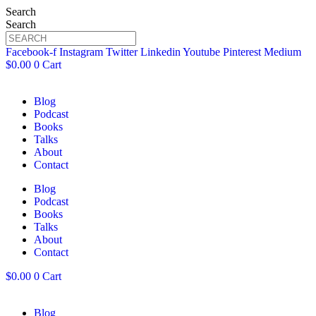
Search
Search
Facebook-f
Instagram
Twitter
Linkedin
Youtube
Pinterest
Medium
$
0.00
0
Cart
Blog
Podcast
Books
Talks
About
Contact
Blog
Podcast
Books
Talks
About
Contact
$
0.00
0
Cart
Blog