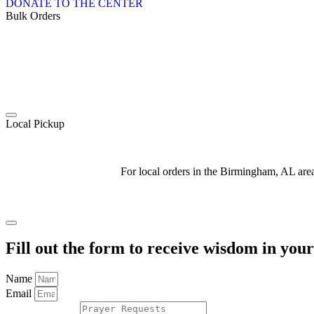
DONATE TO THE CENTER
Bulk Orders
Local Pickup
For local orders in the Birmingham, AL ar
Fill out the form to receive wisdom in you
Name
Email