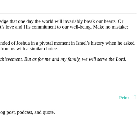
edge that one day the world will invariably break our hearts. Or
ist’s love and His commitment to our well-being. Make no mistake;
nded of Joshua in a pivotal moment in Israel’s history when he asked
front us with a similar choice.
achievement. But as for me and my family, we will serve the Lord
.
Print
og post, podcast, and quote.