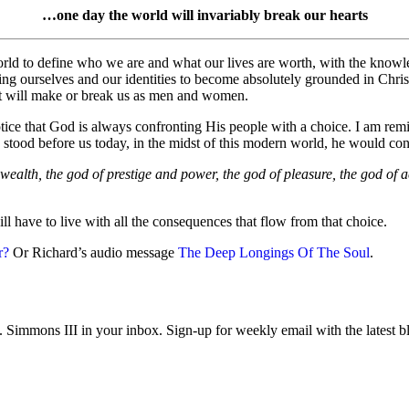
…one day the world will invariably break our hearts
world to define who we are and what our lives are worth, with the knowl
shing ourselves and our identities to become absolutely grounded in Chr
 that will make or break us as men and women.
ce that God is always confronting His people with a choice. I am remi
e stood before us today, in the midst of this modern world, he would con
ealth, the god of prestige and power, the god of pleasure, the god of 
l have to live with all the consequences that flow from that choice.
r?
Or Richard’s audio message
The Deep Longings Of The Soul
.
immons III in your inbox. Sign-up for weekly email with the latest bl