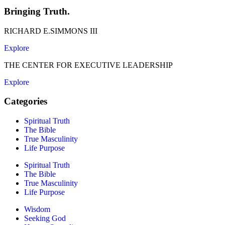
Bringing Truth.
RICHARD E.SIMMONS III
Explore
THE CENTER FOR EXECUTIVE LEADERSHIP
Explore
Categories
Spiritual Truth
The Bible
True Masculinity
Life Purpose
Spiritual Truth
The Bible
True Masculinity
Life Purpose
Wisdom
Seeking God