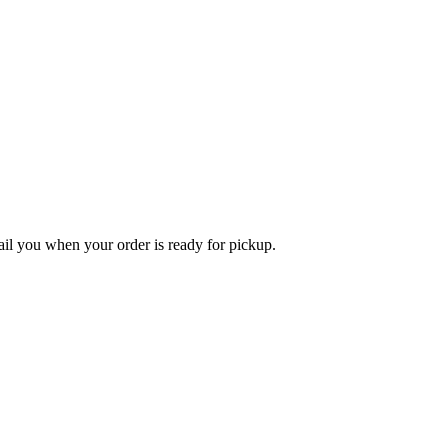
l you when your order is ready for pickup.