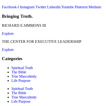
Facebook-f
Instagram
Twitter
Linkedin
Youtube
Pinterest
Medium
Bringing Truth.
RICHARD E.SIMMONS III
Explore
THE CENTER FOR EXECUTIVE LEADERSHIP
Explore
Categories
Spiritual Truth
The Bible
True Masculinity
Life Purpose
Spiritual Truth
The Bible
True Masculinity
Life Purpose