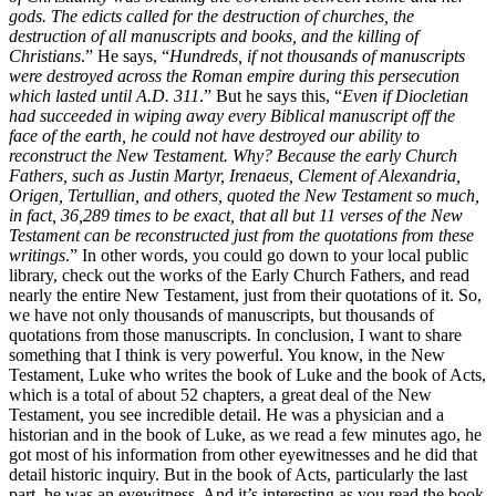
gods. The edicts called for the destruction of churches, the
destruction of all manuscripts and books, and the killing of
Christians
.” He says, “
Hundreds, if not thousands of manuscripts
were destroyed across the Roman empire during this persecution
which lasted until A.D. 311
.” But he says this, “
Even if Diocletian
had succeeded in wiping away every Biblical manuscript off the
face of the earth, he could not have destroyed our ability to
reconstruct the New Testament. Why? Because the early Church
Fathers, such as Justin Martyr, Irenaeus, Clement of Alexandria,
Origen, Tertullian, and others, quoted the New Testament so much,
in fact, 36,289 times to be exact, that all but 11 verses of the New
Testament can be reconstructed just from the quotations from these
writings
.” In other words, you could go down to your local public
library, check out the works of the Early Church Fathers, and read
nearly the entire New Testament, just from their quotations of it. So,
we have not only thousands of manuscripts, but thousands of
quotations from those manuscripts. In conclusion, I want to share
something that I think is very powerful. You know, in the New
Testament, Luke who writes the book of Luke and the book of Acts,
which is a total of about 52 chapters, a great deal of the New
Testament, you see incredible detail. He was a physician and a
historian and in the book of Luke, as we read a few minutes ago, he
got most of his information from other eyewitnesses and he did that
detail historic inquiry. But in the book of Acts, particularly the last
part, he was an eyewitness. And it’s interesting as you read the book