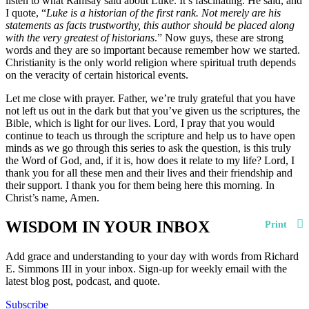
listen to what Ramsay said about Luke. It’s fascinating. He said, and
I quote, “
Luke is a historian of the first rank. Not merely are his
statements as facts trustworthy, this author should be placed along
with the very greatest of historians
.” Now guys, these are strong
words and they are so important because remember how we started.
Christianity is the only world religion where spiritual truth depends
on the veracity of certain historical events.
Let me close with prayer. Father, we’re truly grateful that you have
not left us out in the dark but that you’ve given us the scriptures, the
Bible, which is light for our lives. Lord, I pray that you would
continue to teach us through the scripture and help us to have open
minds as we go through this series to ask the question, is this truly
the Word of God, and, if it is, how does it relate to my life? Lord, I
thank you for all these men and their lives and their friendship and
their support. I thank you for them being here this morning. In
Christ’s name, Amen.
WISDOM IN YOUR INBOX
Print
Add grace and understanding to your day with words from Richard
E. Simmons III in your inbox. Sign-up for weekly email with the
latest blog post, podcast, and quote.
Subscribe