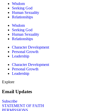
Wisdom
Seeking God
Human Sexuality
Relationships
Wisdom
Seeking God
Human Sexuality
Relationships
Character Development
Personal Growth
Leadership
Character Development
Personal Growth
Leadership
Explore
Email Updates
Subscribe
STATEMENT OF FAITH
PERMISSIONS