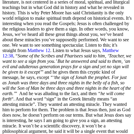
literature, is not centered in a series of moral, spiritual, and liturgical
teachings but in what God did in history and what he revealed in
history. This is why Peter Moore has said Christianity is the only
world religion to make spiritual truth depend on historical events. It’s
interesting when you read the Gospels; Jesus is often challenged by
the religious leaders to give them a sign. In other words, you know,
Jesus, we’ve heard all these great things about you, we’ve heard
about these miracles you’ve supposedly performed. We want to see
one. We want to see something spectacular. Listen to this; it’s
straight from
Matthew 12
. Listen to what Jesus says,
Matthew
12:38
, “
Some of the Scribes and Pharisees said to him, ‘Teacher, we
want to see a sign from you.’ But he answered and said to them, ‘an
evil and adulterous generation prays for a sign and yet no sign will
be given to it except’
” and he gives them this cryptic kind of
message, he says, except
“‘the sign of Jonah the prophet. For just
as Jonah was three days and three nights in the belly of a fish, so
will the Son of Man be three days and three nights in the heart of the
earth.’
” And he was alluding to the fact, and then
“he will come
forth
“. And that word “sign” in the Greek literally means “an
attesting miracle”. They wanted an attesting miracle. They wanted
him to perform for them. The problem is that Jesus then, just as God
does now, he doesn’t perform on our terms. But what Jesus does say
is interesting, he says I am going to give you a sign, an attesting
miracle. It won’t be a scientific discovery, it won’t be a
philosophical argument, he said it will be a single event that would