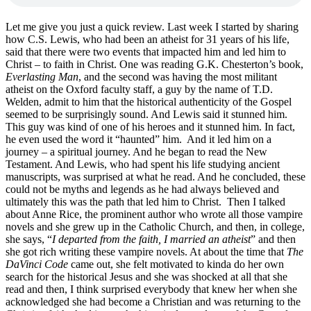
Let me give you just a quick review. Last week I started by sharing
how C.S. Lewis, who had been an atheist for 31 years of his life,
said that there were two events that impacted him and led him to
Christ – to faith in Christ. One was reading G.K. Chesterton’s book,
Everlasting Man
, and the second was having the most militant
atheist on the Oxford faculty staff, a guy by the name of T.D.
Welden, admit to him that the historical authenticity of the Gospel
seemed to be surprisingly sound. And Lewis said it stunned him.
This guy was kind of one of his heroes and it stunned him. In fact,
he even used the word it “haunted” him. And it led him on a
journey – a spiritual journey. And he began to read the New
Testament. And Lewis, who had spent his life studying ancient
manuscripts, was surprised at what he read. And he concluded, these
could not be myths and legends as he had always believed and
ultimately this was the path that led him to Christ. Then I talked
about Anne Rice, the prominent author who wrote all those vampire
novels and she grew up in the Catholic Church, and then, in college,
she says, “
I departed from the faith, I married an atheist
” and then
she got rich writing these vampire novels. At about the time that
The
DaVinci Code
came out, she felt motivated to kinda do her own
search for the historical Jesus and she was shocked at all that she
read and then, I think surprised everybody that knew her when she
acknowledged she had become a Christian and was returning to the