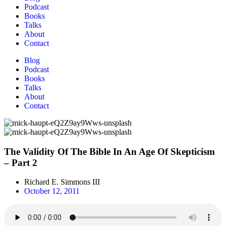
Podcast
Books
Talks
About
Contact
Blog
Podcast
Books
Talks
About
Contact
The Validity Of The Bible In An Age Of Skepticism
– Part 2
Richard E. Simmons III
October 12, 2011