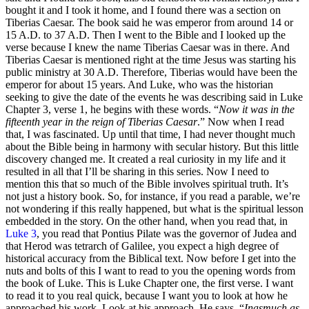
bought it and I took it home, and I found there was a section on
Tiberias Caesar. The book said he was emperor from around 14 or
15 A.D. to 37 A.D. Then I went to the Bible and I looked up the
verse because I knew the name Tiberias Caesar was in there. And
Tiberias Caesar is mentioned right at the time Jesus was starting his
public ministry at 30 A.D. Therefore, Tiberias would have been the
emperor for about 15 years. And Luke, who was the historian
seeking to give the date of the events he was describing said in Luke
Chapter 3, verse 1, he begins with these words. “
Now it was in the
fifteenth year in the reign of Tiberias Caesar
.” Now when I read
that, I was fascinated. Up until that time, I had never thought much
about the Bible being in harmony with secular history. But this little
discovery changed me. It created a real curiosity in my life and it
resulted in all that I’ll be sharing in this series. Now I need to
mention this that so much of the Bible involves spiritual truth. It’s
not just a history book. So, for instance, if you read a parable, we’re
not wondering if this really happened, but what is the spiritual lesson
embedded in the story. On the other hand, when you read that, in
Luke 3
, you read that Pontius Pilate was the governor of Judea and
that Herod was tetrarch of Galilee, you expect a high degree of
historical accuracy from the Biblical text. Now before I get into the
nuts and bolts of this I want to read to you the opening words from
the book of Luke. This is Luke Chapter one, the first verse. I want
to read it to you real quick, because I want you to look at how he
approached his work. Look at his approach. He says, “
Inasmuch as