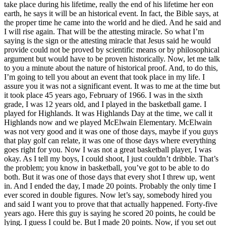
take place during his lifetime, really the end of his lifetime her eon
earth, he says it will be an historical event. In fact, the Bible says, at
the proper time he came into the world and he died. And he said and
I will rise again. That will be the attesting miracle. So what I’m
saying is the sign or the attesting miracle that Jesus said he would
provide could not be proved by scientific means or by philosophical
argument but would have to be proven historically. Now, let me talk
to you a minute about the nature of historical proof. And, to do this,
I’m going to tell you about an event that took place in my life. I
assure you it was not a significant event. It was to me at the time but
it took place 45 years ago, February of 1966. I was in the sixth
grade, I was 12 years old, and I played in the basketball game. I
played for Highlands. It was Highlands Day at the time, we call it
Highlands now and we played McElwain Elementary. McElwain
was not very good and it was one of those days, maybe if you guys
that play golf can relate, it was one of those days where everything
goes right for you. Now I was not a great basketball player, I was
okay. As I tell my boys, I could shoot, I just couldn’t dribble. That’s
the problem; you know in basketball, you’ve got to be able to do
both. But it was one of those days that every shot I threw up, went
in. And I ended the day, I made 20 points. Probably the only time I
ever scored in double figures. Now let’s say, somebody hired you
and said I want you to prove that that actually happened. Forty-five
years ago. Here this guy is saying he scored 20 points, he could be
lying. I guess I could be. But I made 20 points. Now, if you set out