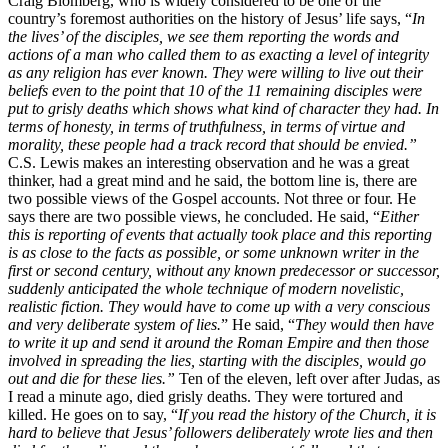
Craig Blomberg, who is widely considered to be one of the
country’s foremost authorities on the history of Jesus’ life says, “
In
the lives’ of the disciples, we see them reporting the words and
actions of a man who called them to as exacting a level of integrity
as any religion has ever known. They were willing to live out their
beliefs even to the point that 10 of the 11 remaining disciples were
put to grisly deaths which shows what kind of character they had. In
terms of honesty, in terms of truthfulness, in terms of virtue and
morality, these people had a track record that should be envied.”
C.S. Lewis makes an interesting observation and he was a great
thinker, had a great mind and he said, the bottom line is, there are
two possible views of the Gospel accounts. Not three or four. He
says there are two possible views, he concluded. He said, “
Either
this is reporting of events that actually took place and this reporting
is as close to the facts as possible, or some unknown writer in the
first or second century, without any known predecessor or successor,
suddenly anticipated the whole technique of modern novelistic,
realistic fiction. They would have to come up with a very conscious
and very deliberate system of lies.
” He said, “
They would then have
to write it up and send it around the Roman Empire and then those
involved in spreading the lies, starting with the disciples, would go
out and die for these lies.”
Ten of the eleven, left over after Judas, as
I read a minute ago, died grisly deaths. They were tortured and
killed. He goes on to say, “
If you read the history of the Church, it is
hard to believe that Jesus’ followers deliberately wrote lies and then