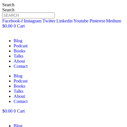
Search
Search
Facebook-f
Instagram
Twitter
Linkedin
Youtube
Pinterest
Medium
$
0.00
0
Cart
Blog
Podcast
Books
Talks
About
Contact
Blog
Podcast
Books
Talks
About
Contact
$
0.00
0
Cart
Blog