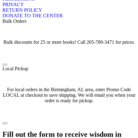
PRIVACY
RETURN POLICY
DONATE TO THE CENTER
Bulk Orders
Bulk discounts for 25 or more books! Call 205-789-3471 for prices.
Local Pickup
For local orders in the Birmingham, AL area, enter Promo Code
LOCAL at checkout to save shipping. We will email you when your
order is ready for pickup.
Fill out the form to receive wisdom in