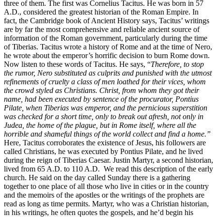
three of them. The first was Cornelius Tacitus. He was born in 57
A.D., considered the greatest historian of the Roman Empire. In
fact, the Cambridge book of Ancient History says, Tacitus’ writings
are by far the most comprehensive and reliable ancient source of
information of the Roman government, particularly during the time
of Tiberias. Tacitus wrote a history of Rome and at the time of Nero,
he wrote about the emperor’s horrific decision to burn Rome down.
Now listen to these words of Tacitus. He says, “
Therefore, to stop
the rumor, Nero substituted as culprits and punished with the utmost
refinements of cruelty a class of men loathed for their vices, whom
the crowd styled as Christians. Christ, from whom they got their
name, had been executed by sentence of the procurator, Pontius
Pilate, when Tiberias was emperor, and the pernicious superstition
was checked for a short time, only to break out afresh, not only in
Judea, the home of the plague, but in Rome itself, where all the
horrible and shameful things of the world collect and find a home.”
Here, Tacitus corroborates the existence of Jesus, his followers are
called Christians, he was executed by Pontius Pilate, and he lived
during the reign of Tiberias Caesar. Justin Martyr, a second historian,
lived from 65 A.D. to 110 A.D. We read this description of the early
church. He said on the day called Sunday there is a gathering
together to one place of all those who live in cities or in the country
and the memoirs of the apostles or the writings of the prophets are
read as long as time permits. Martyr, who was a Christian historian,
in his writings, he often quotes the gospels, and he’d begin his