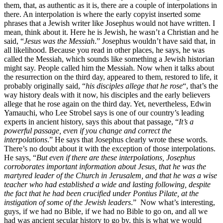
them, that, as authentic as it is, there are a couple of interpolations in
there. An interpolation is where the early copyist inserted some
phrases that a Jewish writer like Josephus would not have written. I
mean, think about it. Here he is Jewish, he wasn’t a Christian and he
said, “
Jesus was the Messiah
.” Josephus wouldn’t have said that, in
all likelihood. Because you read in other places, he says, he was
called the Messiah, which sounds like something a Jewish historian
might say. People called him the Messiah. Now when it talks about
the resurrection on the third day, appeared to them, restored to life, it
probably originally said, “
his disciples allege that he rose
“, that’s the
way history deals with it now, his disciples and the early believers
allege that he rose again on the third day. Yet, nevertheless, Edwin
Yamauchi, who Lee Strobel says is one of our country’s leading
experts in ancient history, says this about that passage, “
It’s a
powerful passage, even if you change and correct the
interpolations
.” He says that Josephus clearly wrote these words.
There’s no doubt about it with the exception of those interpolations.
He says, “
But even if there are these interpolations, Josephus
corroborates important information about Jesus, that he was the
martyred leader of the Church in Jerusalem, and that he was a wise
teacher who had established a wide and lasting following, despite
the fact that he had been crucified under Pontius Pilate, at the
instigation of some of the Jewish leaders
.” Now what’s interesting,
guys, if we had no Bible, if we had no Bible to go on, and all we
had was ancient secular history to go by, this is what we would