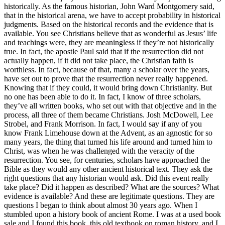
historically. As the famous historian, John Ward Montgomery said,
that in the historical arena, we have to accept probability in historical
judgments. Based on the historical records and the evidence that is
available. You see Christians believe that as wonderful as Jesus’ life
and teachings were, they are meaningless if they’re not historically
true. In fact, the apostle Paul said that if the resurrection did not
actually happen, if it did not take place, the Christian faith is
worthless. In fact, because of that, many a scholar over the years,
have set out to prove that the resurrection never really happened.
Knowing that if they could, it would bring down Christianity. But
no one has been able to do it. In fact, I know of three scholars,
they’ve all written books, who set out with that objective and in the
process, all three of them became Christians. Josh McDowell, Lee
Strobel, and Frank Morrison. In fact, I would say if any of you
know Frank Limehouse down at the Advent, as an agnostic for so
many years, the thing that turned his life around and turned him to
Christ, was when he was challenged with the veracity of the
resurrection. You see, for centuries, scholars have approached the
Bible as they would any other ancient historical text. They ask the
right questions that any historian would ask. Did this event really
take place? Did it happen as described? What are the sources? What
evidence is available? And these are legitimate questions. They are
questions I began to think about almost 30 years ago. When I
stumbled upon a history book of ancient Rome. I was at a used book
sale and I found this book, this old textbook on roman history, and I