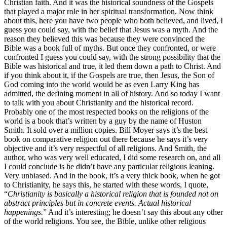
Christian faith. And it was the historical soundness of the Gospels
that played a major role in her spiritual transformation. Now think
about this, here you have two people who both believed, and lived, I
guess you could say, with the belief that Jesus was a myth. And the
reason they believed this was because they were convinced the
Bible was a book full of myths. But once they confronted, or were
confronted I guess you could say, with the strong possibility that the
Bible was historical and true, it led them down a path to Christ. And
if you think about it, if the Gospels are true, then Jesus, the Son of
God coming into the world would be as even Larry King has
admitted, the defining moment in all of history. And so today I want
to talk with you about Christianity and the historical record.
Probably one of the most respected books on the religions of the
world is a book that’s written by a guy by the name of Huston
Smith. It sold over a million copies. Bill Moyer says it’s the best
book on comparative religion out there because he says it’s very
objective and it’s very respectful of all religions. And Smith, the
author, who was very well educated, I did some research on, and all
I could conclude is he didn’t have any particular religious leaning.
Very unbiased. And in the book, it’s a very thick book, when he got
to Christianity, he says this, he started with these words, I quote,
“
Christianity is basically a historical religion that is founded not on
abstract principles but in concrete events. Actual historical
happenings.
” And it’s interesting; he doesn’t say this about any other
of the world religions. You see, the Bible, unlike other religious