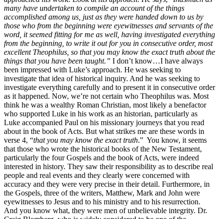
many have undertaken to compile an account of the things
accomplished among us, just as they were handed down to us by
those who from the beginning were eyewitnesses and servants of the
word, it seemed fitting for me as well, having investigated everything
from the beginning, to write it out for you in consecutive order, most
excellent Theophilus, so that you may know the exact truth about the
things that you have been taught.”
I don’t know…I have always
been impressed with Luke’s approach. He was seeking to
investigate that idea of historical inquiry. And he was seeking to
investigate everything carefully and to present it in consecutive order
as it happened. Now, we’re not certain who Theophilus was. Most
think he was a wealthy Roman Christian, most likely a benefactor
who supported Luke in his work as an historian, particularly as
Luke accompanied Paul on his missionary journeys that you read
about in the book of Acts. But what strikes me are these words in
verse 4, “
that you may know the exact truth
.” You know, it seems
that those who wrote the historical books of the New Testament,
particularly the four Gospels and the book of Acts, were indeed
interested in history. They saw their responsibility as to describe real
people and real events and they clearly were concerned with
accuracy and they were very precise in their detail. Furthermore, in
the Gospels, three of the writers, Matthew, Mark and John were
eyewitnesses to Jesus and to his ministry and to his resurrection.
And you know what, they were men of unbelievable integrity. Dr.