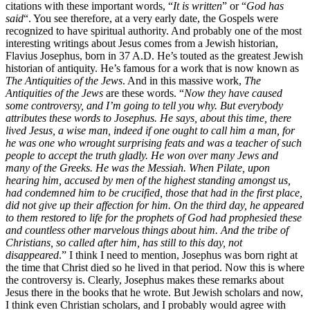
citations with these important words, “
It is written
” or “
God has
said
“. You see therefore, at a very early date, the Gospels were
recognized to have spiritual authority. And probably one of the most
interesting writings about Jesus comes from a Jewish historian,
Flavius Josephus, born in 37 A.D. He’s touted as the greatest Jewish
historian of antiquity. He’s famous for a work that is now known as
The Antiquities of the Jews
. And in this massive work,
The
Antiquities of the Jews
are these words. “
Now they have caused
some controversy, and I’m going to tell you why. But everybody
attributes these words to Josephus. He says, about this time, there
lived Jesus, a wise man, indeed if one ought to call him a man, for
he was one who wrought surprising feats and was a teacher of such
people to accept the truth gladly. He won over many Jews and
many of the Greeks. He was the Messiah. When Pilate, upon
hearing him, accused by men of the highest standing amongst us,
had condemned him to be crucified, those that had in the first place,
did not give up their affection for him. On the third day, he appeared
to them restored to life for the prophets of God had prophesied these
and countless other marvelous things about him. And the tribe of
Christians, so called after him, has still to this day, not
disappeared
.” I think I need to mention, Josephus was born right at
the time that Christ died so he lived in that period. Now this is where
the controversy is. Clearly, Josephus makes these remarks about
Jesus there in the books that he wrote. But Jewish scholars and now,
I think even Christian scholars, and I probably would agree with