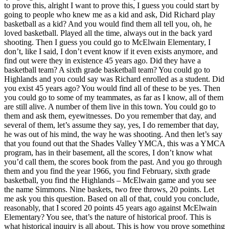
to prove this, alright I want to prove this, I guess you could start by
going to people who knew me as a kid and ask, Did Richard play
basketball as a kid? And you would find them all tell you, oh, he
loved basketball. Played all the time, always out in the back yard
shooting. Then I guess you could go to McElwain Elementary, I
don’t, like I said, I don’t event know if it even exists anymore, and
find out were they in existence 45 years ago. Did they have a
basketball team? A sixth grade basketball team? You could go to
Highlands and you could say was Richard enrolled as a student. Did
you exist 45 years ago? You would find all of these to be yes. Then
you could go to some of my teammates, as far as I know, all of them
are still alive. A number of them live in this town. You could go to
them and ask them, eyewitnesses. Do you remember that day, and
several of them, let’s assume they say, yes, I do remember that day,
he was out of his mind, the way he was shooting. And then let’s say
that you found out that the Shades Valley YMCA, this was a YMCA
program, has in their basement, all the scores, I don’t know what
you’d call them, the scores book from the past. And you go through
them and you find the year 1966, you find February, sixth grade
basketball, you find the Highlands – McElwain game and you see
the name Simmons. Nine baskets, two free throws, 20 points. Let
me ask you this question. Based on all of that, could you conclude,
reasonably, that I scored 20 points 45 years ago against McElwain
Elementary? You see, that’s the nature of historical proof. This is
what historical inquiry is all about. This is how you prove something