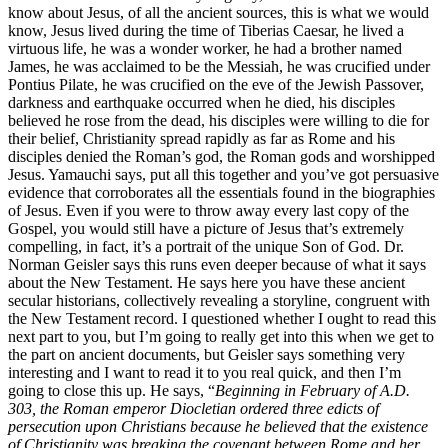
know about Jesus, of all the ancient sources, this is what we would
know, Jesus lived during the time of Tiberias Caesar, he lived a
virtuous life, he was a wonder worker, he had a brother named
James, he was acclaimed to be the Messiah, he was crucified under
Pontius Pilate, he was crucified on the eve of the Jewish Passover,
darkness and earthquake occurred when he died, his disciples
believed he rose from the dead, his disciples were willing to die for
their belief, Christianity spread rapidly as far as Rome and his
disciples denied the Roman’s god, the Roman gods and worshipped
Jesus. Yamauchi says, put all this together and you’ve got persuasive
evidence that corroborates all the essentials found in the biographies
of Jesus. Even if you were to throw away every last copy of the
Gospel, you would still have a picture of Jesus that’s extremely
compelling, in fact, it’s a portrait of the unique Son of God. Dr.
Norman Geisler says this runs even deeper because of what it says
about the New Testament. He says here you have these ancient
secular historians, collectively revealing a storyline, congruent with
the New Testament record. I questioned whether I ought to read this
next part to you, but I’m going to really get into this when we get to
the part on ancient documents, but Geisler says something very
interesting and I want to read it to you real quick, and then I’m
going to close this up. He says, “
Beginning in February of A.D.
303, the Roman emperor Diocletian ordered three edicts of
persecution upon Christians because he believed that the existence
of Christianity was breaking the covenant between Rome and her