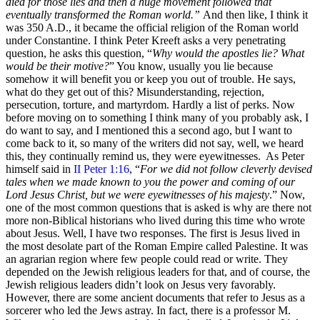
died for those lies and then a huge movement followed that
eventually transformed the Roman world.”
And then like, I think it
was 350 A.D., it became the official religion of the Roman world
under Constantine. I think Peter Kreeft asks a very penetrating
question, he asks this question, “
Why would the apostles lie? What
would be their motive?
” You know, usually you lie because
somehow it will benefit you or keep you out of trouble. He says,
what do they get out of this? Misunderstanding, rejection,
persecution, torture, and martyrdom. Hardly a list of perks. Now
before moving on to something I think many of you probably ask, I
do want to say, and I mentioned this a second ago, but I want to
come back to it, so many of the writers did not say, well, we heard
this, they continually remind us, they were eyewitnesses. As Peter
himself said in
II Peter 1:16
, “
For we did not follow cleverly devised
tales when we made known to you the power and coming of our
Lord Jesus Christ, but we were eyewitnesses of his majesty
.” Now,
one of the most common questions that is asked is why are there not
more non-Biblical historians who lived during this time who wrote
about Jesus. Well, I have two responses. The first is Jesus lived in
the most desolate part of the Roman Empire called Palestine. It was
an agrarian region where few people could read or write. They
depended on the Jewish religious leaders for that, and of course, the
Jewish religious leaders didn’t look on Jesus very favorably.
However, there are some ancient documents that refer to Jesus as a
sorcerer who led the Jews astray. In fact, there is a professor M.