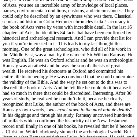
of Acts, you see an incredible array of knowledge of local places,
names, environmental conditions, customs, and circumstances. They
could only be described by an eyewitness who was there. Classical
scholar and historian Colin Hemmer chronicles Luke’s accuracy in
the book of Acts verse by verse with incredible detail. In the last 16
chapters of Acts, he identifies 84 facts that have been confirmed by
historical and archeological research. And I can provide that list for
you if you’re interested in it. This leads to my last thought this
morning. One of the great archeologists, who did all of his work in
the Middle East, was a man by the name of Sir William Ramsay. He
was English. He was an Oxford scholar and he was an archeologist.
Ramsay was an atheist and he was the son of atheists of great
wealth. He received his doctorate at Oxford and committed his
entire life to archeology. He was convinced that he could undermine
the validity of the Bible. And the way he set out to do this was to
discredit the book of Acts. And he felt like he could do it because it
had so much in there that could be discredited. Interesting. After 30
years of study, he realized he couldn’t do it, because he clearly
recognized that Luke, the author of the book of Acts, and these are
Ramsay’s own words, “
was exact down to the most minute details
“.
In his diggings and through his study, Ramsay uncovered hundreds
of artifacts which confirmed the historicity of the New Testament
record until finally in one of his books, he revealed that he’d become
a Christian. Which obviously stunned the archeological world. But