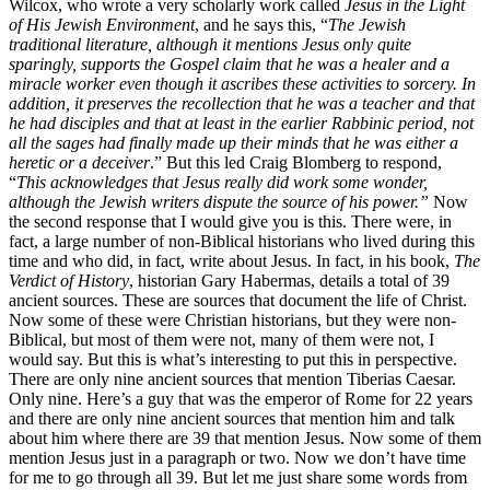
Wilcox, who wrote a very scholarly work called
Jesus in the Light
of His Jewish Environment
, and he says this, “
The Jewish
traditional literature, although it mentions Jesus only quite
sparingly, supports the Gospel claim that he was a healer and a
miracle worker even though it ascribes these activities to sorcery. In
addition, it preserves the recollection that he was a teacher and that
he had disciples and that at least in the earlier Rabbinic period, not
all the sages had finally made up their minds that he was either a
heretic or a deceiver
.” But this led Craig Blomberg to respond,
“
This acknowledges that Jesus really did work some wonder,
although the Jewish writers dispute the source of his power.”
Now
the second response that I would give you is this. There were, in
fact, a large number of non-Biblical historians who lived during this
time and who did, in fact, write about Jesus. In fact, in his book,
The
Verdict of History
, historian Gary Habermas, details a total of 39
ancient sources. These are sources that document the life of Christ.
Now some of these were Christian historians, but they were non-
Biblical, but most of them were not, many of them were not, I
would say. But this is what’s interesting to put this in perspective.
There are only nine ancient sources that mention Tiberias Caesar.
Only nine. Here’s a guy that was the emperor of Rome for 22 years
and there are only nine ancient sources that mention him and talk
about him where there are 39 that mention Jesus. Now some of them
mention Jesus just in a paragraph or two. Now we don’t have time
for me to go through all 39. But let me just share some words from