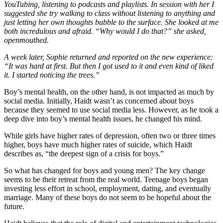
YouTubing, listening to podcasts and playlists. In session with her I
suggested she try walking to class without listening to anything and
just letting her own thoughts bubble to the surface. She looked at me
both incredulous and afraid. “Why would I do that?” she asked,
openmouthed.
A week later, Sophie returned and reported on the new experience:
“It was hard at first. But then I got used to it and even kind of liked
it. I started noticing the trees.”
Boy’s mental health, on the other hand, is not impacted as much by
social media. Initially, Haidt wasn’t as concerned about boys
because they seemed to use social media less. However, as he took a
deep dive into boy’s mental health issues, he changed his mind.
While girls have higher rates of depression, often two or three times
higher, boys have much higher rates of suicide, which Haidt
describes as, “the deepest sign of a crisis for boys.”
So what has changed for boys and young men? The key change
seems to be their retreat from the real world. Teenage boys began
investing less effort in school, employment, dating, and eventually
marriage. Many of these boys do not seem to be hopeful about the
future.