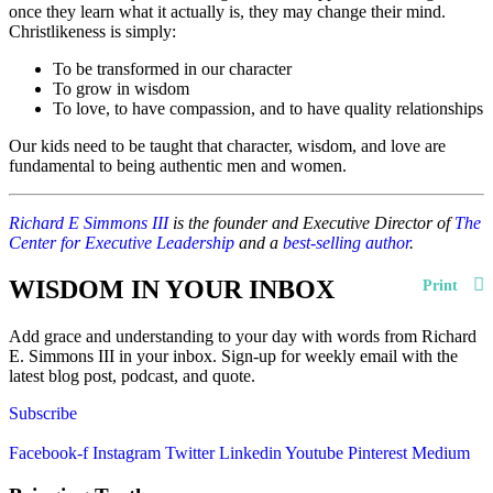
once they learn what it actually is, they may change their mind.
Christlikeness is simply:
To be transformed in our character
To grow in wisdom
To love, to have compassion, and to have quality relationships
Our kids need to be taught that character, wisdom, and love are
fundamental to being authentic men and women.
Richard E Simmons III
is the founder and Executive Director of
The
Center for Executive Leadership
and a
best-selling author
.
WISDOM IN YOUR INBOX
Print
Add grace and understanding to your day with words from Richard
E. Simmons III in your inbox. Sign-up for weekly email with the
latest blog post, podcast, and quote.
Subscribe
Facebook-f
Instagram
Twitter
Linkedin
Youtube
Pinterest
Medium