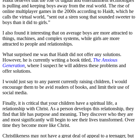
Haidt believes that the role of digital and entertainment technologies
is pulling and keeping boys away from the real world. The rise of
online multiplayer games in the 2000s according to Haidt, which he
calls the virtual world, “sent out a siren song that sounded sweeter to
boys than it did to girls.”
I also found it interesting that on average boys are more attracted to
things, machines, and complex systems, while girls are more
attracted to people and relationships.
What surprised me was that Haidt did not offer any solutions.
However, he is currently writing a book titled,
The Anxious
Generation
,
where I suspect he will address these problems and
offer solutions.
I would just say to any parent currently raising children, I would
encourage them to be avid readers of books, and limit their use of
social media.
Finally, it is critical that your children have a spiritual life, a
relationship with Christ. As a person develops this relationship, they
find that life has purpose and meaning. They discover who they are
and most significantly will begin to see their lives transformed. Over
time they become more like Christ.
Christlikeness may not have a great deal of appeal to a teenager, but