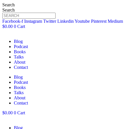
Search
Search
Facebook-f
Instagram
Twitter
Linkedin
Youtube
Pinterest
Medium
$
0.00
0
Cart
Blog
Podcast
Books
Talks
About
Contact
Blog
Podcast
Books
Talks
About
Contact
$
0.00
0
Cart
Blog