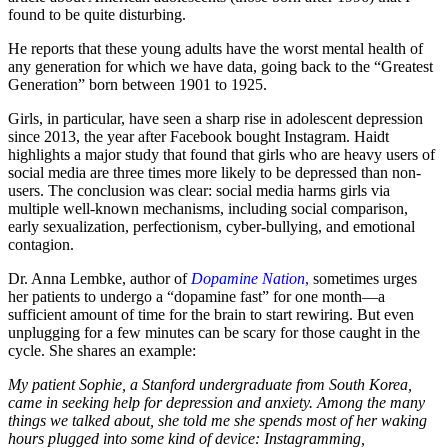
found to be quite disturbing.
He reports that these young adults have the worst mental health of
any generation for which we have data, going back to the “Greatest
Generation” born between 1901 to 1925.
Girls, in particular, have seen a sharp rise in adolescent depression
since 2013, the year after Facebook bought Instagram. Haidt
highlights a major study that found that girls who are heavy users of
social media are three times more likely to be depressed than non-
users. The conclusion was clear: social media harms girls via
multiple well-known mechanisms, including social comparison,
early sexualization, perfectionism, cyber-bullying, and emotional
contagion.
Dr. Anna Lembke, author of
Dopamine Nation
,
sometimes urges
her patients to undergo a “dopamine fast” for one month—a
sufficient amount of time for the brain to start rewiring. But even
unplugging for a few minutes can be scary for those caught in the
cycle. She shares an example:
My patient Sophie, a Stanford undergraduate from South Korea,
came in seeking help for depression and anxiety. Among the many
things we talked about, she told me she spends most of her waking
hours plugged into some kind of device: Instagramming,