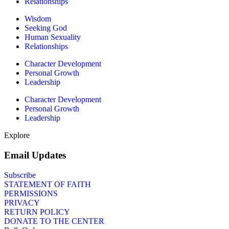
Relationships
Wisdom
Seeking God
Human Sexuality
Relationships
Character Development
Personal Growth
Leadership
Character Development
Personal Growth
Leadership
Explore
Email Updates
Subscribe
STATEMENT OF FAITH
PERMISSIONS
PRIVACY
RETURN POLICY
DONATE TO THE CENTER