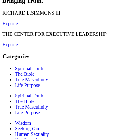
Bringing Truth.
RICHARD E.SIMMONS III
Explore
THE CENTER FOR EXECUTIVE LEADERSHIP
Explore
Categories
Spiritual Truth
The Bible
True Masculinity
Life Purpose
Spiritual Truth
The Bible
True Masculinity
Life Purpose
Wisdom
Seeking God
Human Sexuality