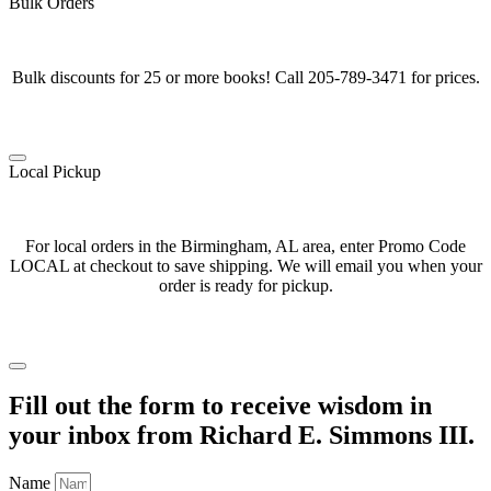
Bulk Orders
Bulk discounts for 25 or more books! Call 205-789-3471 for prices.
Local Pickup
For local orders in the Birmingham, AL area, enter Promo Code
LOCAL at checkout to save shipping. We will email you when your
order is ready for pickup.
Fill out the form to receive wisdom in
your inbox from Richard E. Simmons III.
Name