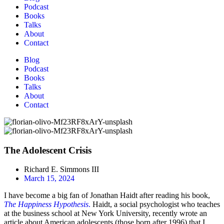
Podcast
Books
Talks
About
Contact
Blog
Podcast
Books
Talks
About
Contact
The Adolescent Crisis
Richard E. Simmons III
March 15, 2024
I have become a big fan of Jonathan Haidt after reading his book,
The Happiness Hypothesis
.
Haidt, a social psychologist who teaches
at the business school at New York University, recently wrote an
article about American adolescents (those born after 1996) that I