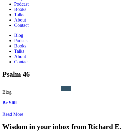
Podcast
Books
Talks
About
Contact
Blog
Podcast
Books
Talks
About
Contact
Psalm 46
Be Still
Read More
Wisdom in your inbox from Richard E.