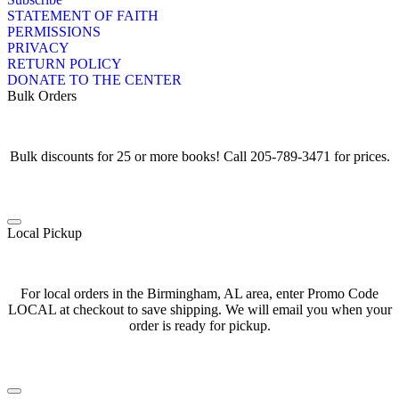
STATEMENT OF FAITH
PERMISSIONS
PRIVACY
RETURN POLICY
DONATE TO THE CENTER
Bulk Orders
Bulk discounts for 25 or more books! Call 205-789-3471 for prices.
Local Pickup
For local orders in the Birmingham, AL area, enter Promo Code
LOCAL at checkout to save shipping. We will email you when your
order is ready for pickup.