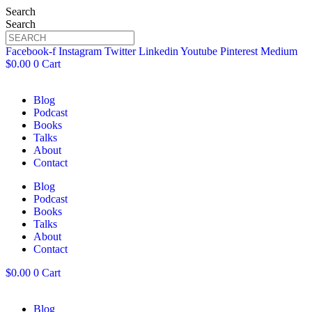
Search
Search
Facebook-f
Instagram
Twitter
Linkedin
Youtube
Pinterest
Medium
$
0.00
0
Cart
Blog
Podcast
Books
Talks
About
Contact
Blog
Podcast
Books
Talks
About
Contact
$
0.00
0
Cart
Blog