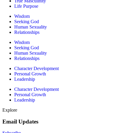
True Masculinity
Life Purpose
Wisdom
Seeking God
Human Sexuality
Relationships
Wisdom
Seeking God
Human Sexuality
Relationships
Character Development
Personal Growth
Leadership
Character Development
Personal Growth
Leadership
Explore
Email Updates
Subscribe