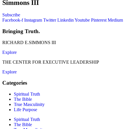
Simmons III
Subscribe
Facebook-f
Instagram
Twitter
Linkedin
Youtube
Pinterest
Medium
Bringing Truth.
RICHARD E.SIMMONS III
Explore
THE CENTER FOR EXECUTIVE LEADERSHIP
Explore
Categories
Spiritual Truth
The Bible
True Masculinity
Life Purpose
Spiritual Truth
The Bible