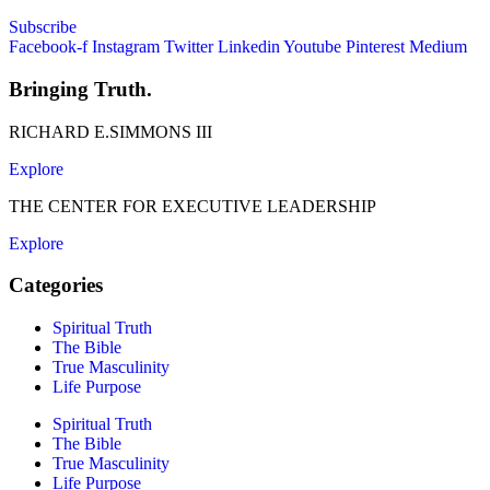
Subscribe
Facebook-f
Instagram
Twitter
Linkedin
Youtube
Pinterest
Medium
Bringing Truth.
RICHARD E.SIMMONS III
Explore
THE CENTER FOR EXECUTIVE LEADERSHIP
Explore
Categories
Spiritual Truth
The Bible
True Masculinity
Life Purpose
Spiritual Truth
The Bible
True Masculinity
Life Purpose