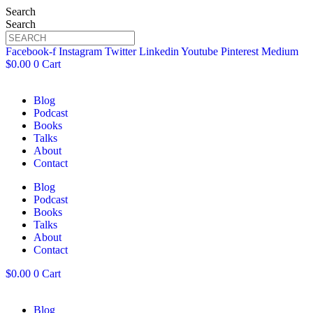
Search
Search
Facebook-f
Instagram
Twitter
Linkedin
Youtube
Pinterest
Medium
$
0.00
0
Cart
Blog
Podcast
Books
Talks
About
Contact
Blog
Podcast
Books
Talks
About
Contact
$
0.00
0
Cart
Blog