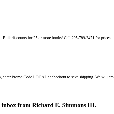
Bulk discounts for 25 or more books! Call 205-789-3471 for prices.
ea, enter Promo Code LOCAL at checkout to save shipping. We will emai
r inbox from Richard E. Simmons III.