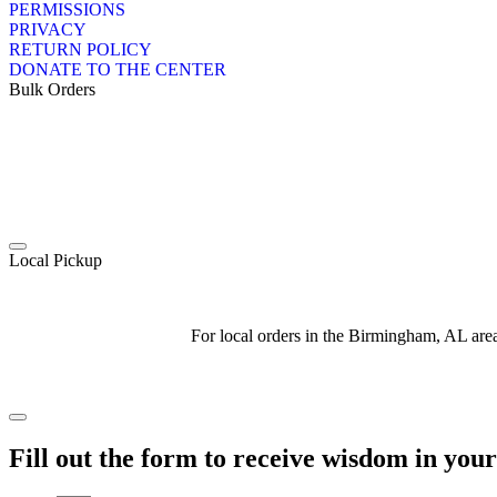
PERMISSIONS
PRIVACY
RETURN POLICY
DONATE TO THE CENTER
Bulk Orders
Local Pickup
For local orders in the Birmingham, AL ar
Fill out the form to receive wisdom in you