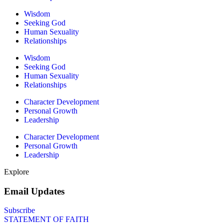
Wisdom
Seeking God
Human Sexuality
Relationships
Wisdom
Seeking God
Human Sexuality
Relationships
Character Development
Personal Growth
Leadership
Character Development
Personal Growth
Leadership
Explore
Email Updates
Subscribe
STATEMENT OF FAITH