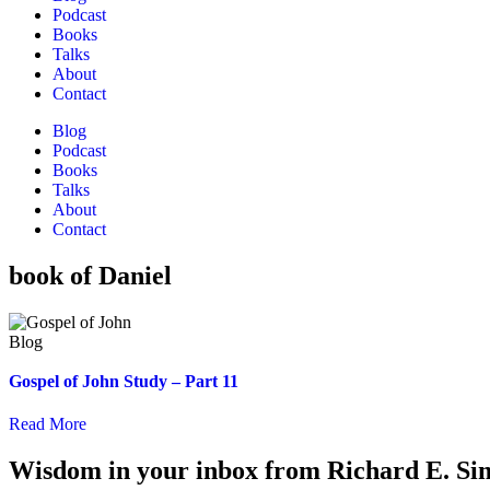
Podcast
Books
Talks
About
Contact
Blog
Podcast
Books
Talks
About
Contact
book of Daniel
Gospel of John Study – Part 11
Read More
Wisdom in your inbox from Richard E. Si