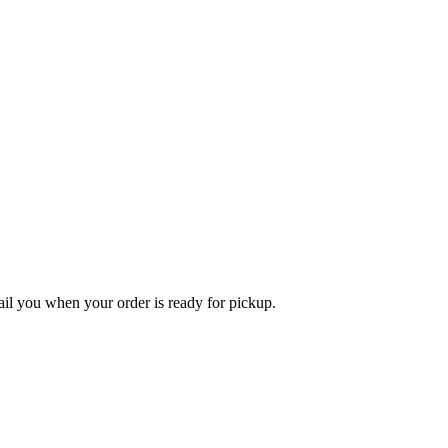
l you when your order is ready for pickup.