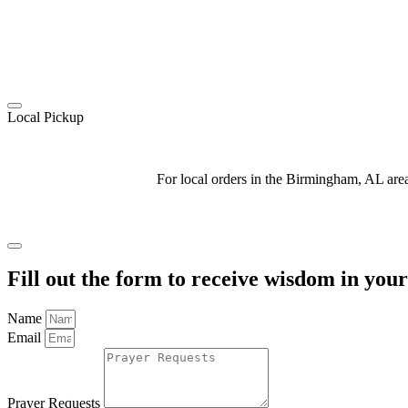
Local Pickup
For local orders in the Birmingham, AL ar
Fill out the form to receive wisdom in you
Name
Email
Prayer Requests