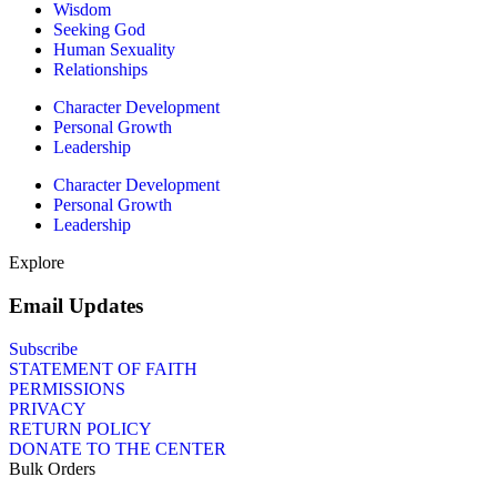
Wisdom
Seeking God
Human Sexuality
Relationships
Character Development
Personal Growth
Leadership
Character Development
Personal Growth
Leadership
Explore
Email Updates
Subscribe
STATEMENT OF FAITH
PERMISSIONS
PRIVACY
RETURN POLICY
DONATE TO THE CENTER
Bulk Orders