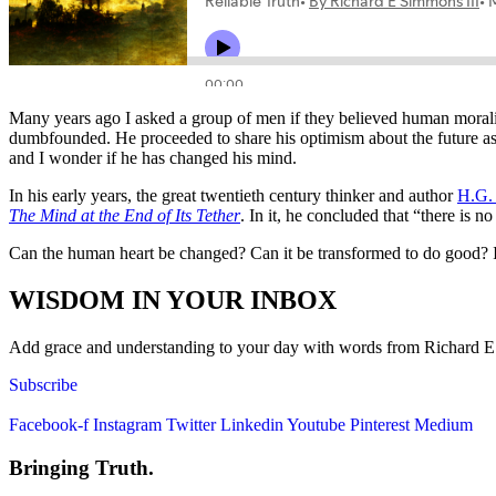
Many years ago I asked a group of men if they believed human moralit
dumbfounded. He proceeded to share his optimism about the future as 
and I wonder if he has changed his mind.
In his early years, the great twentieth century thinker and author
H.G.
The Mind at the End of Its Tether
. In it, he concluded that “there is 
Can the human heart be changed? Can it be transformed to do good? I 
WISDOM IN YOUR INBOX
Add grace and understanding to your day with words from Richard E. S
Subscribe
Facebook-f
Instagram
Twitter
Linkedin
Youtube
Pinterest
Medium
Bringing Truth.