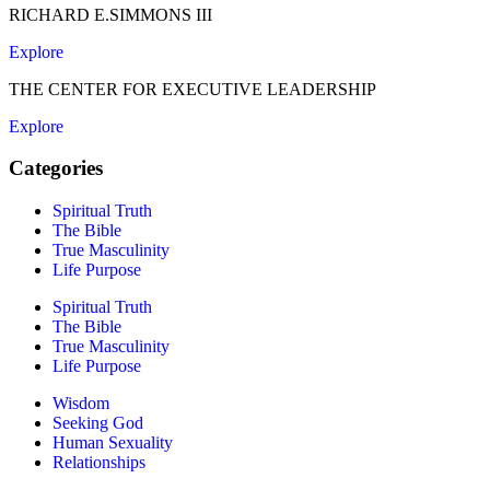
RICHARD E.SIMMONS III
Explore
THE CENTER FOR EXECUTIVE LEADERSHIP
Explore
Categories
Spiritual Truth
The Bible
True Masculinity
Life Purpose
Spiritual Truth
The Bible
True Masculinity
Life Purpose
Wisdom
Seeking God
Human Sexuality
Relationships