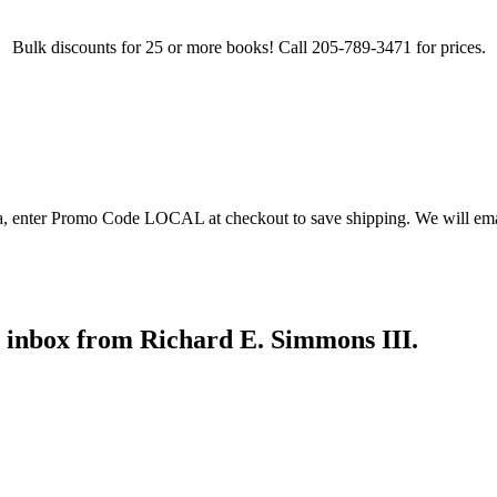
Bulk discounts for 25 or more books! Call 205-789-3471 for prices.
ea, enter Promo Code LOCAL at checkout to save shipping. We will emai
r inbox from Richard E. Simmons III.