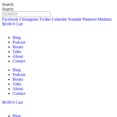
Search
Search
Facebook-f
Instagram
Twitter
Linkedin
Youtube
Pinterest
Medium
$
0.00
0
Cart
Blog
Podcast
Books
Talks
About
Contact
Blog
Podcast
Books
Talks
About
Contact
$
0.00
0
Cart
Blog