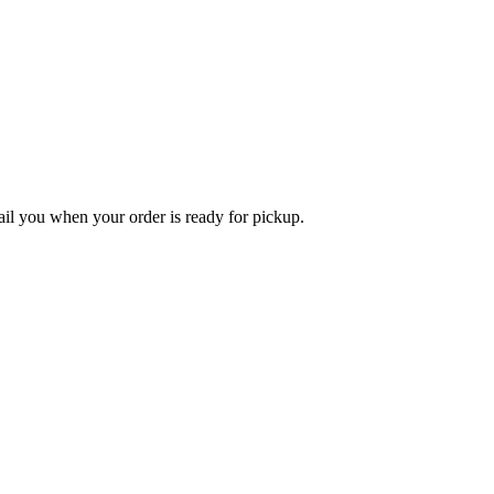
l you when your order is ready for pickup.