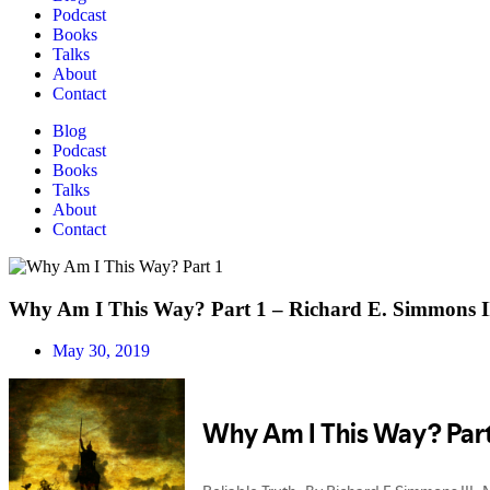
Podcast
Books
Talks
About
Contact
Blog
Podcast
Books
Talks
About
Contact
Why Am I This Way? Part 1 – Richard E. Simmons I
May 30, 2019