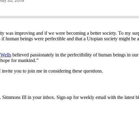
y was improving and if we were becoming a better society. To my surpr
if human beings were perfectible and that a Utopian society might be a
 Wells
believed passionately in the perfectibility of human beings in our
no hope for mankind.”
invite you to join me in considering these questions.
immons III in your inbox. Sign-up for weekly email with the latest bl