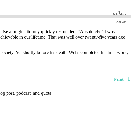
ise a bright attorney quickly responded, “Absolutely.” I was
chievable in our lifetime. That was well over twenty-five years ago
 society. Yet shortly before his death, Wells completed his final work,
Print
og post, podcast, and quote.