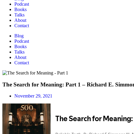
Podcast
Books
Talks
About
Contact
Blog
Podcast
Books
Talks
About
Contact
The Search for Meaning: Part 1 – Richard E. Simmon
November 29, 2021