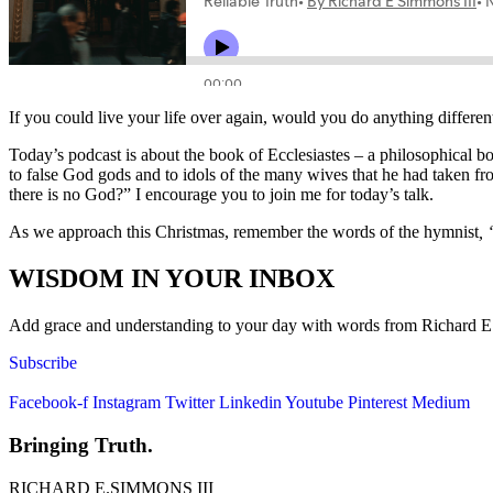
If you could live your life over again, would you do anything differe
Today’s podcast is about the book of Ecclesiastes – a philosophical bo
to false God gods and to idols of the many wives that he had taken fro
there is no God?” I encourage you to join me for today’s talk.
As we approach this Christmas, remember the words of the hymnist
, 
WISDOM IN YOUR INBOX
Add grace and understanding to your day with words from Richard E. S
Subscribe
Facebook-f
Instagram
Twitter
Linkedin
Youtube
Pinterest
Medium
Bringing Truth.
RICHARD E.SIMMONS III