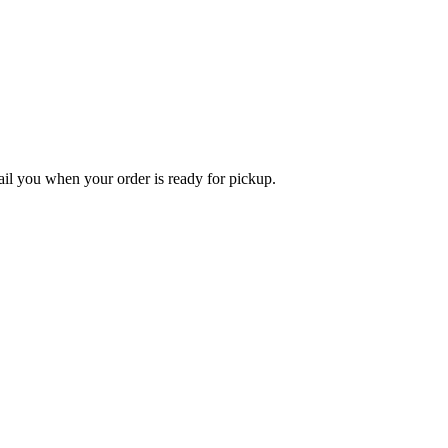
l you when your order is ready for pickup.