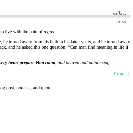
ho live with the pain of
regret
.
, he turned away from his faith in his latter years, and he turned away
ack, and he asked this one question, “Can man find meaning in life if
very heart prepare Him room
, and heaven and nature sing.”
Print
og post, podcast, and quote.