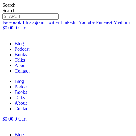
Search
Search
Facebook-f
Instagram
Twitter
Linkedin
Youtube
Pinterest
Medium
$
0.00
0
Cart
Blog
Podcast
Books
Talks
About
Contact
Blog
Podcast
Books
Talks
About
Contact
$
0.00
0
Cart
Blog