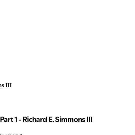
s III