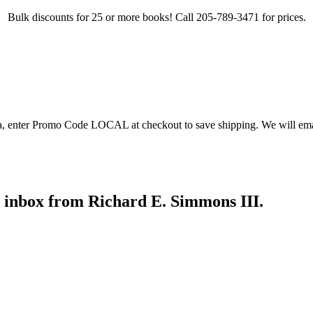
Bulk discounts for 25 or more books! Call 205-789-3471 for prices.
ea, enter Promo Code LOCAL at checkout to save shipping. We will emai
r inbox from Richard E. Simmons III.