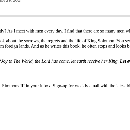
ntly? As I meet with men every day, I find that there are so many men w
ok about the sorrows, the regrets and the life of King Solomon. You see
m foreign lands. And as he writes this book, he often stops and looks b
“Joy to The World, the Lord has come, let earth receive her King.
Let e
immons III in your inbox. Sign-up for weekly email with the latest bl