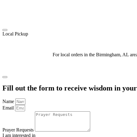
Local Pickup
For local orders in the Birmingham, AL ar
Fill out the form to receive wisdom in you
Name
Email
Prayer Requests
I am interested in