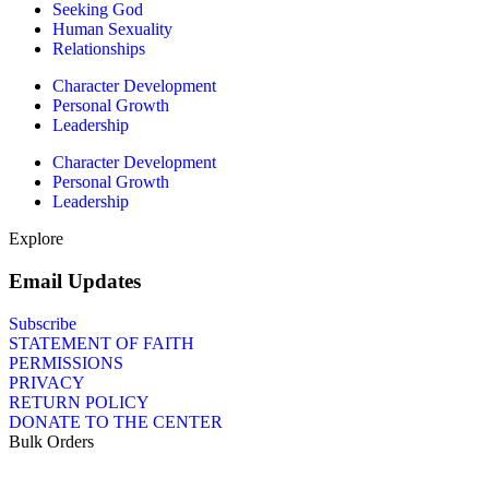
Seeking God
Human Sexuality
Relationships
Character Development
Personal Growth
Leadership
Character Development
Personal Growth
Leadership
Explore
Email Updates
Subscribe
STATEMENT OF FAITH
PERMISSIONS
PRIVACY
RETURN POLICY
DONATE TO THE CENTER
Bulk Orders