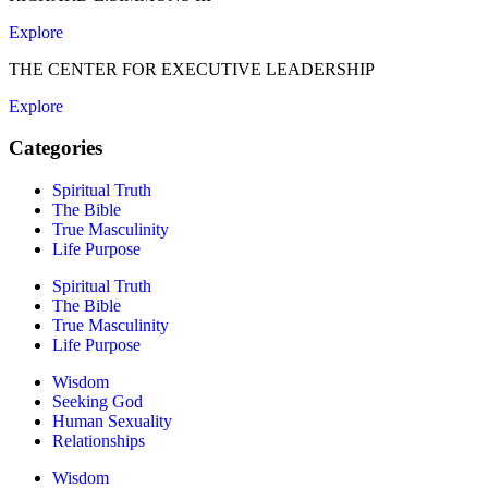
Explore
THE CENTER FOR EXECUTIVE LEADERSHIP
Explore
Categories
Spiritual Truth
The Bible
True Masculinity
Life Purpose
Spiritual Truth
The Bible
True Masculinity
Life Purpose
Wisdom
Seeking God
Human Sexuality
Relationships
Wisdom