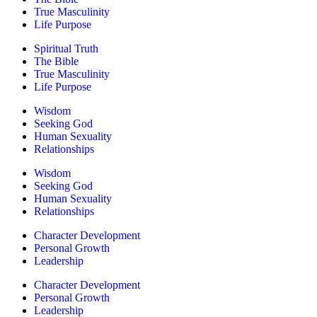
True Masculinity
Life Purpose
Spiritual Truth
The Bible
True Masculinity
Life Purpose
Wisdom
Seeking God
Human Sexuality
Relationships
Wisdom
Seeking God
Human Sexuality
Relationships
Character Development
Personal Growth
Leadership
Character Development
Personal Growth
Leadership