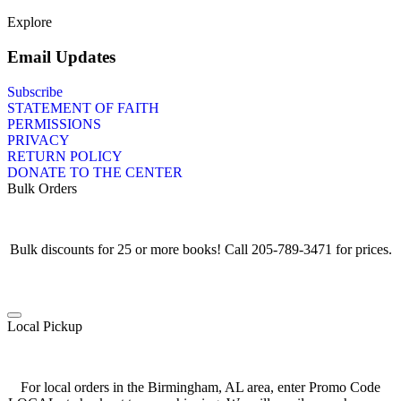
Explore
Email Updates
Subscribe
STATEMENT OF FAITH
PERMISSIONS
PRIVACY
RETURN POLICY
DONATE TO THE CENTER
Bulk Orders
Bulk discounts for 25 or more books! Call 205-789-3471 for prices.
Local Pickup
For local orders in the Birmingham, AL area, enter Promo Code