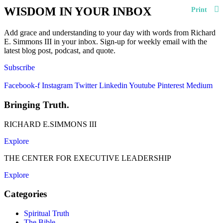
WISDOM IN YOUR INBOX
Print
Add grace and understanding to your day with words from Richard
E. Simmons III in your inbox. Sign-up for weekly email with the
latest blog post, podcast, and quote.
Subscribe
Facebook-f
Instagram
Twitter
Linkedin
Youtube
Pinterest
Medium
Bringing Truth.
RICHARD E.SIMMONS III
Explore
THE CENTER FOR EXECUTIVE LEADERSHIP
Explore
Categories
Spiritual Truth
The Bible