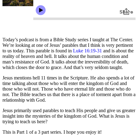
Today’s podcast is from a Bible Study series I taught at The Center.
We’re looking at one of Jesus’ parables that I think is very pertinent
to us today. This parable is found in
Luke 16:19-31
and is about the
reality of heaven and hell. It talks about the human condition and
man’s resistance of God. It talks about the irreversibility of death,
which closes the door to grace. And that’s very seldom taught.
Jesus mentions hell 11 times in the Scripture. He also spends a lot of
time talking about those who will enter the kingdom of God and
those who will not. Those who have eternal life and those who do
not. The Bible teaches us that there is a place of torment apart from a
relationship with God.
Jesus primarily used parables to teach His people and give us greater
insight into the mysteries of the kingdom of God. What is Jesus is
trying to teach us here?
This is Part 1 of a 3 part series. I hope you enjoy it!