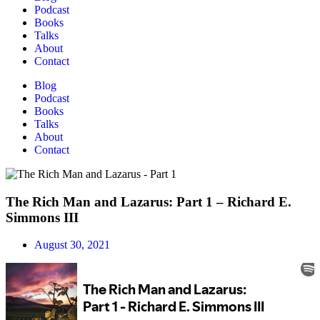
Podcast
Books
Talks
About
Contact
Blog
Podcast
Books
Talks
About
Contact
The Rich Man and Lazarus: Part 1 – Richard E.
Simmons III
August 30, 2021