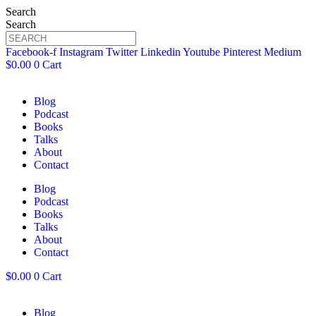
Search
Search
Facebook-f
Instagram
Twitter
Linkedin
Youtube
Pinterest
Medium
$
0.00
0
Cart
Blog
Podcast
Books
Talks
About
Contact
Blog
Podcast
Books
Talks
About
Contact
$
0.00
0
Cart
Blog