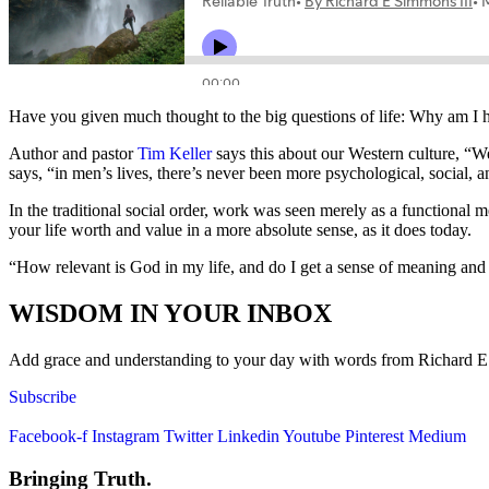
Have you given much thought to the big questions of life: Why am I 
Author and pastor
Tim Keller
says this about our Western culture, “We
says, “in men’s lives, there’s never been more psychological, social, a
In the traditional social order, work was seen merely as a functional
your life worth and value in a more absolute sense, as it does today.
“How relevant is God in my life, and do I get a sense of meaning an
WISDOM IN YOUR INBOX
Add grace and understanding to your day with words from Richard E. S
Subscribe
Facebook-f
Instagram
Twitter
Linkedin
Youtube
Pinterest
Medium
Bringing Truth.