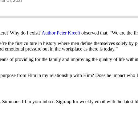
here? Why do I exist?
Author Peter Kreeft
observed that, “We are the fir
’re the first culture in history where men define themselves solely by 
nd emotional pressure out in the workplace as there is today.”
 means of providing for the family and improving the quality of life wit
d purpose from Him in my relationship with Him? Does he impact who I 
immons III in your inbox. Sign-up for weekly email with the latest bl