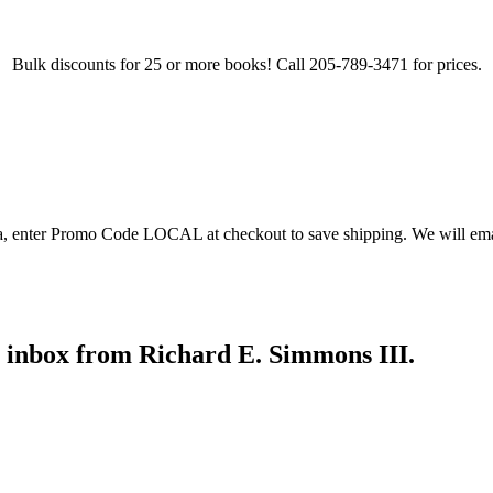
Bulk discounts for 25 or more books! Call 205-789-3471 for prices.
ea, enter Promo Code LOCAL at checkout to save shipping. We will emai
r inbox from Richard E. Simmons III.