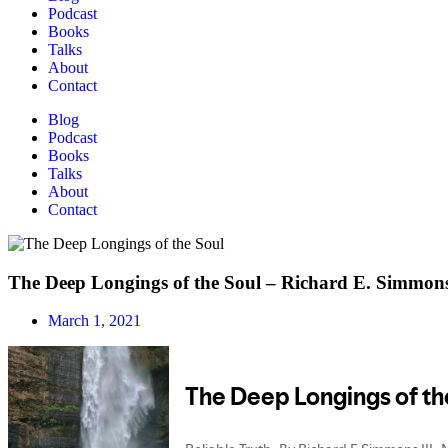
Podcast
Books
Talks
About
Contact
Blog
Podcast
Books
Talks
About
Contact
The Deep Longings of the Soul – Richard E. Simmons
March 1, 2021