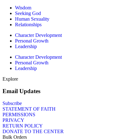
Wisdom
Seeking God
Human Sexuality
Relationships
Character Development
Personal Growth
Leadership
Character Development
Personal Growth
Leadership
Explore
Email Updates
Subscribe
STATEMENT OF FAITH
PERMISSIONS
PRIVACY
RETURN POLICY
DONATE TO THE CENTER
Bulk Orders