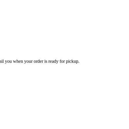
l you when your order is ready for pickup.