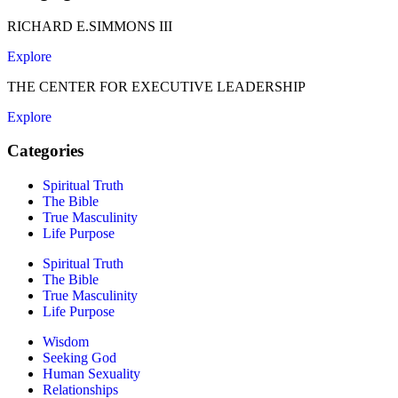
RICHARD E.SIMMONS III
Explore
THE CENTER FOR EXECUTIVE LEADERSHIP
Explore
Categories
Spiritual Truth
The Bible
True Masculinity
Life Purpose
Spiritual Truth
The Bible
True Masculinity
Life Purpose
Wisdom
Seeking God
Human Sexuality
Relationships