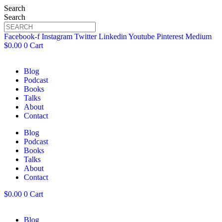
Search
Search
Facebook-f
Instagram
Twitter
Linkedin
Youtube
Pinterest
Medium
$
0.00
0
Cart
Blog
Podcast
Books
Talks
About
Contact
Blog
Podcast
Books
Talks
About
Contact
$
0.00
0
Cart
Blog