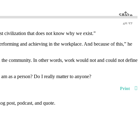
st civilization that does not know why we exist.”
performing and achieving in the workplace. And because of this,” he
hin the community. In other words, work would not and could not define
am as a person? Do I really matter to anyone?
Print
og post, podcast, and quote.