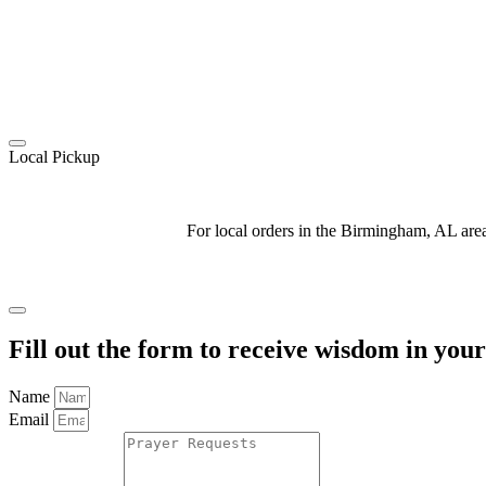
Local Pickup
For local orders in the Birmingham, AL ar
Fill out the form to receive wisdom in you
Name
Email