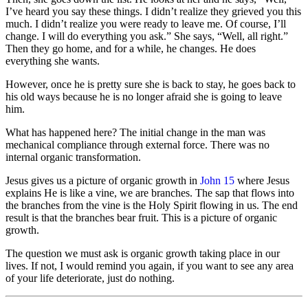
I’ve heard you say these things. I didn’t realize they grieved you this
much. I didn’t realize you were ready to leave me. Of course, I’ll
change. I will do everything you ask.” She says, “Well, all right.”
Then they go home, and for a while, he changes. He does
everything she wants.
However, once he is pretty sure she is back to stay, he goes back to
his old ways because he is no longer afraid she is going to leave
him.
What has happened here? The initial change in the man was
mechanical compliance through external force. There was no
internal organic transformation.
Jesus gives us a picture of organic growth in
John 15
where Jesus
explains He is like a vine, we are branches. The sap that flows into
the branches from the vine is the Holy Spirit flowing in us. The end
result is that the branches bear fruit. This is a picture of organic
growth.
The question we must ask is organic growth taking place in our
lives. If not, I would remind you again, if you want to see any area
of your life deteriorate, just do nothing.