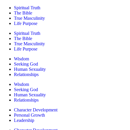
Spiritual Truth
The Bible
True Masculinity
Life Purpose
Spiritual Truth
The Bible
True Masculinity
Life Purpose
Wisdom
Seeking God
Human Sexuality
Relationships
Wisdom
Seeking God
Human Sexuality
Relationships
Character Development
Personal Growth
Leadership