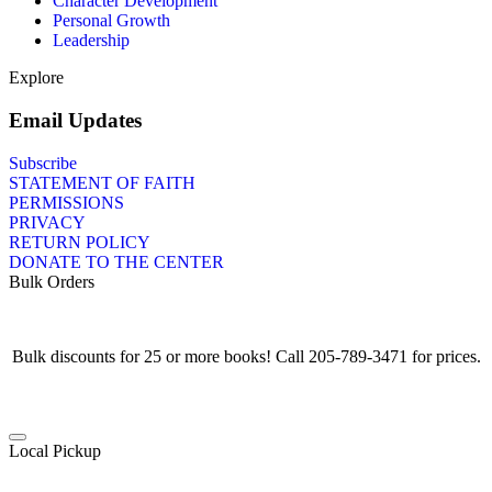
Character Development
Personal Growth
Leadership
Explore
Email Updates
Subscribe
STATEMENT OF FAITH
PERMISSIONS
PRIVACY
RETURN POLICY
DONATE TO THE CENTER
Bulk Orders
Bulk discounts for 25 or more books! Call 205-789-3471 for prices.
Local Pickup