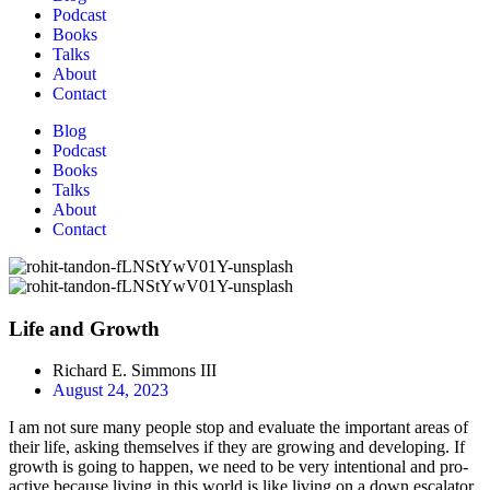
Podcast
Books
Talks
About
Contact
Blog
Podcast
Books
Talks
About
Contact
Life and Growth
Richard E. Simmons III
August 24, 2023
I am not sure many people stop and evaluate the important areas of
their life, asking themselves if they are growing and developing. If
growth is going to happen, we need to be very intentional and pro-
active because living in this world is like living on a down escalator.