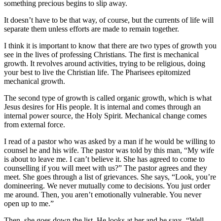
something precious begins to slip away.
It doesn’t have to be that way, of course, but the currents of life will
separate them unless efforts are made to remain together.
I think it is important to know that there are two types of growth you
see in the lives of professing Christians. The first is mechanical
growth. It revolves around activities, trying to be religious, doing
your best to live the Christian life. The Pharisees epitomized
mechanical growth.
The second type of growth is called organic growth, which is what
Jesus desires for His people. It is internal and comes through an
internal power source, the Holy Spirit. Mechanical change comes
from external force.
I read of a pastor who was asked by a man if he would be willing to
counsel he and his wife. The pastor was told by this man, “My wife
is about to leave me. I can’t believe it. She has agreed to come to
counselling if you will meet with us?” The pastor agrees and they
meet. She goes through a list of grievances. She says, “Look, you’re
domineering. We never mutually come to decisions. You just order
me around. Then, you aren’t emotionally vulnerable. You never
open up to me.”
Then, she goes down the list. He looks at her and he says, “Well,