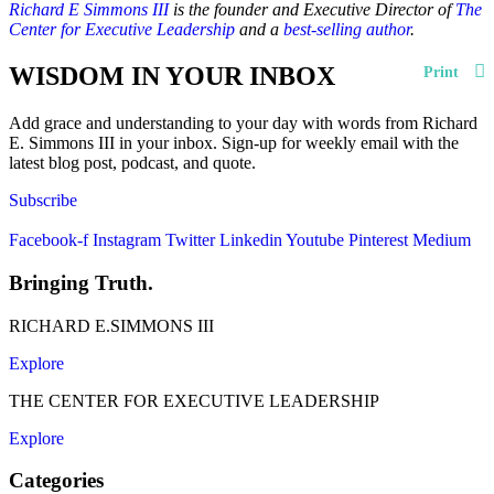
Richard E Simmons III
is the founder and Executive Director of
The
Center for Executive Leadership
and a
best-selling author
.
WISDOM IN YOUR INBOX
Print
Add grace and understanding to your day with words from Richard
E. Simmons III in your inbox. Sign-up for weekly email with the
latest blog post, podcast, and quote.
Subscribe
Facebook-f
Instagram
Twitter
Linkedin
Youtube
Pinterest
Medium
Bringing Truth.
RICHARD E.SIMMONS III
Explore
THE CENTER FOR EXECUTIVE LEADERSHIP
Explore
Categories