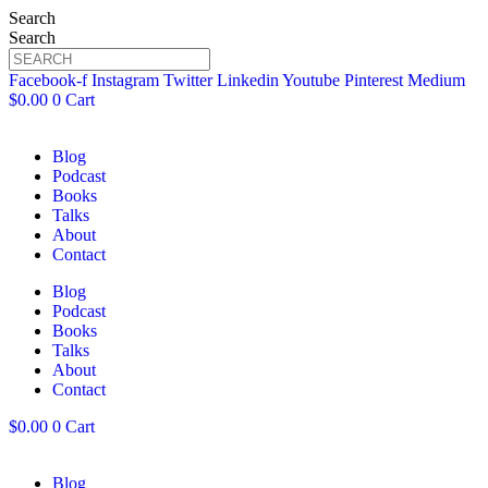
Search
Search
Facebook-f
Instagram
Twitter
Linkedin
Youtube
Pinterest
Medium
$
0.00
0
Cart
Blog
Podcast
Books
Talks
About
Contact
Blog
Podcast
Books
Talks
About
Contact
$
0.00
0
Cart
Blog