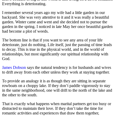
Everything is deteriorating.
I remember several years ago my wife had a little garden in our
backyard. She was very attentive to it and it was really a beautiful
garden. Winter came and went and she decided not to pursue the
garden in the spring. I noticed in late May her once beautiful garden
had become a plot of weeds.
The bottom line is that if you want to see any area of your life
deteriorate, just do nothing. Life itself, just the passing of time leads
to decay. This is true in the physical world, and in the world of
relationships, but most significantly our spiritual relationship with
God.
James Dobson
says the natural tendency is for husbands and wives
to drift away from each other unless they work at staying together.
To provide an analogy it is as though they are sitting in separate
rowboats on a choppy lake. If they don’t paddle vigorously to stay
in the same neighborhood, one will drift to the north of the lake and
the other to the south.
That is exactly what happens when marital partners get too busy or
distracted to maintain their love. If they don’t take the time for
romantic activities and experiences that draw them together,