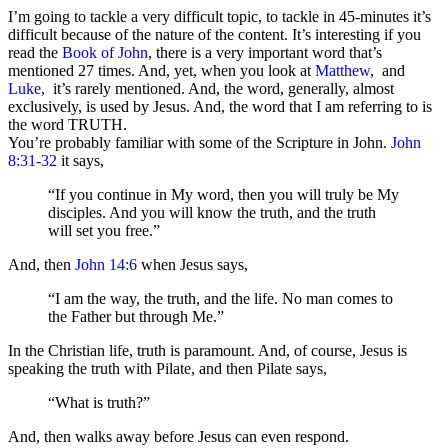
I’m going to tackle a very difficult topic, to tackle in 45-minutes it’s
difficult because of the nature of the content. It’s interesting if you
read the
Book of John
, there is a very important word that’s
mentioned 27 times. And, yet, when you look at
Matthew
, and
Luke
, it’s rarely mentioned. And, the word, generally, almost
exclusively, is used by Jesus. And, the word that I am referring to is
the word TRUTH.
You’re probably familiar with some of the Scripture in John.
John
8:31-32
it says,
“If you continue in My word, then you will truly be My
disciples. And you will know the truth, and the truth
will set you free.”
And, then
John 14:6
when Jesus says,
“I am the way, the truth, and the life. No man comes to
the Father but through Me.”
In the Christian life, truth is paramount. And, of course, Jesus is
speaking the truth with Pilate, and then Pilate says,
“What is truth?”
And, then walks away before Jesus can even respond.