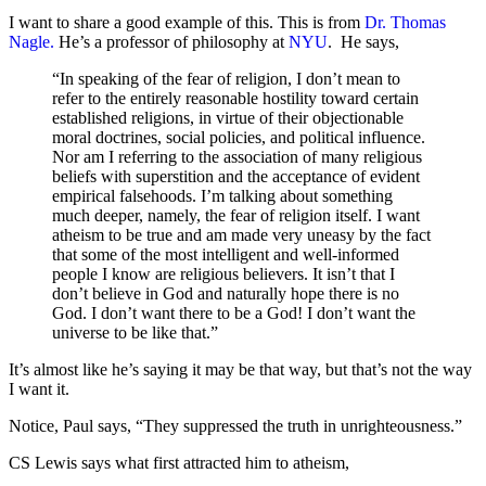
I want to share a good example of this. This is from
Dr. Thomas
Nagle.
He’s a professor of philosophy at
NYU
. He says,
“In speaking of the fear of religion, I don’t mean to
refer to the entirely reasonable hostility toward certain
established religions, in virtue of their objectionable
moral doctrines, social policies, and political influence.
Nor am I referring to the association of many religious
beliefs with superstition and the acceptance of evident
empirical falsehoods. I’m talking about something
much deeper, namely, the fear of religion itself. I want
atheism to be true and am made very uneasy by the fact
that some of the most intelligent and well-informed
people I know are religious believers. It isn’t that I
don’t believe in God and naturally hope there is no
God. I don’t want there to be a God! I don’t want the
universe to be like that.”
It’s almost like he’s saying it may be that way, but that’s not the way
I want it.
Notice, Paul says, “They suppressed the truth in unrighteousness.”
CS Lewis says what first attracted him to atheism,