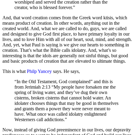
worshiped and served the creation rather than the
creator, who is blessed forever.”
And, that word creation comes from the Greek word ktisis, which
means product of creation. In other words, anything out in the
created world. And, what we are called to do, guys, we are called
and designed to give God first place, to have primary loyalty in our
lives, and to love Him with all of our heart, soul, mind, and strength.
And, yet, what Paul is saying is we give our hearts to something in
creation. That’s what the Bible calls idolatry. And, what’s so
interesting is that the idols are generally not sinful things, but good
and basic products of creation that are elevated to ultimate things.
This is what
Philp Yancey
says. He says,
“In the Old Testament, God complained” and this is
from Jerimiah 2:13 “My people have forsaken me the
spring of living water, and they’ve dug their own
cisterns, broken cisterns that cannot hold water. An
idolater chooses things that may be good in themselves
and grants them a power they were never meant to
have. What once was called idolatry enlightened
Westerners call addictions.”
Now, instead of giving God preeminence in our lives, our depravity