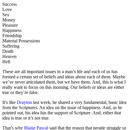
Success
Love
Sex
Money
Pleasure
Happiness
Friendship
Material Possessions
Suffering
Death
Heaven
Hell
These are all important issues in a man’s life and each of us has
formed a certain set of beliefs and ideas about each of them. Maybe
we’ve never articulated them, but we have them. And, this is what I
really want to focus on this morning. Our beliefs or ideas are either
true or they’re false.
It’s like
Drayton
last week, he shared a very fundamental, basic idea
from the Scriptures. An idea on the issue of happiness. And, as he
pointed out, his idea has the support of Scripture. And, either that
idea is true or it’s not true.
That’s why
Blaise Pascal
said that the reason that people struggle so