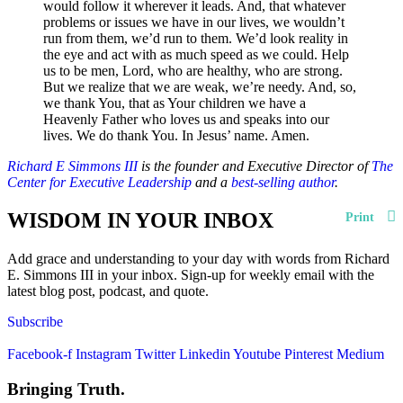
would follow it wherever it leads. And, that whatever
problems or issues we have in our lives, we wouldn’t
run from them, we’d run to them. We’d look reality in
the eye and act with as much speed as we could. Help
us to be men, Lord, who are healthy, who are strong.
But we realize that we are weak, we’re needy. And, so,
we thank You, that as Your children we have a
Heavenly Father who loves us and speaks into our
lives. We do thank You. In Jesus’ name. Amen.
Richard E Simmons III
is the founder and Executive Director of
The
Center for Executive Leadership
and a
best-selling author
.
WISDOM IN YOUR INBOX
Print
Add grace and understanding to your day with words from Richard
E. Simmons III in your inbox. Sign-up for weekly email with the
latest blog post, podcast, and quote.
Subscribe
Facebook-f
Instagram
Twitter
Linkedin
Youtube
Pinterest
Medium
Bringing Truth.