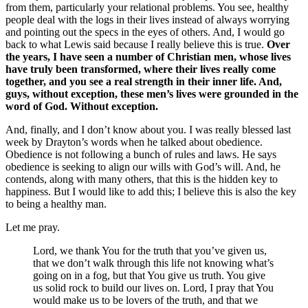
from them, particularly your relational problems. You see, healthy
people deal with the logs in their lives instead of always worrying
and pointing out the specs in the eyes of others. And, I would go
back to what Lewis said because I really believe this is true.
Over
the years, I have seen a number of Christian men, whose lives
have truly been transformed, where their lives really come
together, and you see a real strength in their inner life. And,
guys, without exception, these men’s lives were grounded in the
word of God. Without exception.
And, finally, and I don’t know about you. I was really blessed last
week by Drayton’s words when he talked about obedience.
Obedience is not following a bunch of rules and laws. He says
obedience is seeking to align our wills with God’s will. And, he
contends, along with many others, that this is the hidden key to
happiness. But I would like to add this; I believe this is also the key
to being a healthy man.
Let me pray.
Lord, we thank You for the truth that you’ve given us,
that we don’t walk through this life not knowing what’s
going on in a fog, but that You give us truth. You give
us solid rock to build our lives on. Lord, I pray that You
would make us to be lovers of the truth, and that we