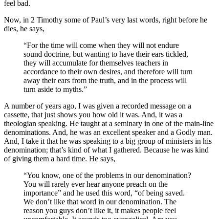
feel bad.
Now, in 2 Timothy some of Paul’s very last words, right before he
dies, he says,
“For the time will come when they will not endure
sound doctrine, but wanting to have their ears tickled,
they will accumulate for themselves teachers in
accordance to their own desires, and therefore will turn
away their ears from the truth, and in the process will
turn aside to myths.”
A number of years ago, I was given a recorded message on a
cassette, that just shows you how old it was. And, it was a
theologian speaking. He taught at a seminary in one of the main-line
denominations. And, he was an excellent speaker and a Godly man.
And, I take it that he was speaking to a big group of ministers in his
denomination; that’s kind of what I gathered. Because he was kind
of giving them a hard time. He says,
“You know, one of the problems in our denomination?
You will rarely ever hear anyone preach on the
importance” and he used this word, “of being saved.
We don’t like that word in our denomination. The
reason you guys don’t like it, it makes people feel