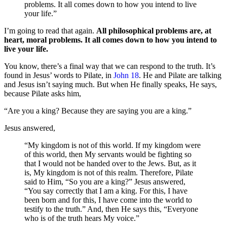
problems. It all comes down to how you intend to live
your life.”
I’m going to read that again.
All philosophical problems are, at
heart, moral problems. It all comes down to how you intend to
live your life.
You know, there’s a final way that we can respond to the truth. It’s
found in Jesus’ words to Pilate, in
John 18
. He and Pilate are talking
and Jesus isn’t saying much. But when He finally speaks, He says,
because Pilate asks him,
“Are you a king? Because they are saying you are a king.”
Jesus answered,
“My kingdom is not of this world. If my kingdom were
of this world, then My servants would be fighting so
that I would not be handed over to the Jews. But, as it
is, My kingdom is not of this realm. Therefore, Pilate
said to Him, “So you are a king?” Jesus answered,
“You say correctly that I am a king. For this, I have
been born and for this, I have come into the world to
testify to the truth.” And, then He says this, “Everyone
who is of the truth hears My voice.”