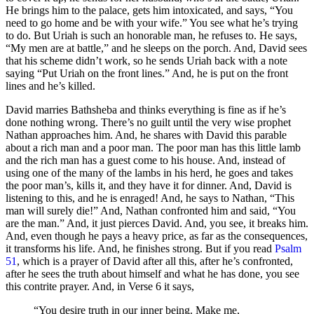
He brings him to the palace, gets him intoxicated, and says, “You
need to go home and be with your wife.” You see what he’s trying
to do. But Uriah is such an honorable man, he refuses to. He says,
“My men are at battle,” and he sleeps on the porch. And, David sees
that his scheme didn’t work, so he sends Uriah back with a note
saying “Put Uriah on the front lines.” And, he is put on the front
lines and he’s killed.
David marries Bathsheba and thinks everything is fine as if he’s
done nothing wrong. There’s no guilt until the very wise prophet
Nathan approaches him. And, he shares with David this parable
about a rich man and a poor man. The poor man has this little lamb
and the rich man has a guest come to his house. And, instead of
using one of the many of the lambs in his herd, he goes and takes
the poor man’s, kills it, and they have it for dinner. And, David is
listening to this, and he is enraged! And, he says to Nathan, “This
man will surely die!” And, Nathan confronted him and said, “You
are the man.” And, it just pierces David. And, you see, it breaks him.
And, even though he pays a heavy price, as far as the consequences,
it transforms his life. And, he finishes strong. But if you read
Psalm
51
, which is a prayer of David after all this, after he’s confronted,
after he sees the truth about himself and what he has done, you see
this contrite prayer. And, in Verse 6 it says,
“You desire truth in our inner being. Make me,