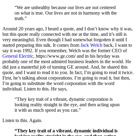
“We are unhealthy because our lives are not centered
on what is true. Our lives are not in harmony with the
truth.”
Around 20 years ago, I heard a quote, and I don’t know why it was,
but this quote really connected with me at the time, and it’s still is
very meaningful. Even though I had somewhat forgotten it until I
started preparing this talk. It comes from
Jack Welch
back, I want to
say it was 1992. If you remember, Welch was the former CEO of
General Electric
, https://www.ge.com/ and in his heyday was
probably one of the most admired business leaders in the world. He
did just a masterful job of turning GE around. And, he shared this
quote, and I want to read it to you. In fact, I’m going to read it twice.
First, he’s talking about corporations. I’m going to read it, but then,
I’m going to substitute the word corporation with the word
individual. Listen to this. He says,
“They key trait of a vibrant, dynamic corporation is
looking reality straight in the eye, and then acting upon
it with as much speed as you can.”
Listen to this. Again.
“They key trait of a vibrant, dynamic individual is