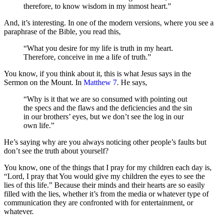
therefore, to know wisdom in my inmost heart.”
And, it’s interesting. In one of the modern versions, where you see a
paraphrase of the Bible, you read this,
“What you desire for my life is truth in my heart.
Therefore, conceive in me a life of truth.”
You know, if you think about it, this is what Jesus says in the
Sermon on the Mount. In
Matthew 7
. He says,
“Why is it that we are so consumed with pointing out
the specs and the flaws and the deficiencies and the sin
in our brothers’ eyes, but we don’t see the log in our
own life.”
He’s saying why are you always noticing other people’s faults but
don’t see the truth about yourself?
You know, one of the things that I pray for my children each day is,
“Lord, I pray that You would give my children the eyes to see the
lies of this life.” Because their minds and their hearts are so easily
filled with the lies, whether it’s from the media or whatever type of
communication they are confronted with for entertainment, or
whatever.