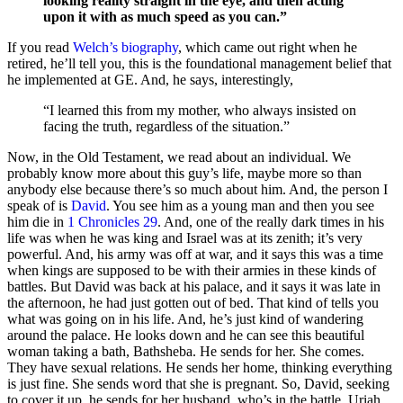
looking reality straight in the eye, and then acting
upon it with as much speed as you can.”
If you read
Welch’s biography
, which came out right when he
retired, he’ll tell you, this is the foundational management belief that
he implemented at GE. And, he says, interestingly,
“I learned this from my mother, who always insisted on
facing the truth, regardless of the situation.”
Now, in the Old Testament, we read about an individual. We
probably know more about this guy’s life, maybe more so than
anybody else because there’s so much about him. And, the person I
speak of is
David
. You see him as a young man and then you see
him die in
1 Chronicles 29
. And, one of the really dark times in his
life was when he was king and Israel was at its zenith; it’s very
powerful. And, his army was off at war, and it says this was a time
when kings are supposed to be with their armies in these kinds of
battles. But David was back at his palace, and it says it was late in
the afternoon, he had just gotten out of bed. That kind of tells you
what was going on in his life. And, he’s just kind of wandering
around the palace. He looks down and he can see this beautiful
woman taking a bath, Bathsheba. He sends for her. She comes.
They have sexual relations. He sends her home, thinking everything
is just fine. She sends word that she is pregnant. So, David, seeking
to cover it up, he sends for her husband, who’s in the battle, Uriah.