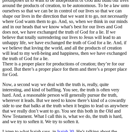
predisposes us to want to be independent of God and build our lives
around the products of creation, to be autonomous. To be a law unto
ourselves so that we can be in control of our lives so that we can
shape our lives in the direction that we want it to go, not necessarily
where God wants them to go. And, so, when we think in our minds
and in our heads that we know what’s best for our lives and God
does not, we have exchanged the truth of God for a lie. If we
believe that totally surrendering our lives to Jesus will lead to an
unhappy life, we have exchanged the truth of God for a lie. And, if
we believe that loving the world, and all the products of creation
will lead to my well-being and happiness, then we have exchanged
the truth of God for a lie.
There is a proper place for productions of creation; they’re for our
good. But there’s a proper place for them and there’s a proper place
for God.
Now, a second way we deal with the truth is, really, quite
interesting, and kind of baffling. You see, the truth is often very
hard. And, a reasonable person will generally pursue the truth,
wherever it leads. But we need to know there’s kind of a cowardly
side to use that balks at the truth when it begins to lead us anywhere
that we really don’t want to go. You see this both in the Old and
New Testament. What I call this is, what we do, the truth is hard,
and we try to soften it. We try to soften it.
Listen to what Isaiah says, in
Isaiah 30
. He’s talking about the