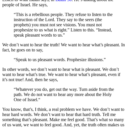
people of Israel. He says,
“This is a rebellious people. They refuse to listen to the
instruction of the Lord. They say to the seers (the
prophets) you must not see visions. You must not
prophesize to us what is right.” Listen to this. “Instead,
speak pleasant words to us.”
We don’t want to hear the truth! We want to hear what’s pleasant. In
fact, he goes on to say,
“Speak to us pleasant words. Prophesize illusions.”
In other words, we don’t want to hear what is pleasant. We don’t
want to hear what’s true. We want to hear what’s pleasant, even if
it’s not true! And, then he says,
“Whatever you do, get out the way. Turn aside from the
path. We do not want to hear any more about the Holy
One of Israel.“
You know, that’s, I think, a real problem we have. We don’t want to
hear hard words. We don’t want to hear that hard truth. Tell me
something that’s pleasant. Make me feel good. That’s what so many
of us want, we want to feel good. And, yet, the truth often makes us