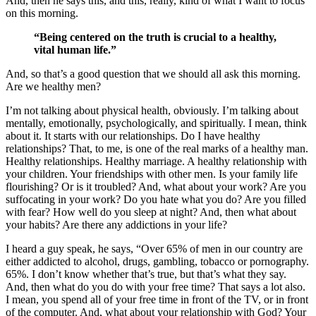
And, then he says this, and this, really, kind of what I want to focus
on this morning.
“Being centered on the truth is crucial to a healthy,
vital human life.”
And, so that’s a good question that we should all ask this morning.
Are we healthy men?
I’m not talking about physical health, obviously. I’m talking about
mentally, emotionally, psychologically, and spiritually. I mean, think
about it. It starts with our relationships. Do I have healthy
relationships? That, to me, is one of the real marks of a healthy man.
Healthy relationships. Healthy marriage. A healthy relationship with
your children. Your friendships with other men. Is your family life
flourishing? Or is it troubled? And, what about your work? Are you
suffocating in your work? Do you hate what you do? Are you filled
with fear? How well do you sleep at night? And, then what about
your habits? Are there any addictions in your life?
I heard a guy speak, he says, “Over 65% of men in our country are
either addicted to alcohol, drugs, gambling, tobacco or pornography.
65%. I don’t know whether that’s true, but that’s what they say.
And, then what do you do with your free time? That says a lot also.
I mean, you spend all of your free time in front of the TV, or in front
of the computer. And, what about your relationship with God? Your