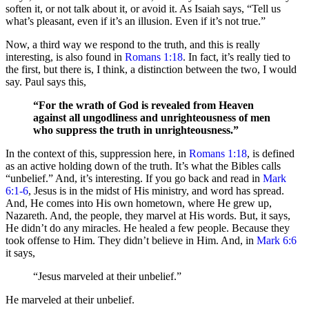
soften it, or not talk about it, or avoid it. As Isaiah says, “Tell us
what’s pleasant, even if it’s an illusion. Even if it’s not true.”
Now, a third way we respond to the truth, and this is really
interesting, is also found in
Romans 1:18
. In fact, it’s really tied to
the first, but there is, I think, a distinction between the two, I would
say. Paul says this,
“For the wrath of God is revealed from Heaven
against all ungodliness and unrighteousness of men
who suppress the truth in unrighteousness.”
In the context of this, suppression here, in
Romans 1:18
, is defined
as an active holding down of the truth. It’s what the Bibles calls
“unbelief.” And, it’s interesting. If you go back and read in
Mark
6:1-6
, Jesus is in the midst of His ministry, and word has spread.
And, He comes into His own hometown, where He grew up,
Nazareth. And, the people, they marvel at His words. But, it says,
He didn’t do any miracles. He healed a few people. Because they
took offense to Him. They didn’t believe in Him. And, in
Mark 6:6
it says,
“Jesus marveled at their unbelief.”
He marveled at their unbelief.