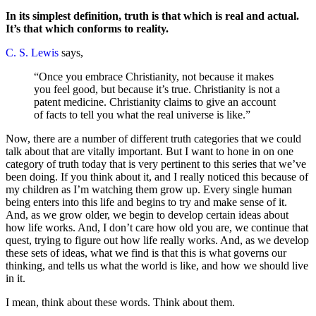
In its simplest definition, truth is that which is real and actual.
It’s that which conforms to reality.
C. S. Lewis
says,
“Once you embrace Christianity, not because it makes
you feel good, but because it’s true. Christianity is not a
patent medicine. Christianity claims to give an account
of facts to tell you what the real universe is like.”
Now, there are a number of different truth categories that we could
talk about that are vitally important. But I want to hone in on one
category of truth today that is very pertinent to this series that we’ve
been doing. If you think about it, and I really noticed this because of
my children as I’m watching them grow up. Every single human
being enters into this life and begins to try and make sense of it.
And, as we grow older, we begin to develop certain ideas about
how life works. And, I don’t care how old you are, we continue that
quest, trying to figure out how life really works. And, as we develop
these sets of ideas, what we find is that this is what governs our
thinking, and tells us what the world is like, and how we should live
in it.
I mean, think about these words. Think about them.