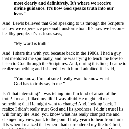
most clearly and definitively. It’s where we receive
divine guidance. It’s how God speaks truth into our
lives.”
And, Lewis believed that God speaking to us through the Scripture
is how we experience personal transformation. It’s how we become
healthy people. It’s as Jesus says,
“My word is truth.”
And, I share this with you because back in the 1980s, I had a guy
that mentored me spiritually, and he was trying to teach me how to
listen to God through the Scriptures. And, during this time, I came to
realize something and I shared it with him. I admitted it. I said,
“You know, I’m not sure I really want to know what
God has to truly say to me.”
Isn’t that interesting? I was telling him I’m kind of afraid of the
truth! I mean, I liked my life! I was afraid He might tell me
something that He might want to change! And, looking back, I
realize I didn’t really trust God and His goodness. I didn’t trust His
will for my life. And, you know what has really changed me and
changed my viewpoint, to the point I truly yearn to hear from him?
It is when I realized that when I had surrendered my life to Christ,