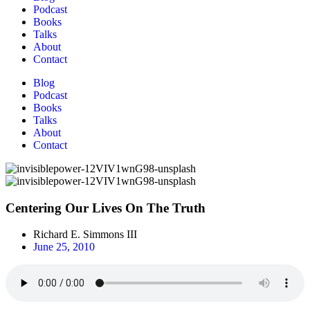
Podcast
Books
Talks
About
Contact
Blog
Podcast
Books
Talks
About
Contact
Centering Our Lives On The Truth
Richard E. Simmons III
June 25, 2010