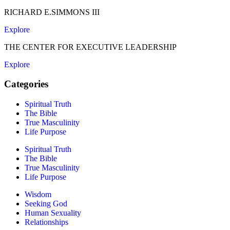
RICHARD E.SIMMONS III
Explore
THE CENTER FOR EXECUTIVE LEADERSHIP
Explore
Categories
Spiritual Truth
The Bible
True Masculinity
Life Purpose
Spiritual Truth
The Bible
True Masculinity
Life Purpose
Wisdom
Seeking God
Human Sexuality
Relationships