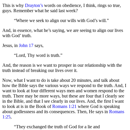
This is why
Drayton’s
words on obedience, I think, rings so true,
guys. Remember what he said last week?
“Where we seek to align our wills with God’s will.”
And, in essence, what he’s saying, we are seeing to align our lives
with God’ truth.
Jesus, in
John 17
says,
“Lord, Thy word is truth.”
And, the reason is we want to prosper in our relationship with the
truth instead of breaking our lives over it.
Now, what I want to do is take about 20 minutes, and talk about
how the Bible says the various ways we respond to the truth. And, I
want to look at four different ways men and women respond to the
truth. There may be more ways, but these are four that I clearly see
in the Bible, and that I see clearly in our lives. And, the first I want
to look at is in the Book of
Romans 1:21
where God is speaking
about godlessness and its consequences. Then, He says in
Romans
1:25
,
“They exchanged the truth of God for a lie and