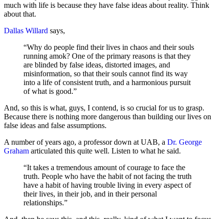
much with life is because they have false ideas about reality. Think
about that.
Dallas Willard
says,
“Why do people find their lives in chaos and their souls
running amok? One of the primary reasons is that they
are blinded by false ideas, distorted images, and
misinformation, so that their souls cannot find its way
into a life of consistent truth, and a harmonious pursuit
of what is good.”
And, so this is what, guys, I contend, is so crucial for us to grasp.
Because there is nothing more dangerous than building our lives on
false ideas and false assumptions.
A number of years ago, a professor down at UAB, a
Dr. George
Graham
articulated this quite well. Listen to what he said.
“It takes a tremendous amount of courage to face the
truth. People who have the habit of not facing the truth
have a habit of having trouble living in every aspect of
their lives, in their job, and in their personal
relationships.”