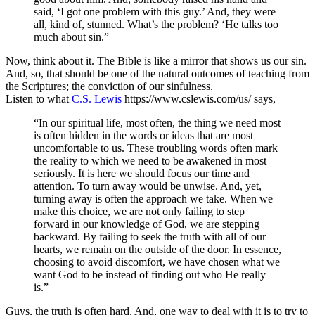
said, ‘I got one problem with this guy.’ And, they were
all, kind of, stunned. What’s the problem? ‘He talks too
much about sin.”
Now, think about it. The Bible is like a mirror that shows us our sin.
And, so, that should be one of the natural outcomes of teaching from
the Scriptures; the conviction of our sinfulness.
Listen to what
C.S. Lewis
https://www.cslewis.com/us/ says,
“In our spiritual life, most often, the thing we need most
is often hidden in the words or ideas that are most
uncomfortable to us. These troubling words often mark
the reality to which we need to be awakened in most
seriously. It is here we should focus our time and
attention. To turn away would be unwise. And, yet,
turning away is often the approach we take. When we
make this choice, we are not only failing to step
forward in our knowledge of God, we are stepping
backward. By failing to seek the truth with all of our
hearts, we remain on the outside of the door. In essence,
choosing to avoid discomfort, we have chosen what we
want God to be instead of finding out who He really
is.”
Guys, the truth is often hard. And, one way to deal with it is to try to