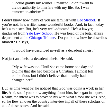
“I could gratify my wishes. I realized I didn’t want to
divide authority to interfere with my life. So, I was
attracted to atheism.”
I don’t know how many of you are familiar with
Lee Strobel
. If
you’re not, he’s written some wonderful books. And, in fact, today
he’s a minister. But, he’s very well-educated. He’s a lawyer,
graduated from
Yale Law School
. He was head of the legal affairs
department at the
Chicago Tribune
. Do you know how he describes
himself? He says,
“I would have described myself as a decadent atheist.”
Not just an atheist, a decadent atheist. He said,
“My wife was too. Until she came home one day and
told me that she had become a Christian. I almost fell
on the floor, but I didn’t believe that it really had
changed her.”
But, as time went by, he noticed that God was doing a work in her
life. And, so, if you know anything about him, he began in a quest.
Really, the intent was to prove to his wife what a fool she was. And,
so, he flew all over the country interviewing all of these scholars on
all of these issues. And he said,