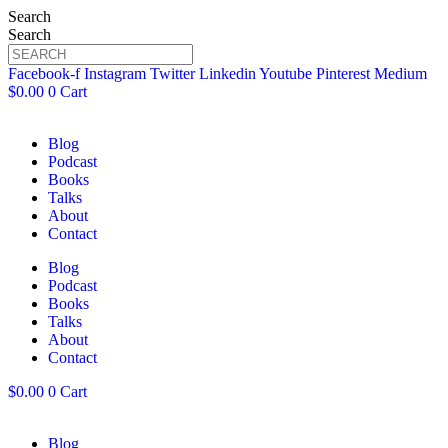
Search
Search
Facebook-f
Instagram
Twitter
Linkedin
Youtube
Pinterest
Medium
$
0.00
0
Cart
Blog
Podcast
Books
Talks
About
Contact
Blog
Podcast
Books
Talks
About
Contact
$
0.00
0
Cart
Blog