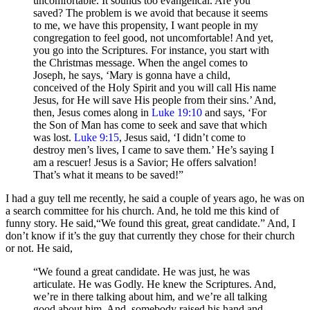
uncomfortable. It sounds too evangelical. Are you
saved? The problem is we avoid that because it seems
to me, we have this propensity, I want people in my
congregation to feel good, not uncomfortable! And yet,
you go into the Scriptures. For instance, you start with
the Christmas message. When the angel comes to
Joseph, he says, ‘Mary is gonna have a child,
conceived of the Holy Spirit and you will call His name
Jesus, for He will save His people from their sins.’ And,
then, Jesus comes along in
Luke 19:10
and says, ‘For
the Son of Man has come to seek and save that which
was lost.
Luke 9:15
, Jesus said, ‘I didn’t come to
destroy men’s lives, I came to save them.’ He’s saying I
am a rescuer! Jesus is a Savior; He offers salvation!
That’s what it means to be saved!”
I had a guy tell me recently, he said a couple of years ago, he was on
a search committee for his church. And, he told me this kind of
funny story. He said,“We found this great, great candidate.” And, I
don’t know if it’s the guy that currently they chose for their church
or not. He said,
“We found a great candidate. He was just, he was
articulate. He was Godly. He knew the Scriptures. And,
we’re in there talking about him, and we’re all talking
good about him. And, somebody raised his hand and