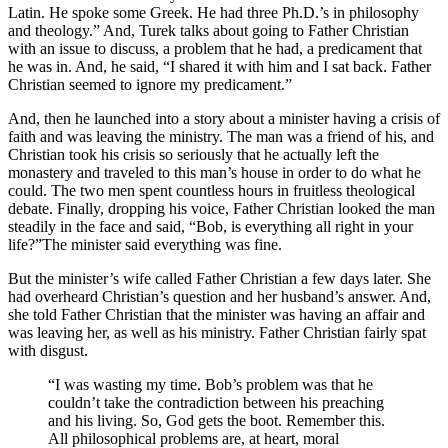
Latin. He spoke some Greek. He had three Ph.D.’s in philosophy
and theology.” And, Turek talks about going to Father Christian
with an issue to discuss, a problem that he had, a predicament that
he was in. And, he said, “I shared it with him and I sat back. Father
Christian seemed to ignore my predicament.”
And, then he launched into a story about a minister having a crisis of
faith and was leaving the ministry. The man was a friend of his, and
Christian took his crisis so seriously that he actually left the
monastery and traveled to this man’s house in order to do what he
could. The two men spent countless hours in fruitless theological
debate. Finally, dropping his voice, Father Christian looked the man
steadily in the face and said, “Bob, is everything all right in your
life?”The minister said everything was fine.
But the minister’s wife called Father Christian a few days later. She
had overheard Christian’s question and her husband’s answer. And,
she told Father Christian that the minister was having an affair and
was leaving her, as well as his ministry. Father Christian fairly spat
with disgust.
“I was wasting my time. Bob’s problem was that he
couldn’t take the contradiction between his preaching
and his living. So, God gets the boot. Remember this.
All philosophical problems are, at heart, moral