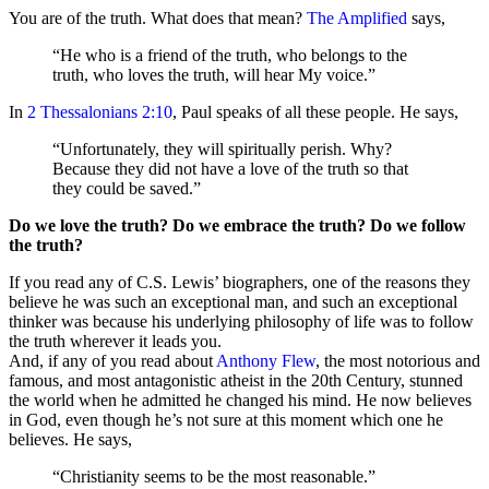
You are of the truth. What does that mean?
The Amplified
says,
“He who is a friend of the truth, who belongs to the
truth, who loves the truth, will hear My voice.”
In
2 Thessalonians 2:10
, Paul speaks of all these people. He says,
“Unfortunately, they will spiritually perish. Why?
Because they did not have a love of the truth so that
they could be saved.”
Do we love the truth? Do we embrace the truth? Do we follow
the truth?
If you read any of C.S. Lewis’ biographers, one of the reasons they
believe he was such an exceptional man, and such an exceptional
thinker was because his underlying philosophy of life was to follow
the truth wherever it leads you.
And, if any of you read about
Anthony Flew
, the most notorious and
famous, and most antagonistic atheist in the 20th Century, stunned
the world when he admitted he changed his mind. He now believes
in God, even though he’s not sure at this moment which one he
believes. He says,
“Christianity seems to be the most reasonable.”