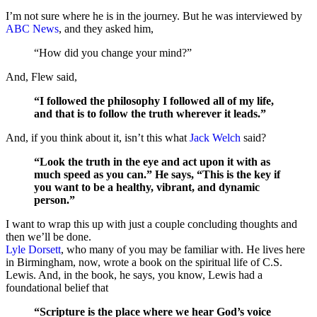
I’m not sure where he is in the journey. But he was interviewed by
ABC News
, and they asked him,
“How did you change your mind?”
And, Flew said,
“I followed the philosophy I followed all of my life,
and that is to follow the truth wherever it leads.”
And, if you think about it, isn’t this what
Jack Welch
said?
“Look the truth in the eye and act upon it with as
much speed as you can.” He says, “This is the key if
you want to be a healthy, vibrant, and dynamic
person.”
I want to wrap this up with just a couple concluding thoughts and
then we’ll be done.
Lyle Dorsett
, who many of you may be familiar with. He lives here
in Birmingham, now, wrote a book on the spiritual life of C.S.
Lewis. And, in the book, he says, you know, Lewis had a
foundational belief that
“Scripture is the place where we hear God’s voice