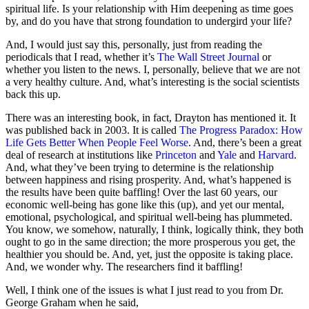
spiritual life. Is your relationship with Him deepening as time goes
by, and do you have that strong foundation to undergird your life?
And, I would just say this, personally, just from reading the
periodicals that I read, whether it’s
The Wall Street Journal
or
whether you listen to the news. I, personally, believe that we are not
a very healthy culture. And, what’s interesting is the social scientists
back this up.
There was an interesting book, in fact, Drayton has mentioned it. It
was published back in 2003. It is called
The Progress Paradox: How
Life Gets Better When People Feel Worse
. And, there’s been a great
deal of research at institutions like
Princeton
and
Yale
and
Harvard
.
And, what they’ve been trying to determine is the relationship
between happiness and rising prosperity. And, what’s happened is
the results have been quite baffling! Over the last 60 years, our
economic well-being has gone like this (up), and yet our mental,
emotional, psychological, and spiritual well-being has plummeted.
You know, we somehow, naturally, I think, logically think, they both
ought to go in the same direction; the more prosperous you get, the
healthier you should be. And, yet, just the opposite is taking place.
And, we wonder why. The researchers find it baffling!
Well, I think one of the issues is what I just read to you from Dr.
George Graham when he said,