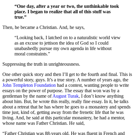
“One day, after a year or two, the unthinkable took
place. I began to realize that all of this stuff was
true.”
Then, he became a Christian. And, he says,
“Looking back, I latched on to a naturalistic world view
as an excuse to jettison the idea of God so I could
unabashedly pursue my own agenda in life without
moral constraints.”
Suppressing the truth in unrighteousness.
One other quick story and then I’ll get to the fourth and final. This is
a powerful story, guys. It’s a true story. A number of years ago, the
John Templeton Foundation
had a contest, wanting people to write
essays on the power of purpose. The essay that won was by a
gentleman by the name of
August Turak
, I don’t know anything
about him. But, he wrote this really, really fine essay. In it, he talks
about a retreat that he has where he goes to a monastery and spends
time just, kind of, getting away from the frenetic life that he was
living. And, he said at this particular monastery, he had a mentor,
whose name was Father Christian. He said,
“Father Christian was 88-years old. He was fluent in French and