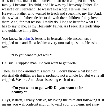
back in 1974, that at that moment, I had been adopted into His
family. I became His child, and He was my Heavenly Father. He
wasn’t a drill sergeant. He wasn’t like a cop. He was like a
Heavenly Father who wanted to teach and speak into my life. And,
that’s what all fathers desire to do with their children if they love
them. And, for that reason, I really do, I long to hear for what He
has to say to me, as my Heavenly Father. As I seek His leadership
and guidance in my life.
You know, in
John 5
, Jesus is in Jerusalem. He encounters a
crippled man and He asks him a very unusual question. He asks
him,
“Do you want to get well?”
Unusual. Crippled man. Do you want to get well?
Then, as I look around this morning, I don’t know what kind of
physical disabilities we have, probably not a whole lot. But we’re all
crippled. We are. And, Jesus is asking each of us,
“Do you want to get well? Do you want to be
healthy?”
Guys, it starts, I really believe, by loving the truth and following it. It
means you will confront and run toward your problems, not away