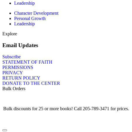
Leadership
Character Development
Personal Growth
Leadership
Explore
Email Updates
Subscribe
STATEMENT OF FAITH
PERMISSIONS
PRIVACY
RETURN POLICY
DONATE TO THE CENTER
Bulk Orders
Bulk discounts for 25 or more books! Call 205-789-3471 for prices.