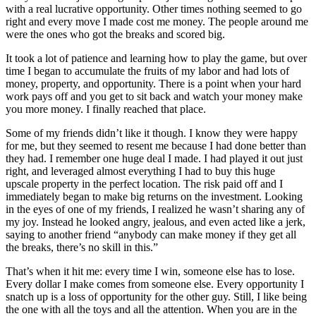
with a real lucrative opportunity. Other times nothing seemed to go
right and every move I made cost me money. The people around me
were the ones who got the breaks and scored big.
It took a lot of patience and learning how to play the game, but over
time I began to accumulate the fruits of my labor and had lots of
money, property, and opportunity. There is a point when your hard
work pays off and you get to sit back and watch your money make
you more money. I finally reached that place.
Some of my friends didn’t like it though. I know they were happy
for me, but they seemed to resent me because I had done better than
they had. I remember one huge deal I made. I had played it out just
right, and leveraged almost everything I had to buy this huge
upscale property in the perfect location. The risk paid off and I
immediately began to make big returns on the investment. Looking
in the eyes of one of my friends, I realized he wasn’t sharing any of
my joy. Instead he looked angry, jealous, and even acted like a jerk,
saying to another friend “anybody can make money if they get all
the breaks, there’s no skill in this.”
That’s when it hit me: every time I win, someone else has to lose.
Every dollar I make comes from someone else. Every opportunity I
snatch up is a loss of opportunity for the other guy. Still, I like being
the one with all the toys and all the attention. When you are in the