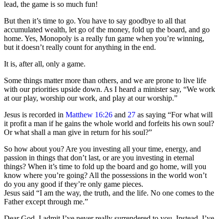
lead, the game is so much fun!
But then it’s time to go. You have to say goodbye to all that
accumulated wealth, let go of the money, fold up the board, and go
home. Yes, Monopoly is a really fun game when you’re winning,
but it doesn’t really count for anything in the end.
It is, after all, only a game.
Some things matter more than others, and we are prone to live life
with our priorities upside down. As I heard a minister say, “We work
at our play, worship our work, and play at our worship.”
Jesus is recorded in
Matthew 16:26
and
27
as saying “For what will
it profit a man if he gains the whole world and forfeits his own soul?
Or what shall a man give in return for his soul?”
So how about you? Are you investing all your time, energy, and
passion in things that don’t last, or are you investing in eternal
things? When it’s time to fold up the board and go home, will you
know where you’re going? All the possessions in the world won’t
do you any good if they’re only game pieces.
Jesus said “I am the way, the truth, and the life. No one comes to the
Father except through me.”
Dear God, I admit I’ve never really surrendered to you. Instead, I’ve