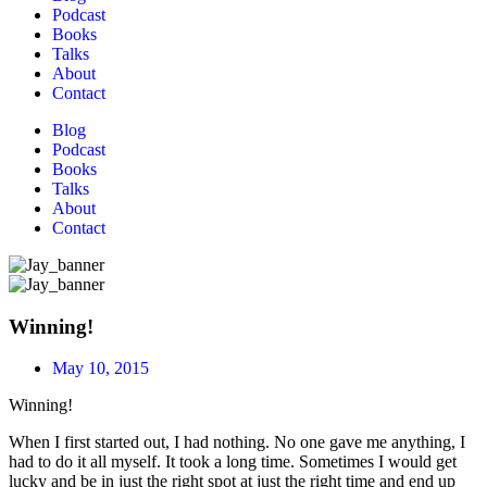
Podcast
Books
Talks
About
Contact
Blog
Podcast
Books
Talks
About
Contact
Winning!
May 10, 2015
Winning!
When I first started out, I had nothing. No one gave me anything, I
had to do it all myself. It took a long time. Sometimes I would get
lucky and be in just the right spot at just the right time and end up