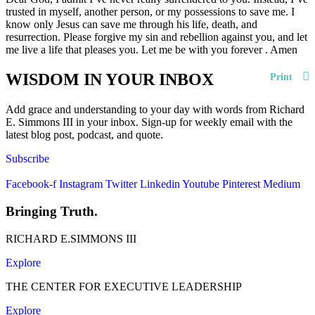
trusted in myself, another person, or my possessions to save me. I
know only Jesus can save me through his life, death, and
resurrection. Please forgive my sin and rebellion against you, and let
me live a life that pleases you. Let me be with you forever . Amen
WISDOM IN YOUR INBOX
Print
Add grace and understanding to your day with words from Richard
E. Simmons III in your inbox. Sign-up for weekly email with the
latest blog post, podcast, and quote.
Subscribe
Facebook-f
Instagram
Twitter
Linkedin
Youtube
Pinterest
Medium
Bringing Truth.
RICHARD E.SIMMONS III
Explore
THE CENTER FOR EXECUTIVE LEADERSHIP
Explore