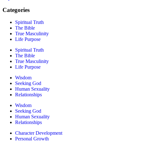
Categories
Spiritual Truth
The Bible
True Masculinity
Life Purpose
Spiritual Truth
The Bible
True Masculinity
Life Purpose
Wisdom
Seeking God
Human Sexuality
Relationships
Wisdom
Seeking God
Human Sexuality
Relationships
Character Development
Personal Growth