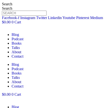
Search
Search
Facebook-f
Instagram
Twitter
Linkedin
Youtube
Pinterest
Medium
$
0.00
0
Cart
Blog
Podcast
Books
Talks
About
Contact
Blog
Podcast
Books
Talks
About
Contact
$
0.00
0
Cart
Blog