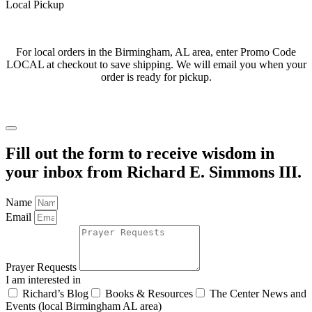
Local Pickup
For local orders in the Birmingham, AL area, enter Promo Code
LOCAL at checkout to save shipping. We will email you when your
order is ready for pickup.
Fill out the form to receive wisdom in
your inbox from Richard E. Simmons III.
Name
Email
Prayer Requests
I am interested in
Richard’s Blog
Books & Resources
The Center News and
Events (local Birmingham AL area)