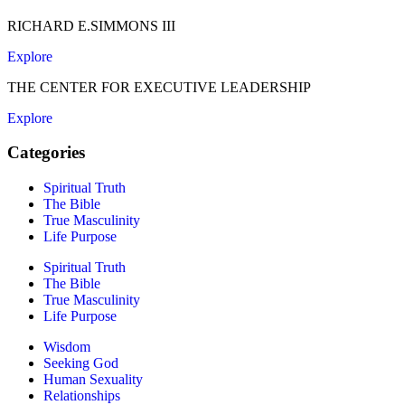
RICHARD E.SIMMONS III
Explore
THE CENTER FOR EXECUTIVE LEADERSHIP
Explore
Categories
Spiritual Truth
The Bible
True Masculinity
Life Purpose
Spiritual Truth
The Bible
True Masculinity
Life Purpose
Wisdom
Seeking God
Human Sexuality
Relationships