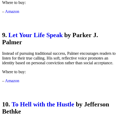
Where to buy:
–
Amazon
9.
Let Your Life Speak
by Parker J.
Palmer
Instead of pursuing traditional success, Palmer encourages readers to
listen for their true calling. His soft, reflective voice promotes an
identity based on personal conviction rather than social acceptance.
Where to buy:
–
Amazon
10.
To Hell with the Hustle
by Jefferson
Bethke