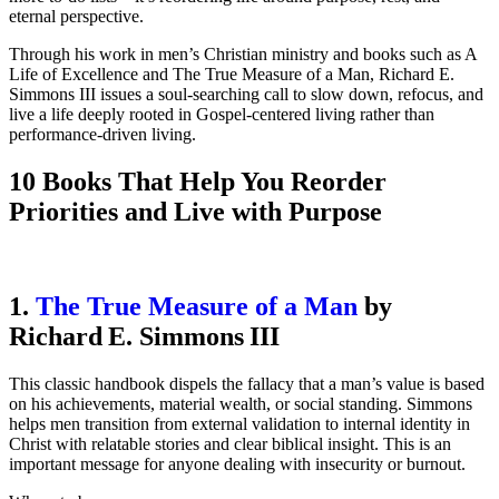
eternal perspective.
Through his work in men’s Christian ministry and books such as A
Life of Excellence and The True Measure of a Man, Richard E.
Simmons III issues a soul-searching call to slow down, refocus, and
live a life deeply rooted in Gospel-centered living rather than
performance-driven living.
10 Books That Help You Reorder
Priorities and Live with Purpose
1.
The True Measure of a Man
by
Richard E. Simmons III
This classic handbook dispels the fallacy that a man’s value is based
on his achievements, material wealth, or social standing. Simmons
helps men transition from external validation to internal identity in
Christ with relatable stories and clear biblical insight. This is an
important message for anyone dealing with insecurity or burnout.