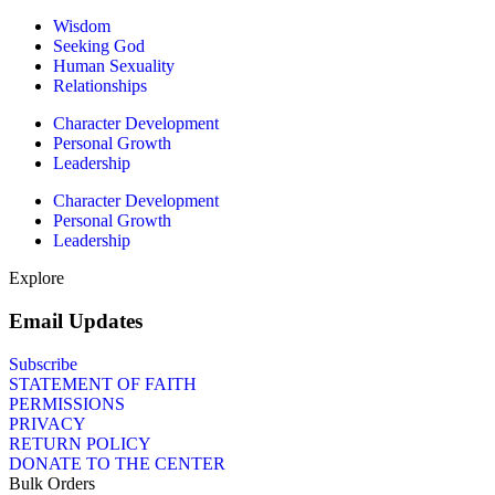
Wisdom
Seeking God
Human Sexuality
Relationships
Character Development
Personal Growth
Leadership
Character Development
Personal Growth
Leadership
Explore
Email Updates
Subscribe
STATEMENT OF FAITH
PERMISSIONS
PRIVACY
RETURN POLICY
DONATE TO THE CENTER
Bulk Orders