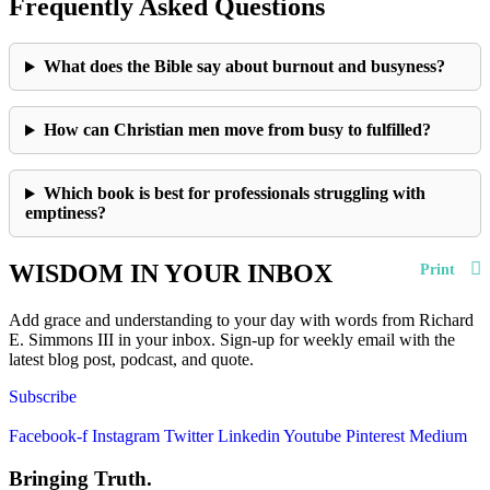
Frequently Asked Questions
What does the Bible say about burnout and busyness?
How can Christian men move from busy to fulfilled?
Which book is best for professionals struggling with
emptiness?
WISDOM IN YOUR INBOX
Print
Add grace and understanding to your day with words from Richard
E. Simmons III in your inbox. Sign-up for weekly email with the
latest blog post, podcast, and quote.
Subscribe
Facebook-f
Instagram
Twitter
Linkedin
Youtube
Pinterest
Medium
Bringing Truth.