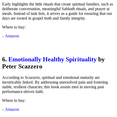
Early highlights the little rituals that create spiritual families, such as
deliberate conversation, meaningful Sabbath rituals, and prayer at
meals. Instead of task lists, it serves as a guide for ensuring that our
days are rooted in gospel truth and family integrity.
Where to buy:
–
Amazon
6.
Emotionally Healthy Spirituality
by
Peter Scazzero
According to Scazzero, spiritual and emotional maturity are
inextricably linked. By addressing unresolved pain and fostering
stable, resilient character, this book assists men in moving past
performance-driven faith.
Where to buy:
–
Amazon