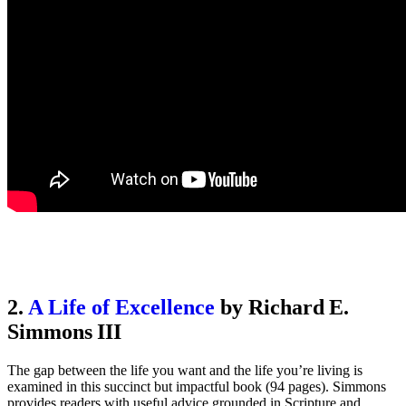
2.
A Life of Excellence
by Richard E.
Simmons III
The gap between the life you want and the life you’re living is
examined in this succinct but impactful book (94 pages). Simmons
provides readers with useful advice grounded in Scripture and