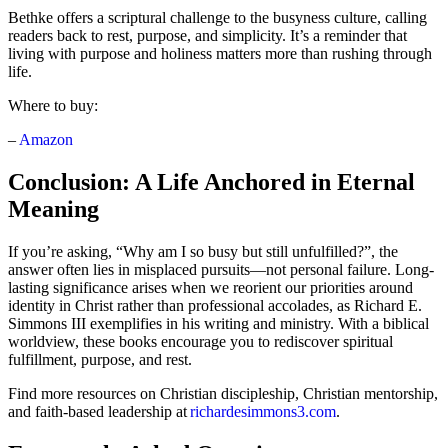
Bethke offers a scriptural challenge to the busyness culture, calling
readers back to rest, purpose, and simplicity. It’s a reminder that
living with purpose and holiness matters more than rushing through
life.
Where to buy:
–
Amazon
Conclusion: A Life Anchored in Eternal
Meaning
If you’re asking, “Why am I so busy but still unfulfilled?”, the
answer often lies in misplaced pursuits—not personal failure. Long-
lasting significance arises when we reorient our priorities around
identity in Christ rather than professional accolades, as Richard E.
Simmons III exemplifies in his writing and ministry. With a biblical
worldview, these books encourage you to rediscover spiritual
fulfillment, purpose, and rest.
Find more resources on Christian discipleship, Christian mentorship,
and faith-based leadership at
richardesimmons3.com
.