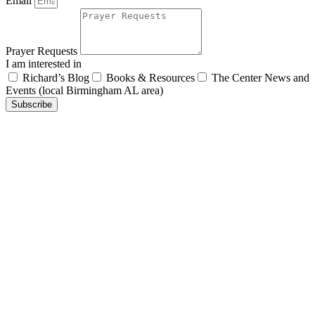
Email
Prayer Requests
I am interested in
Richard’s Blog
Books & Resources
The Center News and
Events (local Birmingham AL area)
Subscribe