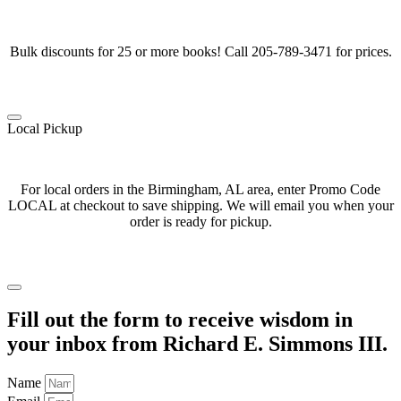
Bulk discounts for 25 or more books! Call 205-789-3471 for prices.
Local Pickup
For local orders in the Birmingham, AL area, enter Promo Code
LOCAL at checkout to save shipping. We will email you when your
order is ready for pickup.
Fill out the form to receive wisdom in
your inbox from Richard E. Simmons III.
Name