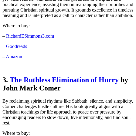
practical experience, assisting them in rearranging their priorities and
pursuing Christian spiritual growth. It grounds excellence in timeless
meaning and is interpreted as a call to character rather than ambition.
Where to buy:
–
RichardESimmons3.com
–
Goodreads
–
Amazon
3.
The Ruthless Elimination of Hurry
by
John Mark Comer
By reclaiming spiritual rhythms like Sabbath, silence, and simplicity,
Comer challenges hustle culture. His book greatly aligns with a
Christian teachings for life approach to peace over pressure by
encouraging readers to slow down, live intentionally, and find soul-
rest.
Where to buy: