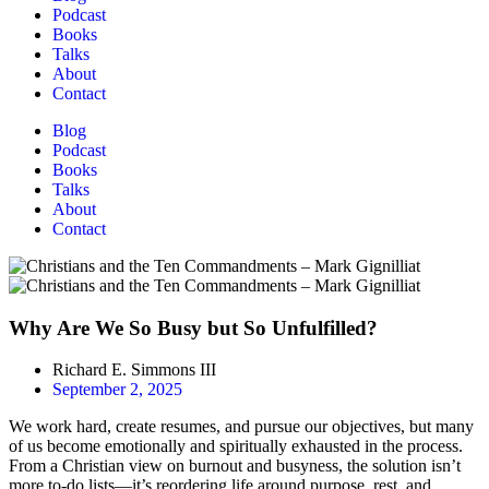
Podcast
Books
Talks
About
Contact
Blog
Podcast
Books
Talks
About
Contact
Why Are We So Busy but So Unfulfilled?
Richard E. Simmons III
September 2, 2025
We work hard, create resumes, and pursue our objectives, but many
of us become emotionally and spiritually exhausted in the process.
From a Christian view on burnout and busyness, the solution isn’t
more to-do lists—it’s reordering life around purpose, rest, and