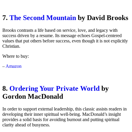
7.
The Second Mountain
by David Brooks
Brooks contrasts a life based on service, love, and legacy with
success driven by a resume. Its message echoes Gospel-centered
values that put others before success, even though it is not explicitly
Christian.
Where to buy:
–
Amazon
8.
Ordering Your Private World
by
Gordon MacDonald
In order to support external leadership, this classic assists readers in
developing their inner spiritual well-being. MacDonald’s insight
provides a solid basis for avoiding burnout and putting spiritual
clarity ahead of busyness.