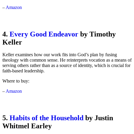
–
Amazon
4.
Every Good Endeavor
by Timothy
Keller
Keller examines how our work fits into God’s plan by fusing
theology with common sense. He reinterprets vocation as a means of
serving others rather than as a source of identity, which is crucial for
faith-based leadership.
Where to buy:
–
Amazon
5.
Habits of the Household
by Justin
Whitmel Earley