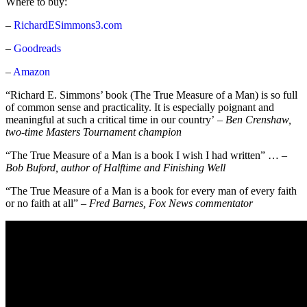
Where to buy:
–
RichardESimmons3.com
–
Goodreads
–
Amazon
“Richard E. Simmons’ book (The True Measure of a Man) is so full
of common sense and practicality. It is especially poignant and
meaningful at such a critical time in our country’
–
Ben Crenshaw,
two-time Masters Tournament champion
“The True Measure of a Man is a book I wish I had written” … –
Bob Buford, author of Halftime and Finishing Well
“The True Measure of a Man is a book for every man of every faith
or no faith at all” –
Fred Barnes, Fox News commentator