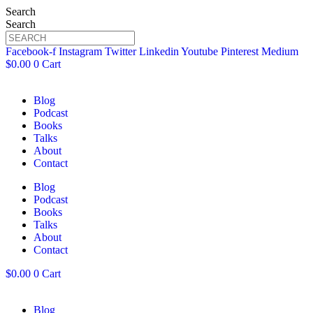
Search
Search
Facebook-f
Instagram
Twitter
Linkedin
Youtube
Pinterest
Medium
$
0.00
0
Cart
Blog
Podcast
Books
Talks
About
Contact
Blog
Podcast
Books
Talks
About
Contact
$
0.00
0
Cart
Blog