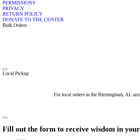
PERMISSIONS
PRIVACY
RETURN POLICY
DONATE TO THE CENTER
Bulk Orders
Local Pickup
For local orders in the Birmingham, AL ar
Fill out the form to receive wisdom in you