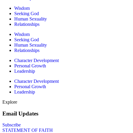
Wisdom
Seeking God
Human Sexuality
Relationships
Wisdom
Seeking God
Human Sexuality
Relationships
Character Development
Personal Growth
Leadership
Character Development
Personal Growth
Leadership
Explore
Email Updates
Subscribe
STATEMENT OF FAITH