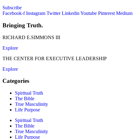
Subscribe
Facebook-f
Instagram
Twitter
Linkedin
Youtube
Pinterest
Medium
Bringing Truth.
RICHARD E.SIMMONS III
Explore
THE CENTER FOR EXECUTIVE LEADERSHIP
Explore
Categories
Spiritual Truth
The Bible
True Masculinity
Life Purpose
Spiritual Truth
The Bible
True Masculinity
Life Purpose