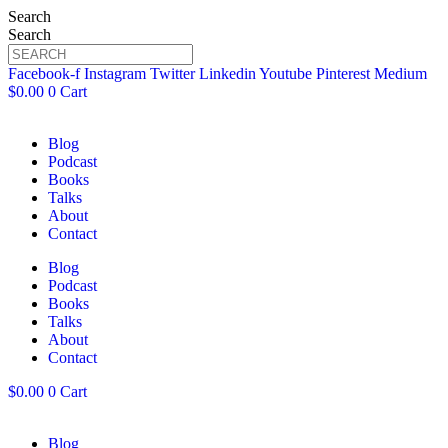
Search
Search
Facebook-f
Instagram
Twitter
Linkedin
Youtube
Pinterest
Medium
$
0.00
0
Cart
Blog
Podcast
Books
Talks
About
Contact
Blog
Podcast
Books
Talks
About
Contact
$
0.00
0
Cart
Blog