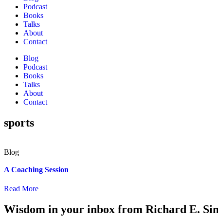
Podcast
Books
Talks
About
Contact
Blog
Podcast
Books
Talks
About
Contact
sports
A Coaching Session
Read More
Wisdom in your inbox from Richard E. Si