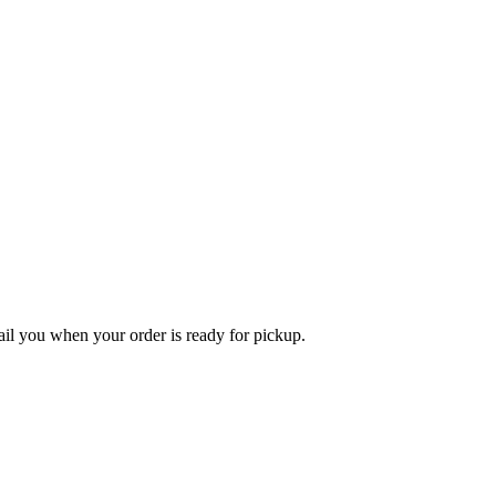
l you when your order is ready for pickup.