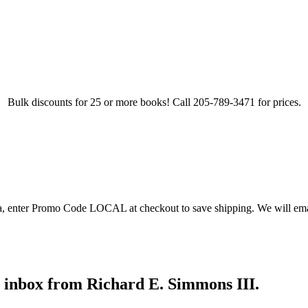
Bulk discounts for 25 or more books! Call 205-789-3471 for prices.
ea, enter Promo Code LOCAL at checkout to save shipping. We will emai
r inbox from Richard E. Simmons III.