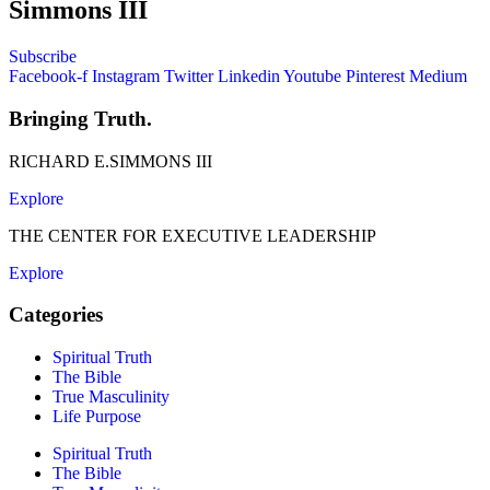
Simmons III
Subscribe
Facebook-f
Instagram
Twitter
Linkedin
Youtube
Pinterest
Medium
Bringing Truth.
RICHARD E.SIMMONS III
Explore
THE CENTER FOR EXECUTIVE LEADERSHIP
Explore
Categories
Spiritual Truth
The Bible
True Masculinity
Life Purpose
Spiritual Truth
The Bible