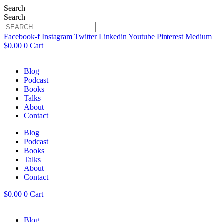
Search
Search
Facebook-f
Instagram
Twitter
Linkedin
Youtube
Pinterest
Medium
$
0.00
0
Cart
Blog
Podcast
Books
Talks
About
Contact
Blog
Podcast
Books
Talks
About
Contact
$
0.00
0
Cart
Blog