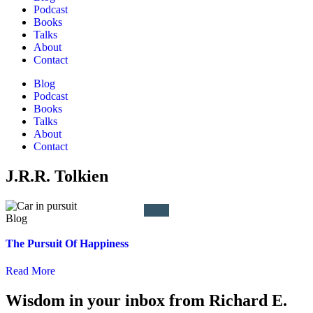
Podcast
Books
Talks
About
Contact
Blog
Podcast
Books
Talks
About
Contact
J.R.R. Tolkien
The Pursuit Of Happiness
Read More
Wisdom in your inbox from Richard E.