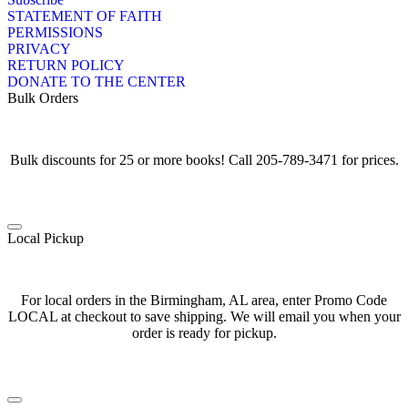
STATEMENT OF FAITH
PERMISSIONS
PRIVACY
RETURN POLICY
DONATE TO THE CENTER
Bulk Orders
Bulk discounts for 25 or more books! Call 205-789-3471 for prices.
Local Pickup
For local orders in the Birmingham, AL area, enter Promo Code
LOCAL at checkout to save shipping. We will email you when your
order is ready for pickup.