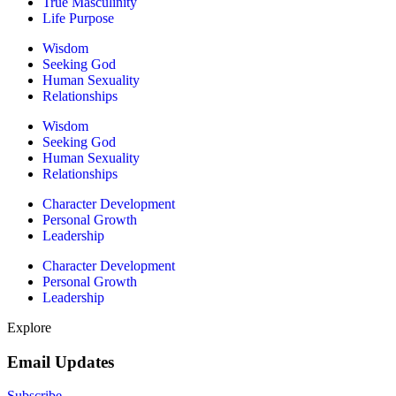
True Masculinity
Life Purpose
Wisdom
Seeking God
Human Sexuality
Relationships
Wisdom
Seeking God
Human Sexuality
Relationships
Character Development
Personal Growth
Leadership
Character Development
Personal Growth
Leadership
Explore
Email Updates
Subscribe