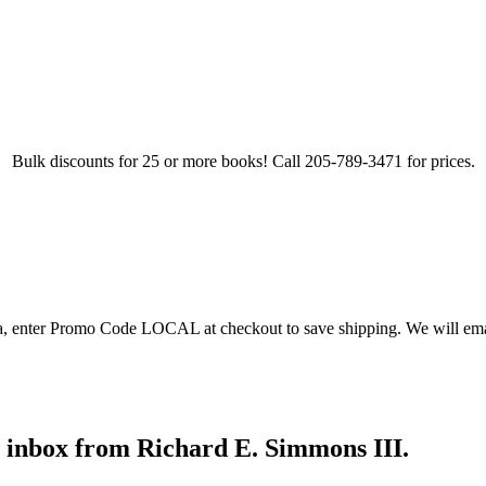
Bulk discounts for 25 or more books! Call 205-789-3471 for prices.
ea, enter Promo Code LOCAL at checkout to save shipping. We will emai
r inbox from Richard E. Simmons III.