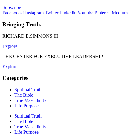
Subscribe
Facebook-f
Instagram
Twitter
Linkedin
Youtube
Pinterest
Medium
Bringing Truth.
RICHARD E.SIMMONS III
Explore
THE CENTER FOR EXECUTIVE LEADERSHIP
Explore
Categories
Spiritual Truth
The Bible
True Masculinity
Life Purpose
Spiritual Truth
The Bible
True Masculinity
Life Purpose