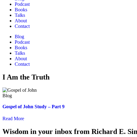
Podcast
Books
Talks
About
Contact
Blog
Podcast
Books
Talks
About
Contact
I Am the Truth
Gospel of John Study – Part 9
Read More
Wisdom in your inbox from Richard E. Si