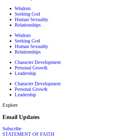
Wisdom
Seeking God
Human Sexuality
Relationships
Wisdom
Seeking God
Human Sexuality
Relationships
Character Development
Personal Growth
Leadership
Character Development
Personal Growth
Leadership
Explore
Email Updates
Subscribe
STATEMENT OF FAITH