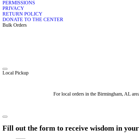
PERMISSIONS
PRIVACY
RETURN POLICY
DONATE TO THE CENTER
Bulk Orders
Local Pickup
For local orders in the Birmingham, AL ar
Fill out the form to receive wisdom in you