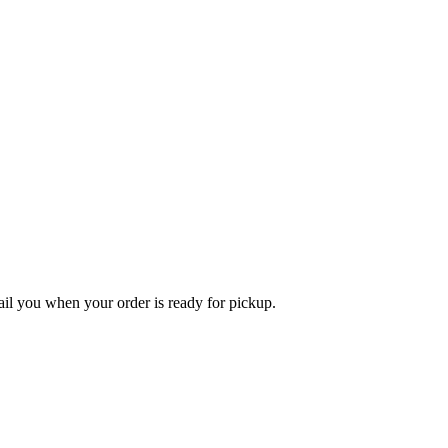
l you when your order is ready for pickup.