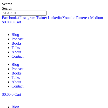
Search
Search
Facebook-f
Instagram
Twitter
Linkedin
Youtube
Pinterest
Medium
$
0.00
0
Cart
Blog
Podcast
Books
Talks
About
Contact
Blog
Podcast
Books
Talks
About
Contact
$
0.00
0
Cart
Blog