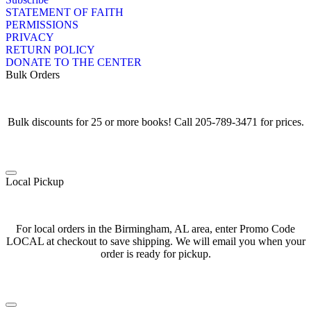
STATEMENT OF FAITH
PERMISSIONS
PRIVACY
RETURN POLICY
DONATE TO THE CENTER
Bulk Orders
Bulk discounts for 25 or more books! Call 205-789-3471 for prices.
Local Pickup
For local orders in the Birmingham, AL area, enter Promo Code
LOCAL at checkout to save shipping. We will email you when your
order is ready for pickup.