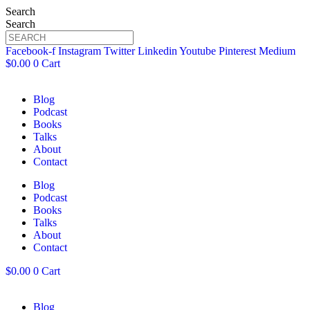
Search
Search
Facebook-f
Instagram
Twitter
Linkedin
Youtube
Pinterest
Medium
$
0.00
0
Cart
Blog
Podcast
Books
Talks
About
Contact
Blog
Podcast
Books
Talks
About
Contact
$
0.00
0
Cart
Blog