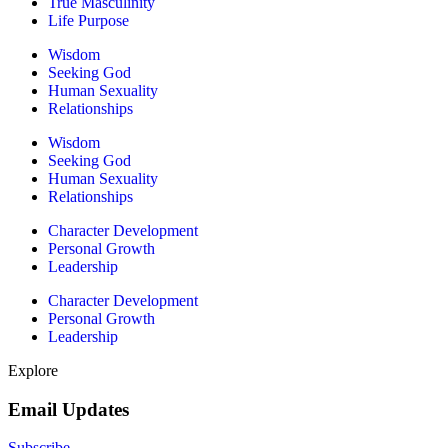
True Masculinity
Life Purpose
Wisdom
Seeking God
Human Sexuality
Relationships
Wisdom
Seeking God
Human Sexuality
Relationships
Character Development
Personal Growth
Leadership
Character Development
Personal Growth
Leadership
Explore
Email Updates
Subscribe