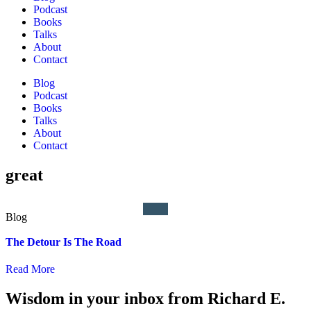
Podcast
Books
Talks
About
Contact
Blog
Podcast
Books
Talks
About
Contact
great
The Detour Is The Road
Read More
Wisdom in your inbox from Richard E.