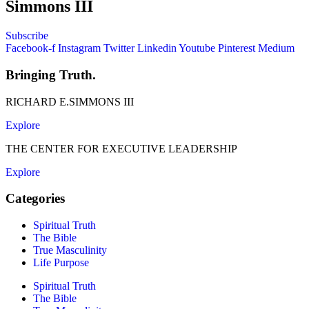
Simmons III
Subscribe
Facebook-f
Instagram
Twitter
Linkedin
Youtube
Pinterest
Medium
Bringing Truth.
RICHARD E.SIMMONS III
Explore
THE CENTER FOR EXECUTIVE LEADERSHIP
Explore
Categories
Spiritual Truth
The Bible
True Masculinity
Life Purpose
Spiritual Truth
The Bible