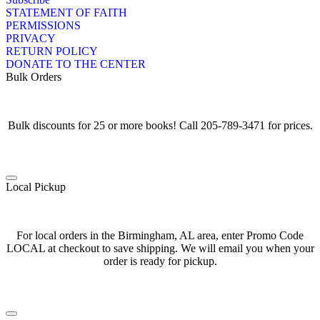
STATEMENT OF FAITH
PERMISSIONS
PRIVACY
RETURN POLICY
DONATE TO THE CENTER
Bulk Orders
Bulk discounts for 25 or more books! Call 205-789-3471 for prices.
Local Pickup
For local orders in the Birmingham, AL area, enter Promo Code
LOCAL at checkout to save shipping. We will email you when your
order is ready for pickup.