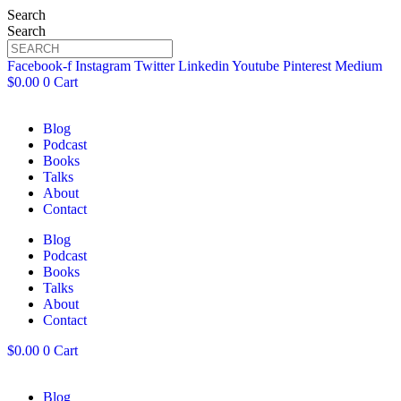
Search
Search
Facebook-f
Instagram
Twitter
Linkedin
Youtube
Pinterest
Medium
$
0.00
0
Cart
Blog
Podcast
Books
Talks
About
Contact
Blog
Podcast
Books
Talks
About
Contact
$
0.00
0
Cart
Blog