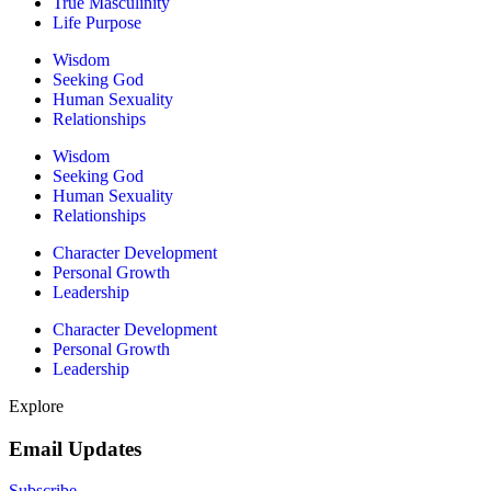
True Masculinity
Life Purpose
Wisdom
Seeking God
Human Sexuality
Relationships
Wisdom
Seeking God
Human Sexuality
Relationships
Character Development
Personal Growth
Leadership
Character Development
Personal Growth
Leadership
Explore
Email Updates
Subscribe