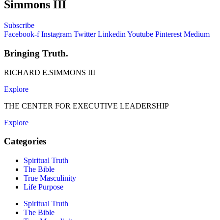
Simmons III
Subscribe
Facebook-f
Instagram
Twitter
Linkedin
Youtube
Pinterest
Medium
Bringing Truth.
RICHARD E.SIMMONS III
Explore
THE CENTER FOR EXECUTIVE LEADERSHIP
Explore
Categories
Spiritual Truth
The Bible
True Masculinity
Life Purpose
Spiritual Truth
The Bible