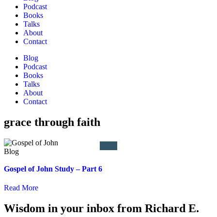
Podcast
Books
Talks
About
Contact
Blog
Podcast
Books
Talks
About
Contact
grace through faith
Gospel of John Study – Part 6
Read More
Wisdom in your inbox from Richard E.