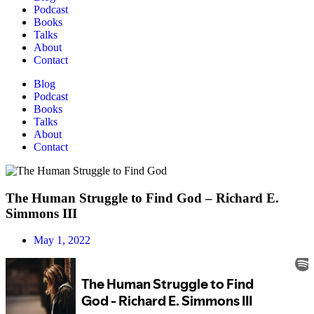
Podcast
Books
Talks
About
Contact
Blog
Podcast
Books
Talks
About
Contact
The Human Struggle to Find God – Richard E.
Simmons III
May 1, 2022