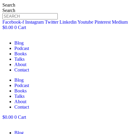
Search
Search
Facebook-f
Instagram
Twitter
Linkedin
Youtube
Pinterest
Medium
$
0.00
0
Cart
Blog
Podcast
Books
Talks
About
Contact
Blog
Podcast
Books
Talks
About
Contact
$
0.00
0
Cart
Blog