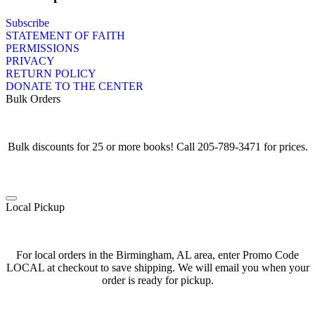
Subscribe
STATEMENT OF FAITH
PERMISSIONS
PRIVACY
RETURN POLICY
DONATE TO THE CENTER
Bulk Orders
Bulk discounts for 25 or more books! Call 205-789-3471 for prices.
Local Pickup
For local orders in the Birmingham, AL area, enter Promo Code
LOCAL at checkout to save shipping. We will email you when your
order is ready for pickup.