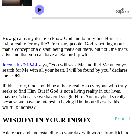
How great is my desire to know God and to truly find Him as a
living reality for my life? For many people, God is nothing more
than a concept or a distant being that’s out there, but not One that’s
alive and that you can have a relationship with.
Jeremiah 29:13-14
says, “You will seek Me and find Me when you
search for Me with all your heart. I will be found by you,’ declares
the LORD…”
If this is true, God should be a living reality to everyone who truly
seeks to find Him. But if God is not a living reality in our lives,
maybe it’s because we haven’t sought Him. And maybe it’s really
because we have no interest in having Him in our lives. Is this
willful blindness?
WISDOM IN YOUR INBOX
Print
Add grace and understanding to your day with words from Richard