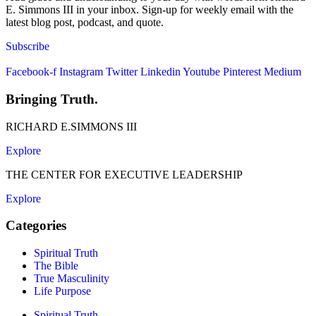
E. Simmons III in your inbox. Sign-up for weekly email with the
latest blog post, podcast, and quote.
Subscribe
Facebook-f
Instagram
Twitter
Linkedin
Youtube
Pinterest
Medium
Bringing Truth.
RICHARD E.SIMMONS III
Explore
THE CENTER FOR EXECUTIVE LEADERSHIP
Explore
Categories
Spiritual Truth
The Bible
True Masculinity
Life Purpose
Spiritual Truth