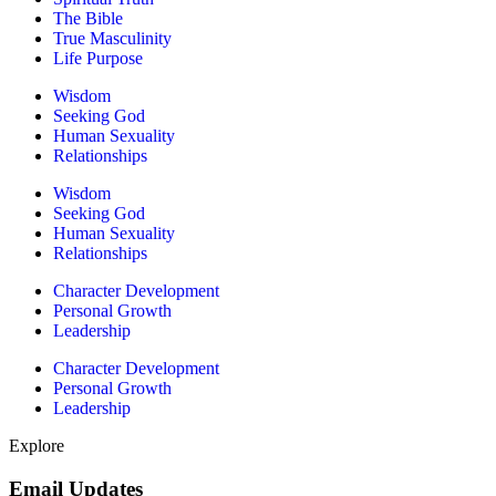
The Bible
True Masculinity
Life Purpose
Wisdom
Seeking God
Human Sexuality
Relationships
Wisdom
Seeking God
Human Sexuality
Relationships
Character Development
Personal Growth
Leadership
Character Development
Personal Growth
Leadership
Explore
Email Updates