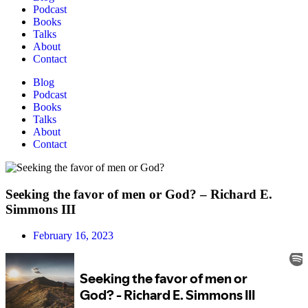
Podcast
Books
Talks
About
Contact
Blog
Podcast
Books
Talks
About
Contact
Seeking the favor of men or God? – Richard E.
Simmons III
February 16, 2023