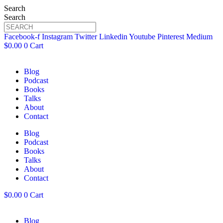
Search
Search
Facebook-f
Instagram
Twitter
Linkedin
Youtube
Pinterest
Medium
$
0.00
0
Cart
Blog
Podcast
Books
Talks
About
Contact
Blog
Podcast
Books
Talks
About
Contact
$
0.00
0
Cart
Blog