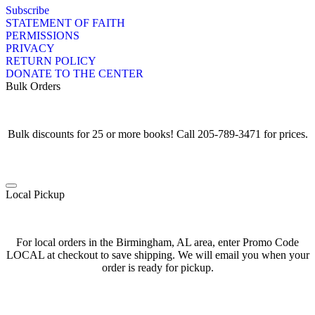
Subscribe
STATEMENT OF FAITH
PERMISSIONS
PRIVACY
RETURN POLICY
DONATE TO THE CENTER
Bulk Orders
Bulk discounts for 25 or more books! Call 205-789-3471 for prices.
Local Pickup
For local orders in the Birmingham, AL area, enter Promo Code
LOCAL at checkout to save shipping. We will email you when your
order is ready for pickup.