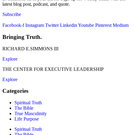
latest blog post, podcast, and quote.
Subscribe
Facebook-f
Instagram
Twitter
Linkedin
Youtube
Pinterest
Medium
Bringing Truth.
RICHARD E.SIMMONS III
Explore
THE CENTER FOR EXECUTIVE LEADERSHIP
Explore
Categories
Spiritual Truth
The Bible
True Masculinity
Life Purpose
Spiritual Truth
The Bible