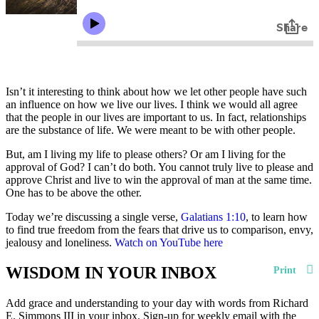
Isn’t it interesting to think about how we let other people have such
an influence on how we live our lives. I think we would all agree
that the people in our lives are important to us. In fact, relationships
are the substance of life. We were meant to be with other people.
But, am I living my life to please others? Or am I living for the
approval of God? I can’t do both. You cannot truly live to please and
approve Christ and live to win the approval of man at the same time.
One has to be above the other.
Today we’re discussing a single verse,
Galatians 1:10
, to learn how
to find true freedom from the fears that drive us to comparison, envy,
jealousy and loneliness.
Watch on YouTube here
WISDOM IN YOUR INBOX
Print
Add grace and understanding to your day with words from Richard
E. Simmons III in your inbox. Sign-up for weekly email with the