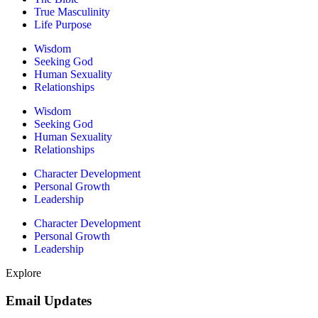
True Masculinity
Life Purpose
Wisdom
Seeking God
Human Sexuality
Relationships
Wisdom
Seeking God
Human Sexuality
Relationships
Character Development
Personal Growth
Leadership
Character Development
Personal Growth
Leadership
Explore
Email Updates