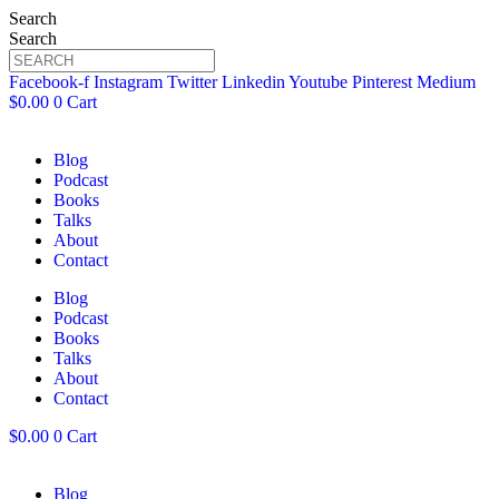
Search
Search
Facebook-f
Instagram
Twitter
Linkedin
Youtube
Pinterest
Medium
$
0.00
0
Cart
Blog
Podcast
Books
Talks
About
Contact
Blog
Podcast
Books
Talks
About
Contact
$
0.00
0
Cart
Blog