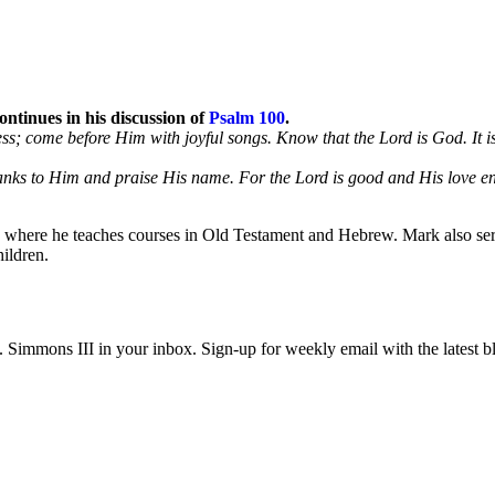
ntinues in his discussion of
Psalm 100
.
ness; come before Him with joyful songs. Know that the Lord is God. It
hanks to Him and praise His name. For the Lord is good and His love en
l, where he teaches courses in Old Testament and Hebrew. Mark also serv
ildren.
immons III in your inbox. Sign-up for weekly email with the latest bl