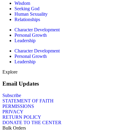
Wisdom
Seeking God
Human Sexuality
Relationships
Character Development
Personal Growth
Leadership
Character Development
Personal Growth
Leadership
Explore
Email Updates
Subscribe
STATEMENT OF FAITH
PERMISSIONS
PRIVACY
RETURN POLICY
DONATE TO THE CENTER
Bulk Orders