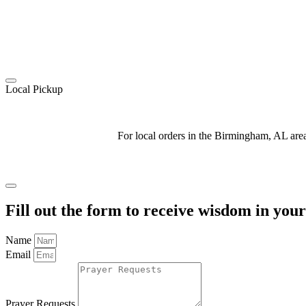
Local Pickup
For local orders in the Birmingham, AL ar
Fill out the form to receive wisdom in you
Name
Email
Prayer Requests