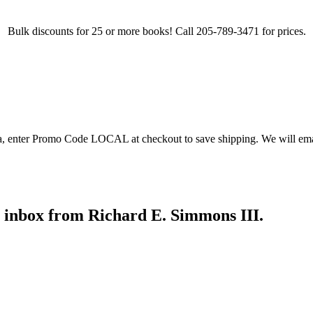
Bulk discounts for 25 or more books! Call 205-789-3471 for prices.
ea, enter Promo Code LOCAL at checkout to save shipping. We will emai
r inbox from Richard E. Simmons III.