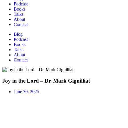
Podcast
Books
Talks
About
Contact
Blog
Podcast
Books
Talks
About
Contact
Joy in the Lord – Dr. Mark Gignilliat
June 30, 2025