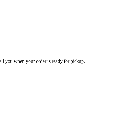
l you when your order is ready for pickup.