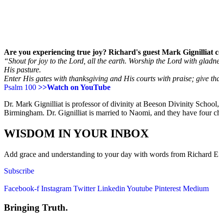
Are you experiencing true joy? Richard's guest Mark Gignilliat co
“Shout for joy to the Lord, all the earth. Worship the Lord with glad
His pasture.
Enter His gates with thanksgiving and His courts with praise; give t
Psalm 100
>>Watch on YouTube
Dr. Mark Gignilliat is professor of divinity at Beeson Divinity Schoo
Birmingham. Dr. Gignilliat is married to Naomi, and they have four ch
WISDOM IN YOUR INBOX
Add grace and understanding to your day with words from Richard E. S
Subscribe
Facebook-f
Instagram
Twitter
Linkedin
Youtube
Pinterest
Medium
Bringing Truth.