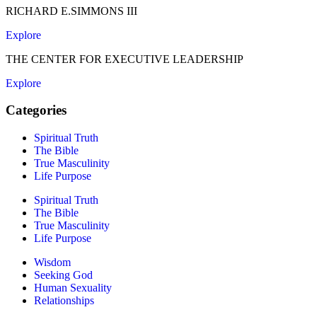
RICHARD E.SIMMONS III
Explore
THE CENTER FOR EXECUTIVE LEADERSHIP
Explore
Categories
Spiritual Truth
The Bible
True Masculinity
Life Purpose
Spiritual Truth
The Bible
True Masculinity
Life Purpose
Wisdom
Seeking God
Human Sexuality
Relationships