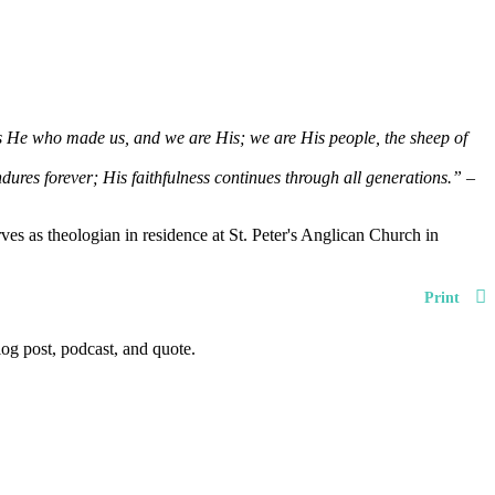
 is He who made us, and we are His; we are His people, the sheep of
dures forever; His faithfulness continues through all generations.”
–
es as theologian in residence at St. Peter's Anglican Church in
Print
og post, podcast, and quote.