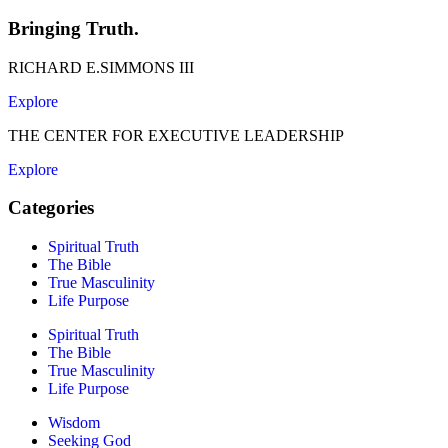
Bringing Truth.
RICHARD E.SIMMONS III
Explore
THE CENTER FOR EXECUTIVE LEADERSHIP
Explore
Categories
Spiritual Truth
The Bible
True Masculinity
Life Purpose
Spiritual Truth
The Bible
True Masculinity
Life Purpose
Wisdom
Seeking God