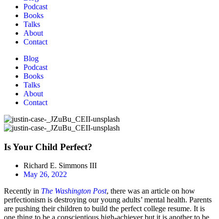
Podcast
Books
Talks
About
Contact
Blog
Podcast
Books
Talks
About
Contact
Is Your Child Perfect?
Richard E. Simmons III
May 26, 2022
Recently in
The Washington Post
, there was an article on how
perfectionism is destroying our young adults’ mental health. Parents
are pushing their children to build the perfect college resume. It is
one thing to be a conscientious high-achiever but it is another to be