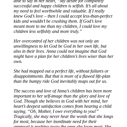
able to say in her heart, “My desire for completely
successful and happy children is selfish. It’s all about
my need to feel worthwhile and valuable. If I really
knew God’s love – then I could accept less-than-perfect
kids and wouldn’t be crushing them. If God’s love
meant more to me than my children, I could love my
children less selfishly and more truly.”
Her overcontrol of her children was not only an
unwillingness to let God be God in her own life, but
also in their lives. Anna could not imagine that God
might have a plan for her children’s lives wiser than her
own.
She had mapped out a perfect life, without failures or
disappointments. But that is more of a flawed life-plan
than the bumpy ride God inevitably maps out for us.
The success and love of Anna’s children has been more
important to her self-image than the glory and love of
God. Though she believes in God with her mind, her
heart’s deepest satisfaction comes from hearing a child
saying, “Oh, Mother, I owe everything to you!”
Tragically, she may never hear the words that she longs
for most, because her inordinate need for their
approval is pushing away the ones she loves most. She