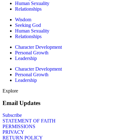
Human Sexuality
Relationships
Wisdom
Seeking God
Human Sexuality
Relationships
Character Development
Personal Growth
Leadership
Character Development
Personal Growth
Leadership
Explore
Email Updates
Subscribe
STATEMENT OF FAITH
PERMISSIONS
PRIVACY
RETURN POLICY