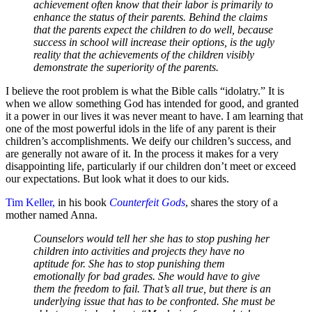
achievement often know that their labor is primarily to
enhance the status of their parents. Behind the claims
that the parents expect the children to do well, because
success in school will increase their options, is the ugly
reality that the achievements of the children visibly
demonstrate the superiority of the parents.
I believe the root problem is what the Bible calls “idolatry.” It is
when we allow something God has intended for good, and granted
it a power in our lives it was never meant to have. I am learning that
one of the most powerful idols in the life of any parent is their
children’s accomplishments. We deify our children’s success, and
are generally not aware of it. In the process it makes for a very
disappointing life, particularly if our children don’t meet or exceed
our expectations. But look what it does to our kids.
Tim Keller,
in his book
Counterfeit Gods
, shares the story of a
mother named Anna.
Counselors would tell her she has to stop pushing her
children into activities and projects they have no
aptitude for. She has to stop punishing them
emotionally for bad grades. She would have to give
them the freedom to fail. That’s all true, but there is an
underlying issue that has to be confronted. She must be