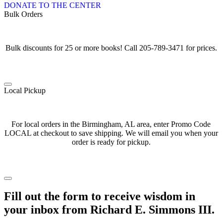
DONATE TO THE CENTER
Bulk Orders
Bulk discounts for 25 or more books! Call 205-789-3471 for prices.
Local Pickup
For local orders in the Birmingham, AL area, enter Promo Code
LOCAL at checkout to save shipping. We will email you when your
order is ready for pickup.
Fill out the form to receive wisdom in
your inbox from Richard E. Simmons III.