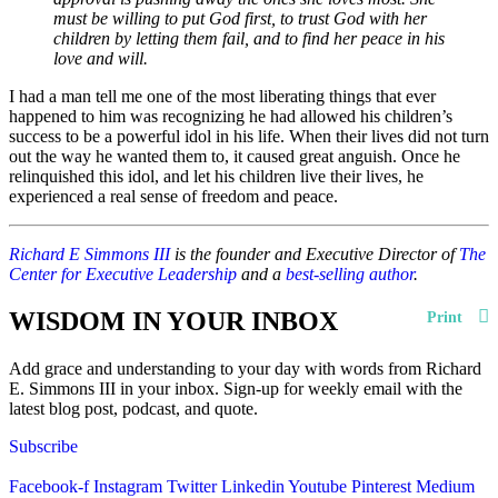
must be willing to put God first, to trust God with her
children by letting them fail, and to find her peace in his
love and will.
I had a man tell me one of the most liberating things that ever
happened to him was recognizing he had allowed his children’s
success to be a powerful idol in his life. When their lives did not turn
out the way he wanted them to, it caused great anguish. Once he
relinquished this idol, and let his children live their lives, he
experienced a real sense of freedom and peace.
Richard E Simmons III
is the founder and Executive Director of
The
Center for Executive Leadership
and a
best-selling author
.
WISDOM IN YOUR INBOX
Print
Add grace and understanding to your day with words from Richard
E. Simmons III in your inbox. Sign-up for weekly email with the
latest blog post, podcast, and quote.
Subscribe
Facebook-f
Instagram
Twitter
Linkedin
Youtube
Pinterest
Medium