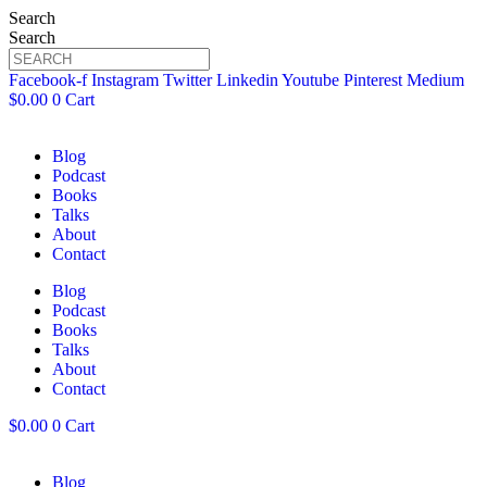
Search
Search
Facebook-f
Instagram
Twitter
Linkedin
Youtube
Pinterest
Medium
$
0.00
0
Cart
Blog
Podcast
Books
Talks
About
Contact
Blog
Podcast
Books
Talks
About
Contact
$
0.00
0
Cart
Blog