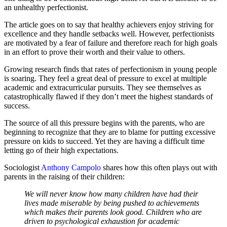
an unhealthy perfectionist.
The article goes on to say that healthy achievers enjoy striving for
excellence and they handle setbacks well. However, perfectionists
are motivated by a fear of failure and therefore reach for high goals
in an effort to prove their worth and their value to others.
Growing research finds that rates of perfectionism in young people
is soaring. They feel a great deal of pressure to excel at multiple
academic and extracurricular pursuits. They see themselves as
catastrophically flawed if they don’t meet the highest standards of
success.
The source of all this pressure begins with the parents, who are
beginning to recognize that they are to blame for putting excessive
pressure on kids to succeed. Yet they are having a difficult time
letting go of their high expectations.
Sociologist
Anthony Campolo
shares how this often plays out with
parents in the raising of their children:
We will never know how many children have had their
lives made miserable by being pushed to achievements
which makes their parents look good. Children who are
driven to psychological exhaustion for academic