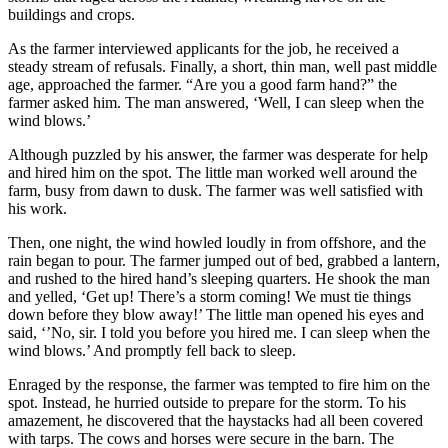
buildings and crops.
As the farmer interviewed applicants for the job, he received a
steady stream of refusals. Finally, a short, thin man, well past middle
age, approached the farmer. “Are you a good farm hand?” the
farmer asked him. The man answered, ‘Well, I can sleep when the
wind blows.’
Although puzzled by his answer, the farmer was desperate for help
and hired him on the spot. The little man worked well around the
farm, busy from dawn to dusk. The farmer was well satisfied with
his work.
Then, one night, the wind howled loudly in from offshore, and the
rain began to pour. The farmer jumped out of bed, grabbed a lantern,
and rushed to the hired hand’s sleeping quarters. He shook the man
and yelled, ‘Get up! There’s a storm coming! We must tie things
down before they blow away!’ The little man opened his eyes and
said, ‘’No, sir. I told you before you hired me. I can sleep when the
wind blows.’ And promptly fell back to sleep.
Enraged by the response, the farmer was tempted to fire him on the
spot. Instead, he hurried outside to prepare for the storm. To his
amazement, he discovered that the haystacks had all been covered
with tarps. The cows and horses were secure in the barn. The