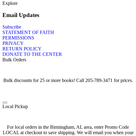
Explore
Email Updates
Subscribe
STATEMENT OF FAITH
PERMISSIONS
PRIVACY
RETURN POLICY
DONATE TO THE CENTER
Bulk Orders
Bulk discounts for 25 or more books! Call 205-789-3471 for prices.
Local Pickup
For local orders in the Birmingham, AL area, enter Promo Code
LOCAL at checkout to save shipping. We will email you when your