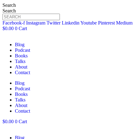
Search
Search
Facebook-f
Instagram
Twitter
Linkedin
Youtube
Pinterest
Medium
$
0.00
0
Cart
Blog
Podcast
Books
Talks
About
Contact
Blog
Podcast
Books
Talks
About
Contact
$
0.00
0
Cart
Blog