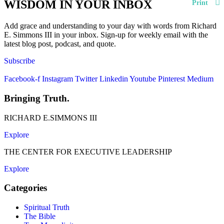
WISDOM IN YOUR INBOX
Print
Add grace and understanding to your day with words from Richard
E. Simmons III in your inbox. Sign-up for weekly email with the
latest blog post, podcast, and quote.
Subscribe
Facebook-f
Instagram
Twitter
Linkedin
Youtube
Pinterest
Medium
Bringing Truth.
RICHARD E.SIMMONS III
Explore
THE CENTER FOR EXECUTIVE LEADERSHIP
Explore
Categories
Spiritual Truth
The Bible