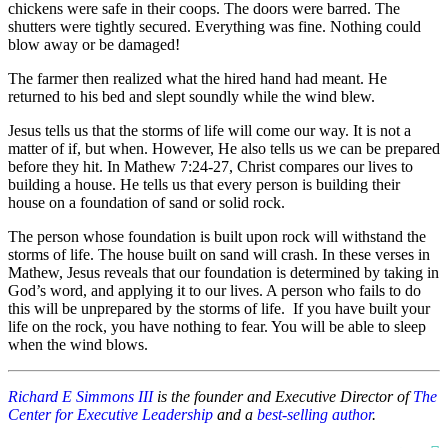
chickens were safe in their coops. The doors were barred. The
shutters were tightly secured. Everything was fine. Nothing could
blow away or be damaged!
The farmer then realized what the hired hand had meant. He
returned to his bed and slept soundly while the wind blew.
Jesus tells us that the storms of life will come our way. It is not a
matter of if, but when. However, He also tells us we can be prepared
before they hit. In Mathew 7:24-27, Christ compares our lives to
building a house. He tells us that every person is building their
house on a foundation of sand or solid rock.
The person whose foundation is built upon rock will withstand the
storms of life. The house built on sand will crash. In these verses in
Mathew, Jesus reveals that our foundation is determined by taking in
God’s word, and applying it to our lives. A person who fails to do
this will be unprepared by the storms of life. If you have built your
life on the rock, you have nothing to fear. You will be able to sleep
when the wind blows.
Richard E Simmons III
is the founder and Executive Director of
The
Center for Executive Leadership
and a
best-selling author
.