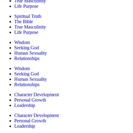
True Masculinity
Life Purpose
Spiritual Truth
The Bible
True Masculinity
Life Purpose
Wisdom
Seeking God
Human Sexuality
Relationships
Wisdom
Seeking God
Human Sexuality
Relationships
Character Development
Personal Growth
Leadership
Character Development
Personal Growth
Leadership