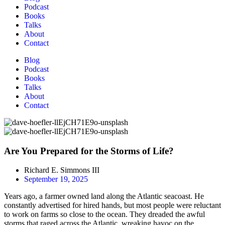
Podcast
Books
Talks
About
Contact
Blog
Podcast
Books
Talks
About
Contact
Are You Prepared for the Storms of Life?
Richard E. Simmons III
September 19, 2025
Years ago, a farmer owned land along the Atlantic seacoast. He
constantly advertised for hired hands, but most people were reluctant
to work on farms so close to the ocean. They dreaded the awful
storms that raged across the Atlantic, wreaking havoc on the