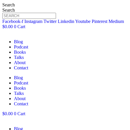
Search
Search
Facebook-f
Instagram
Twitter
Linkedin
Youtube
Pinterest
Medium
$
0.00
0
Cart
Blog
Podcast
Books
Talks
About
Contact
Blog
Podcast
Books
Talks
About
Contact
$
0.00
0
Cart
Blog