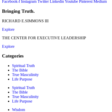
Facebook-f
Instagram
Twitter
Linkedin
Youtube
Pinterest
Medium
Bringing Truth.
RICHARD E.SIMMONS III
Explore
THE CENTER FOR EXECUTIVE LEADERSHIP
Explore
Categories
Spiritual Truth
The Bible
True Masculinity
Life Purpose
Spiritual Truth
The Bible
True Masculinity
Life Purpose
Wisdom