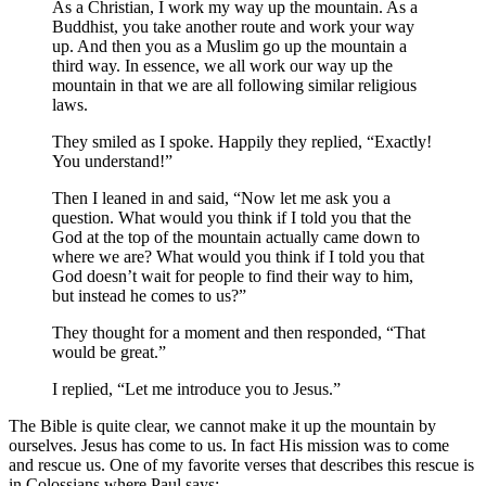
As a Christian, I work my way up the mountain. As a
Buddhist, you take another route and work your way
up. And then you as a Muslim go up the mountain a
third way. In essence, we all work our way up the
mountain in that we are all following similar religious
laws.
They smiled as I spoke. Happily they replied, “Exactly!
You understand!”
Then I leaned in and said, “Now let me ask you a
question. What would you think if I told you that the
God at the top of the mountain actually came down to
where we are? What would you think if I told you that
God doesn’t wait for people to find their way to him,
but instead he comes to us?”
They thought for a moment and then responded, “That
would be great.”
I replied, “Let me introduce you to Jesus.”
The Bible is quite clear, we cannot make it up the mountain by
ourselves. Jesus has come to us. In fact His mission was to come
and rescue us. One of my favorite verses that describes this rescue is
in Colossians where Paul says: