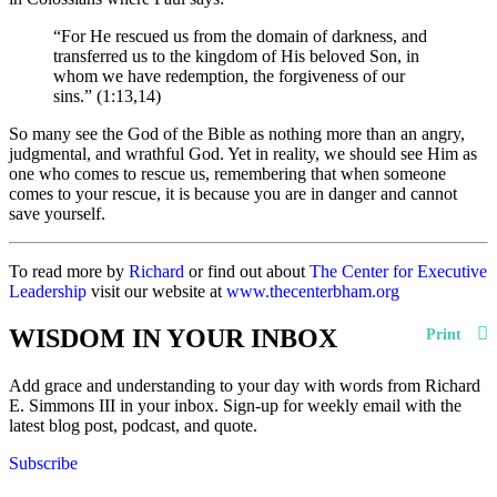
“For He rescued us from the domain of darkness, and
transferred us to the kingdom of His beloved Son, in
whom we have redemption, the forgiveness of our
sins.” (1:13,14)
So many see the God of the Bible as nothing more than an angry,
judgmental, and wrathful God. Yet in reality, we should see Him as
one who comes to rescue us, remembering that when someone
comes to your rescue, it is because you are in danger and cannot
save yourself.
To read more by
Richard
or find out about
The Center for Executive
Leadership
visit our website at
www.thecenterbham.org
WISDOM IN YOUR INBOX
Print
Add grace and understanding to your day with words from Richard
E. Simmons III in your inbox. Sign-up for weekly email with the
latest blog post, podcast, and quote.
Subscribe