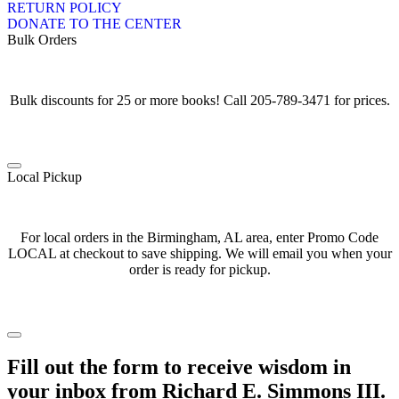
RETURN POLICY
DONATE TO THE CENTER
Bulk Orders
Bulk discounts for 25 or more books! Call 205-789-3471 for prices.
Local Pickup
For local orders in the Birmingham, AL area, enter Promo Code
LOCAL at checkout to save shipping. We will email you when your
order is ready for pickup.
Fill out the form to receive wisdom in
your inbox from Richard E. Simmons III.