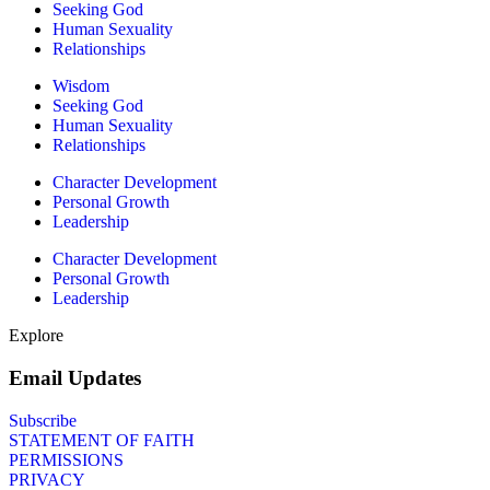
Seeking God
Human Sexuality
Relationships
Wisdom
Seeking God
Human Sexuality
Relationships
Character Development
Personal Growth
Leadership
Character Development
Personal Growth
Leadership
Explore
Email Updates
Subscribe
STATEMENT OF FAITH
PERMISSIONS
PRIVACY