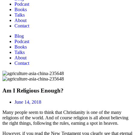
Podcast
Books
Talks
About
Contact
Blog
Podcast
Books
Talks
About
Contact
Am I Religious Enough?
June 14, 2018
Many people seem to think that Christianity is one of the many
religions of the world. And of course religion is all about believing
the right things, following the rules, earning a spot in heaven.
However, if you read the New Testament you clearly see that eternal