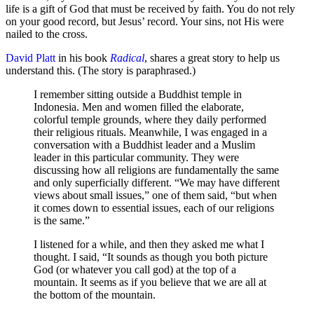
life is a gift of God that must be received by faith. You do not rely
on your good record, but Jesus’ record. Your sins, not His were
nailed to the cross.
David Platt
in his book
Radical
, shares a great story to help us
understand this. (The story is paraphrased.)
I remember sitting outside a Buddhist temple in
Indonesia. Men and women filled the elaborate,
colorful temple grounds, where they daily performed
their religious rituals. Meanwhile, I was engaged in a
conversation with a Buddhist leader and a Muslim
leader in this particular community. They were
discussing how all religions are fundamentally the same
and only superficially different. “We may have different
views about small issues,” one of them said, “but when
it comes down to essential issues, each of our religions
is the same.”
I listened for a while, and then they asked me what I
thought. I said, “It sounds as though you both picture
God (or whatever you call god) at the top of a
mountain. It seems as if you believe that we are all at
the bottom of the mountain.